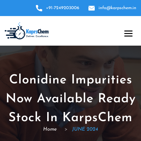
+91-7249203006
info@karpschem.in
Clonidine Impurities
Now Available Ready
Stock In KarpsChem
Home
>
JUNE 2024