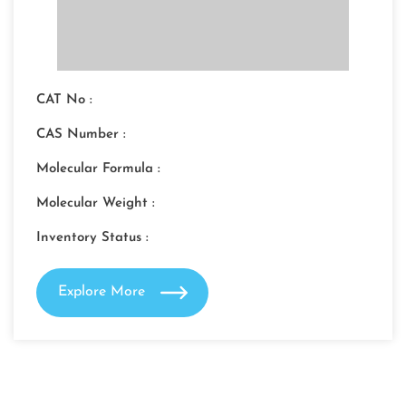
CAT No :
CAS Number :
Molecular Formula :
Molecular Weight :
Inventory Status :
Explore More