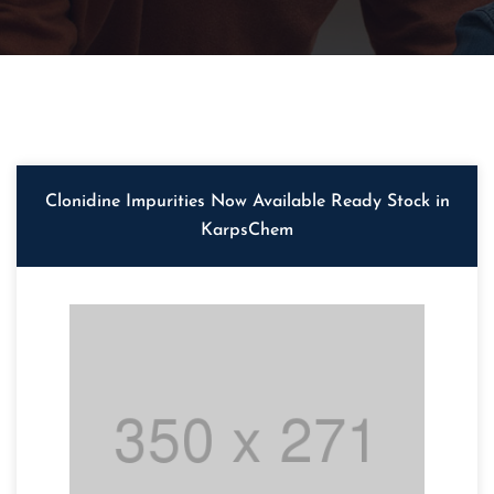
Clonidine Impurities Now Available Ready Stock in
KarpsChem