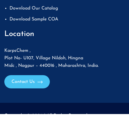
Download Our Catalog
Download Sample COA
Location
KarpsChem ,
Plot No- U107, Village Nildoh, Hingna
Midc , Nagpur – 440016 , Maharashtra, India.
Contact Us
Copyright © 2026 | All Rights Reserved.