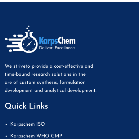
We striveto provide a cost-effective and
time-bound research solutions in the
are of custom synthesis, formulation
development and analytical development.
Quick Links
Karpschem ISO
Karpschem WHO GMP