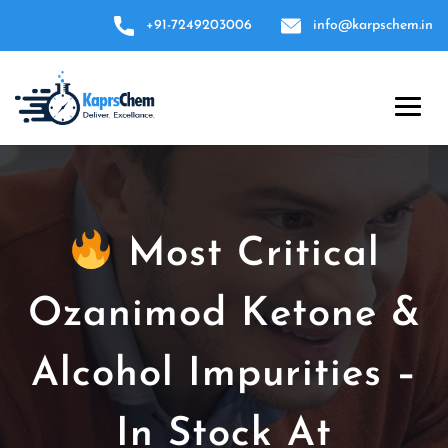
+91-7249203006
info@karpschem.in
Most Critical
Ozanimod Ketone &
Alcohol Impurities –
In Stock At