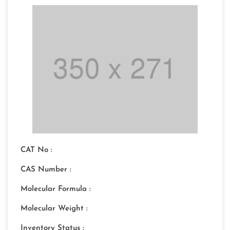
CAT No :
CAS Number :
Molecular Formula :
Molecular Weight :
Inventory Status :