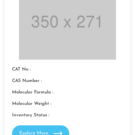
CAT No :
CAS Number :
Molecular Formula :
Molecular Weight :
Inventory Status :
Explore More