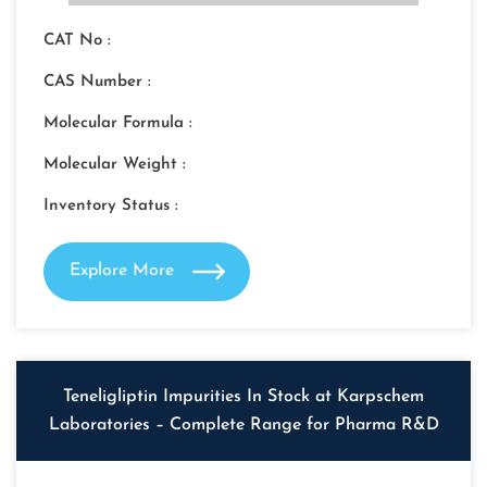
CAT No :
CAS Number :
Molecular Formula :
Molecular Weight :
Inventory Status :
Explore More
Teneligliptin Impurities In Stock at Karpschem
Laboratories – Complete Range for Pharma R&D