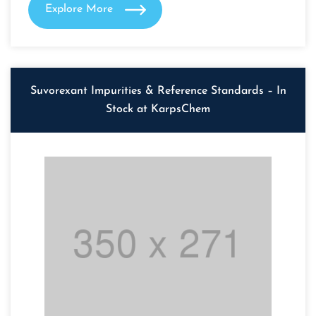
Explore More
Suvorexant Impurities & Reference Standards – In
Stock at KarpsChem