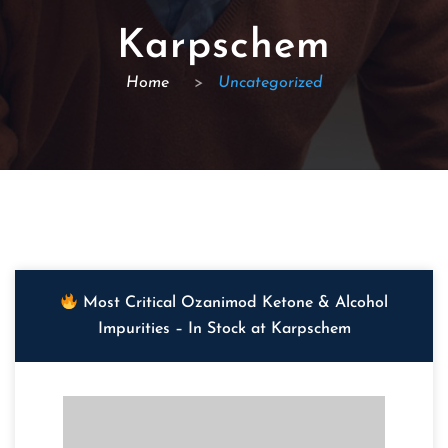
Karpschem
Home
>
Uncategorized
Most Critical Ozanimod Ketone & Alcohol
Impurities – In Stock at Karpschem