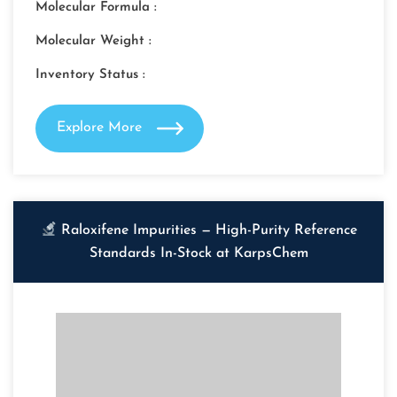
Molecular Formula :
Molecular Weight :
Inventory Status :
Explore More
Raloxifene Impurities — High-Purity Reference
Standards In-Stock at KarpsChem