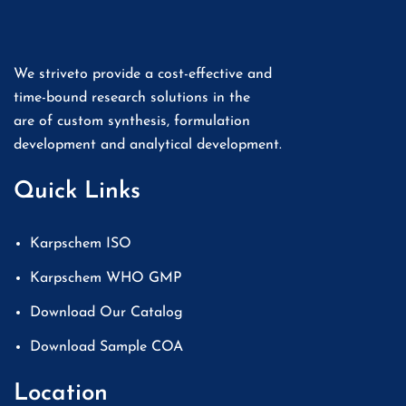
We striveto provide a cost-effective and
time-bound research solutions in the
are of custom synthesis, formulation
development and analytical development.
Quick Links
Karpschem ISO
Karpschem WHO GMP
Download Our Catalog
Download Sample COA
Location