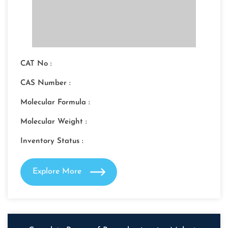
CAT No :
CAS Number :
Molecular Formula :
Molecular Weight :
Inventory Status :
Explore More