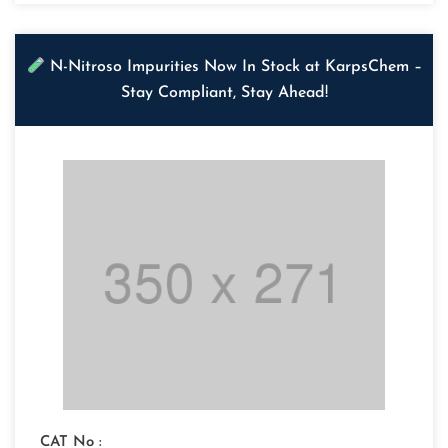
N-Nitroso Impurities Now In Stock at KarpsChem –
Stay Compliant, Stay Ahead!
CAT No :