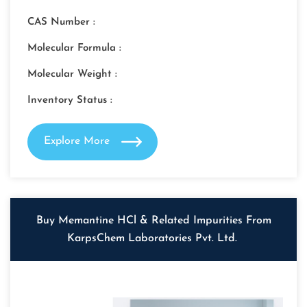
CAS Number :
Molecular Formula :
Molecular Weight :
Inventory Status :
Explore More
Buy Memantine HCl & Related Impurities From
KarpsChem Laboratories Pvt. Ltd.