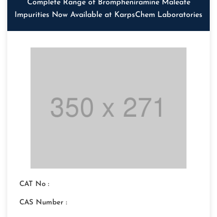
Complete Range of Brompheniramine Maleate
Impurities Now Available at KarpsChem Laboratories
CAT No :
CAS Number :