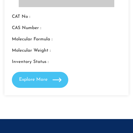
CAT No :
CAS Number :
Molecular Formula :
Molecular Weight :
Inventory Status :
Explore More