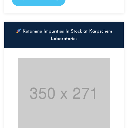
Ketamine Impurities In Stock at Karpschem
Laboratories