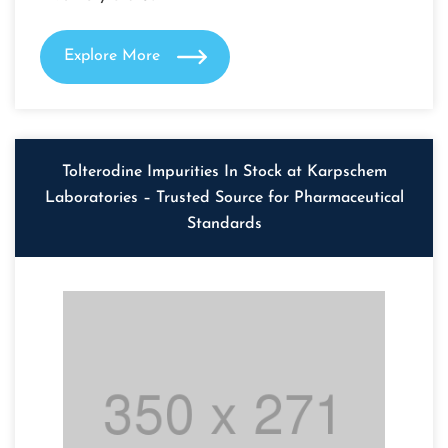
Explore More
Tolterodine Impurities In Stock at Karpschem
Laboratories – Trusted Source for Pharmaceutical
Standards