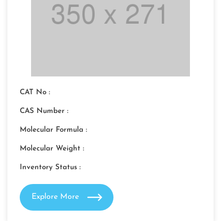
CAT No :
CAS Number :
Molecular Formula :
Molecular Weight :
Inventory Status :
Explore More