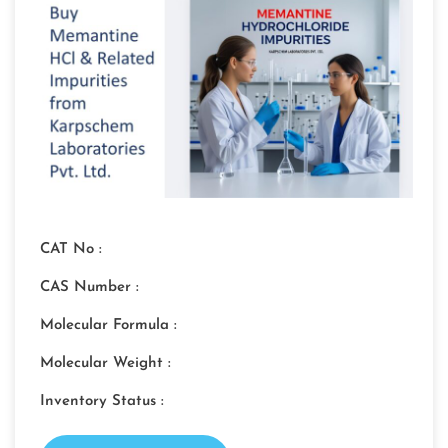
CAT No :
CAS Number :
Molecular Formula :
Molecular Weight :
Inventory Status :