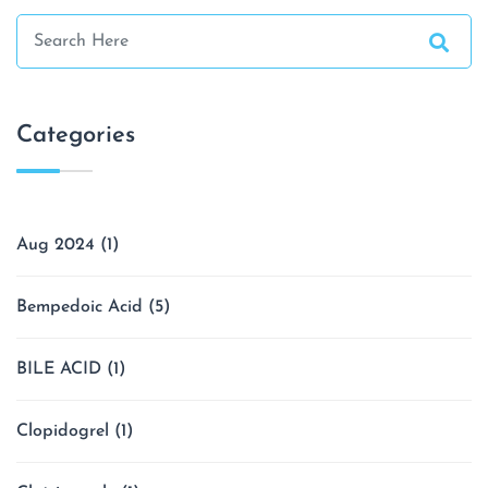
Categories
Aug 2024
(1)
Bempedoic Acid
(5)
BILE ACID
(1)
Clopidogrel
(1)