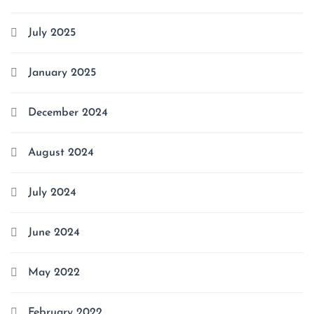
July 2025
January 2025
December 2024
August 2024
July 2024
June 2024
May 2022
February 2022