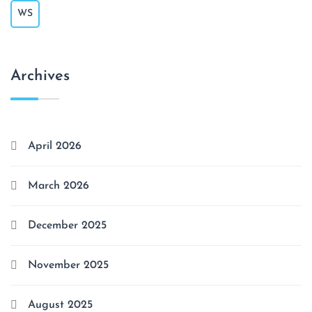
WS
Archives
April 2026
March 2026
December 2025
November 2025
August 2025