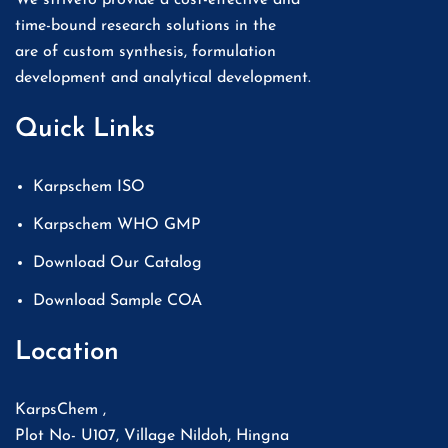
time-bound research solutions in the
are of custom synthesis, formulation
development and analytical development.
Quick Links
Karpschem ISO
Karpschem WHO GMP
Download Our Catalog
Download Sample COA
Location
KarpsChem ,
Plot No- U107, Village Nildoh, Hingna