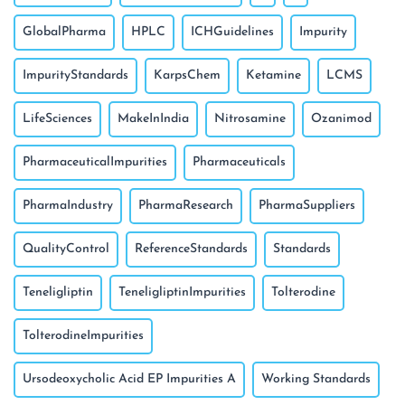
GlobalPharma
HPLC
ICHGuidelines
Impurity
ImpurityStandards
KarpsChem
Ketamine
LCMS
LifeSciences
MakeInIndia
Nitrosamine
Ozanimod
PharmaceuticalImpurities
Pharmaceuticals
PharmaIndustry
PharmaResearch
PharmaSuppliers
QualityControl
ReferenceStandards
Standards
Teneligliptin
TeneligliptinImpurities
Tolterodine
TolterodineImpurities
Ursodeoxycholic Acid EP Impurities A
Working Standards