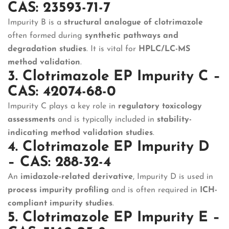
CAS: 23593-71-7
Impurity B is a
structural analogue of clotrimazole
often formed during
synthetic pathways and
degradation studies
. It is vital for
HPLC/LC-MS
method validation
.
3. Clotrimazole EP Impurity C –
CAS: 42074-68-0
Impurity C plays a key role in
regulatory toxicology
assessments
and is typically included in
stability-
indicating method validation studies
.
4. Clotrimazole EP Impurity D
– CAS: 288-32-4
An
imidazole-related derivative
, Impurity D is used in
process impurity profiling
and is often required in
ICH-
compliant impurity studies
.
5. Clotrimazole EP Impurity E –