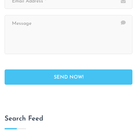
Search Feed