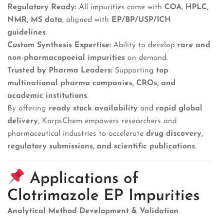
Regulatory Ready:
All impurities come with
COA, HPLC,
NMR, MS data
, aligned with
EP/BP/USP/ICH
guidelines
.
Custom Synthesis Expertise:
Ability to develop
rare and
non-pharmacopoeial impurities
on demand.
Trusted by Pharma Leaders:
Supporting
top
multinational pharma companies, CROs, and
academic institutions
.
By offering
ready stock availability
and
rapid global
delivery
, KarpsChem empowers researchers and
pharmaceutical industries to accelerate
drug discovery,
regulatory submissions, and scientific publications
.
Applications of
Clotrimazole EP Impurities
Analytical Method Development & Validation