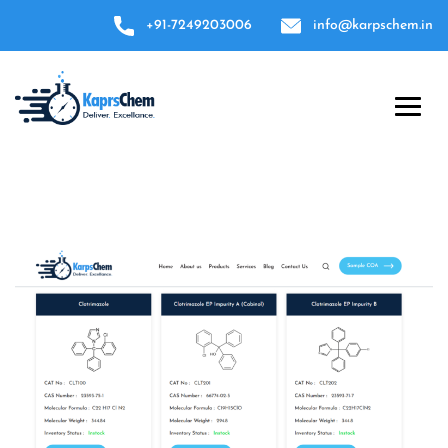
+91-7249203006
info@karpschem.in