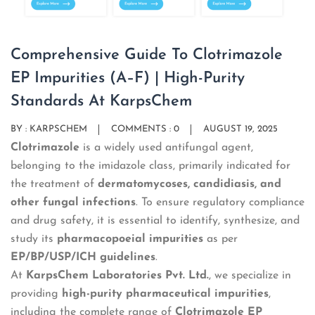
Comprehensive Guide To Clotrimazole
EP Impurities (A–F) | High-Purity
Standards At KarpsChem
BY :
KARPSCHEM
COMMENTS : 0
AUGUST 19, 2025
Clotrimazole
is a widely used antifungal agent,
belonging to the imidazole class, primarily indicated for
the treatment of
dermatomycoses, candidiasis, and
other fungal infections
. To ensure regulatory compliance
and drug safety, it is essential to identify, synthesize, and
study its
pharmacopoeial impurities
as per
EP/BP/USP/ICH guidelines
.
At
KarpsChem Laboratories Pvt. Ltd.
, we specialize in
providing
high-purity pharmaceutical impurities
,
including the complete range of
Clotrimazole EP