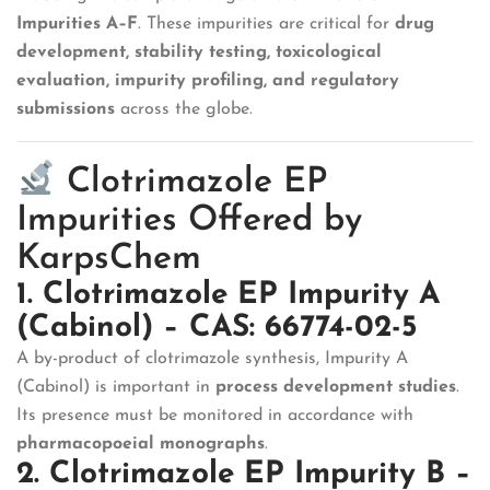
Impurities A–F
. These impurities are critical for
drug
development, stability testing, toxicological
evaluation, impurity profiling, and regulatory
submissions
across the globe.
Clotrimazole EP
Impurities Offered by
KarpsChem
1. Clotrimazole EP Impurity A
(Cabinol) – CAS: 66774-02-5
A by-product of clotrimazole synthesis, Impurity A
(Cabinol) is important in
process development studies
.
Its presence must be monitored in accordance with
pharmacopoeial monographs
.
2. Clotrimazole EP Impurity B –