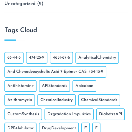
Uncategorized
(9)
Tags Cloud
83-44-3
474-25-9
4651-67-6
AnalyticalChemistry
And Chenodeoxycholic Acid 7-Epimer. CAS: 434-13-9
Antihistamine
APIStandards
Apixaban
Azithromycin
ChemicalIndustry
ChemicalStandards
CustomSynthesis
Degradation Impurities
DiabetesAPI
DPP4Inhibitor
DrugDevelopment
E
F