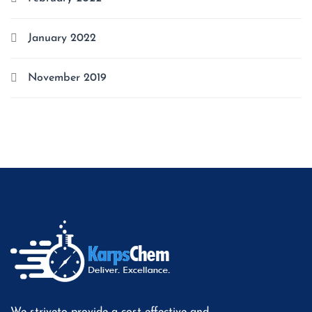
January 2022
November 2019
We striveto provide a cost-effective and