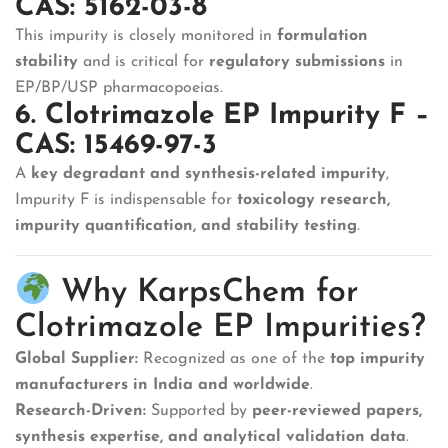
CAS: 5162-03-8
This impurity is closely monitored in
formulation
stability
and is critical for
regulatory submissions
in
EP/BP/USP pharmacopoeias.
6. Clotrimazole EP Impurity F –
CAS: 15469-97-3
A
key degradant and synthesis-related impurity
,
Impurity F is indispensable for
toxicology research,
impurity quantification, and stability testing
.
Why KarpsChem for
Clotrimazole EP Impurities?
Global Supplier:
Recognized as one of the
top impurity
manufacturers in India and worldwide
.
Research-Driven:
Supported by
peer-reviewed papers,
synthesis expertise, and analytical validation data
.