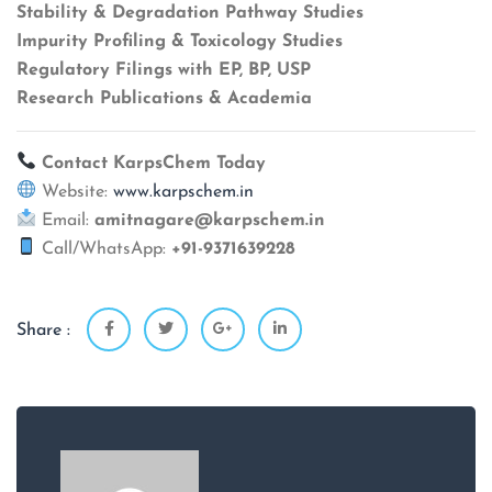
Stability & Degradation Pathway Studies
Impurity Profiling & Toxicology Studies
Regulatory Filings with EP, BP, USP
Research Publications & Academia
Contact KarpsChem Today
Website:
www.karpschem.in
Email:
amitnagare@karpschem.in
Call/WhatsApp:
+91-9371639228
Share :