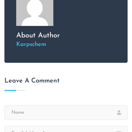
About Author
Karpschem
Leave A Comment