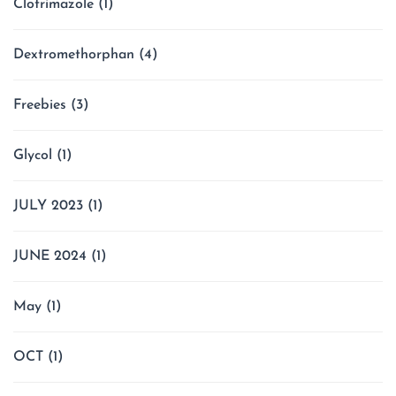
Clotrimazole
(1)
Dextromethorphan
(4)
Freebies
(3)
Glycol
(1)
JULY 2023
(1)
JUNE 2024
(1)
May
(1)
OCT
(1)