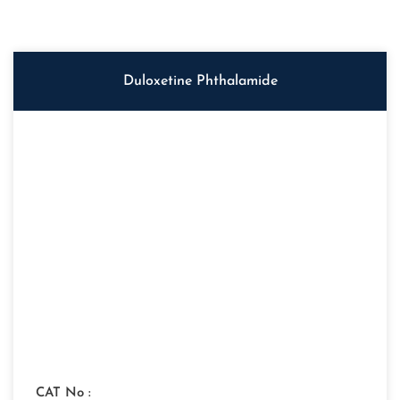
Duloxetine Phthalamide
CAT No :