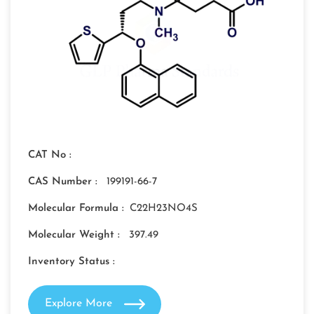
CAT No :
CAS Number :
199191-66-7
Molecular Formula :
C22H23NO4S
Molecular Weight :
397.49
Inventory Status :
Explore More