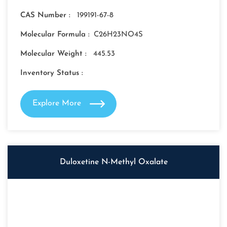
CAS Number :
199191-67-8
Molecular Formula :
C26H23NO4S
Molecular Weight :
445.53
Inventory Status :
Explore More
Duloxetine N-Methyl Oxalate