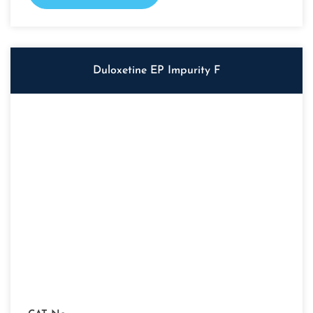
Duloxetine EP Impurity F