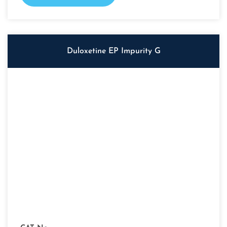
Duloxetine EP Impurity G