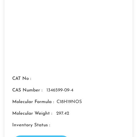
CAT No :
CAS Number :
1346599-09-4
Molecular Formula :
C18H19NOS
Molecular Weight :
297.42
Inventory Status :