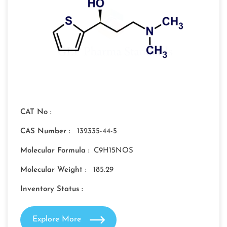
CAT No :
CAS Number :
132335-44-5
Molecular Formula :
C9H15NOS
Molecular Weight :
185.29
Inventory Status :
Explore More