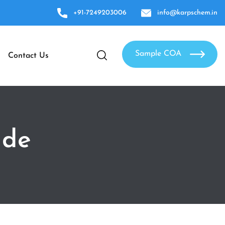
+91-7249203006
info@karpschem.in
Sample COA
Contact Us
ide