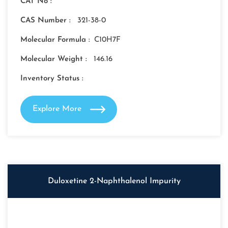
CAT No :
CAS Number :
321-38-0
Molecular Formula :
C10H7F
Molecular Weight :
146.16
Inventory Status :
Explore More
Duloxetine 2-Naphthalenol Impurity