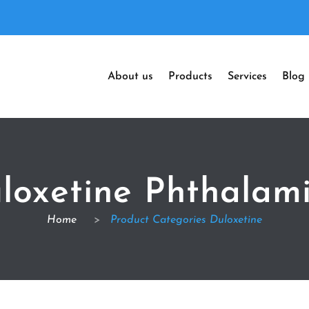
About us
Products
Services
Blog
loxetine Phthalam
Home
>
Product Categories Duloxetine