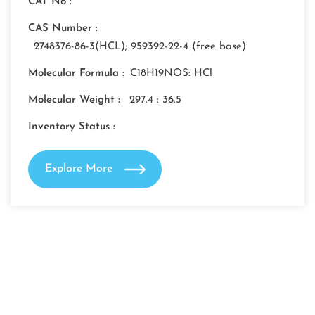
CAT No :
CAS Number :
2748376-86-3(HCL); 959392-22-4 (free base)
Molecular Formula :
C18H19NOS: HCl
Molecular Weight :
297.4 : 36.5
Inventory Status :
Explore More