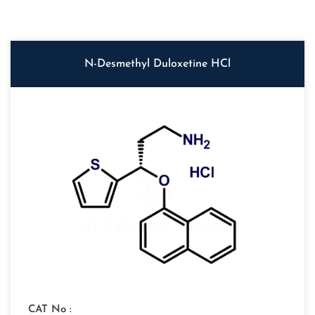
N-Desmethyl Duloxetine HCl
CAT No :