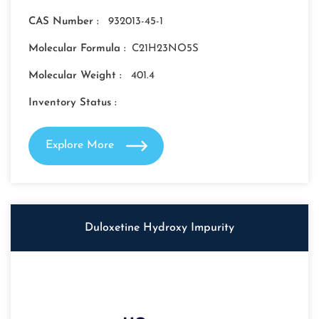
CAS Number :
932013-45-1
Molecular Formula :
C21H23NO5S
Molecular Weight :
401.4
Inventory Status :
Explore More
Duloxetine Hydroxy Impurity