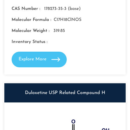
CAS Number :
178273-35-3 (base)
Molecular Formula :
C17H18ClNOS
Molecular Weight :
319.85
Inventory Status :
Explore More
Duloxetine USP Related Compound H