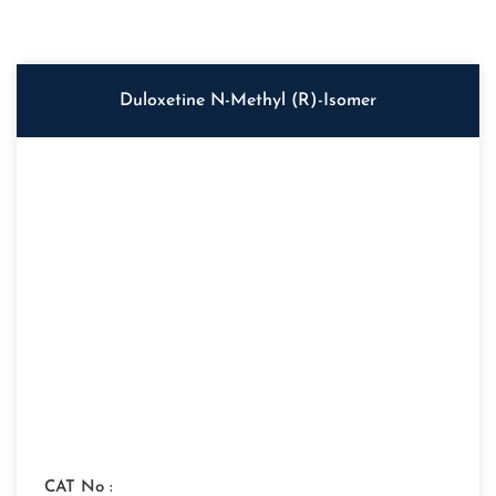
Duloxetine N-Methyl (R)-Isomer
CAT No :