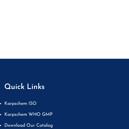
Quick Links
Karpschem ISO
Karpschem WHO GMP
Download Our Catalog