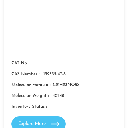
CAT No :
CAS Number :
132335-47-8
Molecular Formula :
C21H23NO5S
Molecular Weight :
401.48
Inventory Status :
Explore More