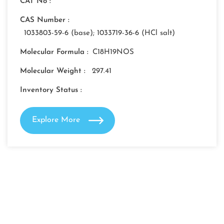
CAT No :
CAS Number :
1033803-59-6 (base); 1033719-36-6 (HCl salt)
Molecular Formula :
C18H19NOS
Molecular Weight :
297.41
Inventory Status :
Explore More