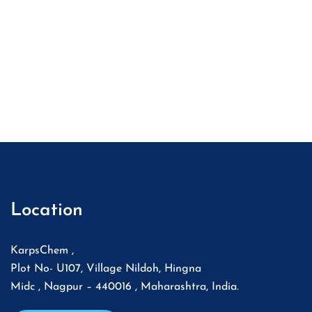
Location
KarpsChem ,
Plot No- U107, Village Nildoh, Hingna
Midc , Nagpur – 440016 , Maharashtra, India.