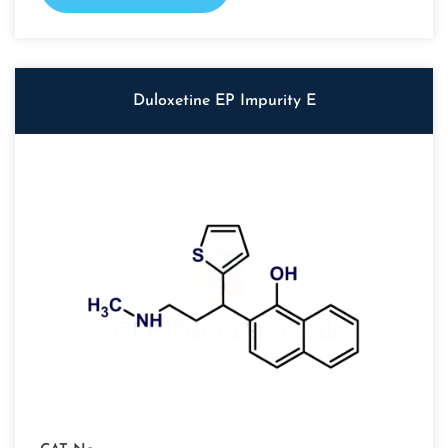
Duloxetine EP Impurity E