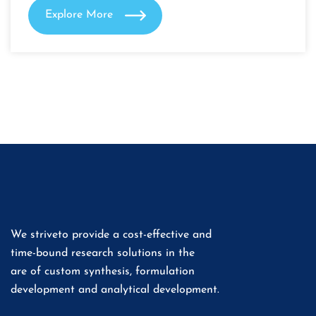
Explore More
We striveto provide a cost-effective and
time-bound research solutions in the
are of custom synthesis, formulation
development and analytical development.