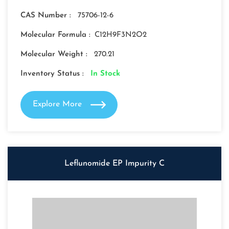
CAS Number :
75706-12-6
Molecular Formula :
C12H9F3N2O2
Molecular Weight :
270.21
Inventory Status :
In Stock
Explore More
Leflunomide EP Impurity C