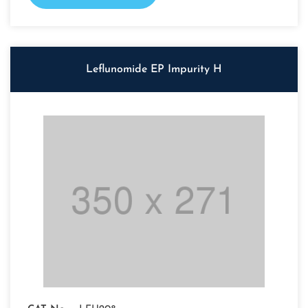
Leflunomide EP Impurity H