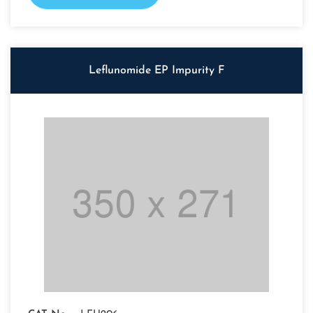
Leflunomide EP Impurity F