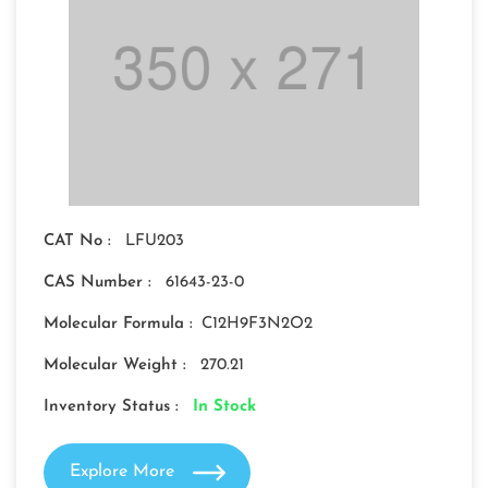
CAT No :
LFU203
CAS Number :
61643-23-0
Molecular Formula :
C12H9F3N2O2
Molecular Weight :
270.21
Inventory Status :
In Stock
Explore More