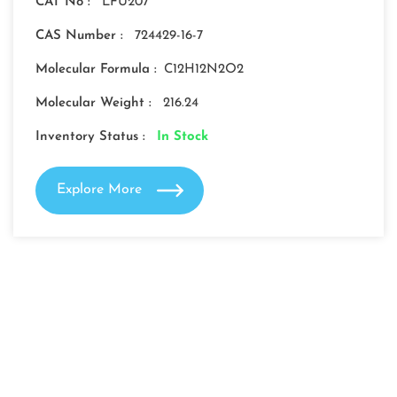
CAT No :
LFU207
CAS Number :
724429-16-7
Molecular Formula :
C12H12N2O2
Molecular Weight :
216.24
Inventory Status :
In Stock
Explore More