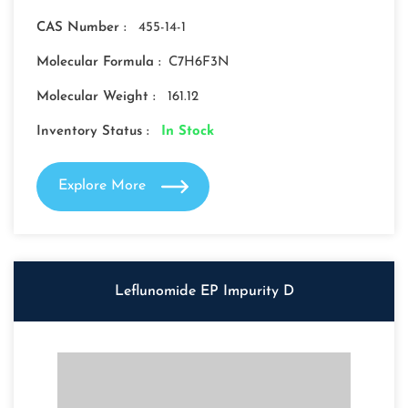
CAS Number :
455-14-1
Molecular Formula :
C7H6F3N
Molecular Weight :
161.12
Inventory Status :
In Stock
Explore More
Leflunomide EP Impurity D