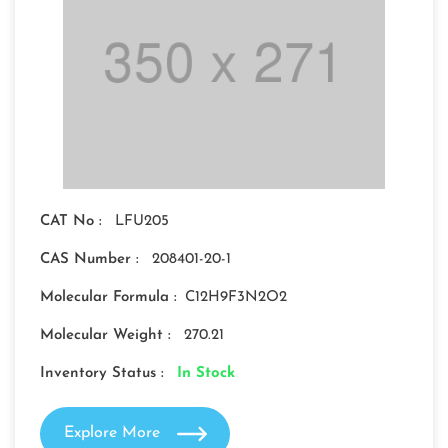
CAT No :
LFU205
CAS Number :
208401-20-1
Molecular Formula :
C12H9F3N2O2
Molecular Weight :
270.21
Inventory Status :
In Stock
Explore More