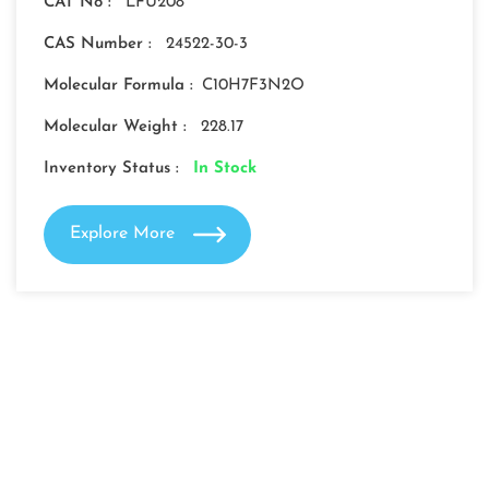
CAT No :
LFU208
CAS Number :
24522-30-3
Molecular Formula :
C10H7F3N2O
Molecular Weight :
228.17
Inventory Status :
In Stock
Explore More