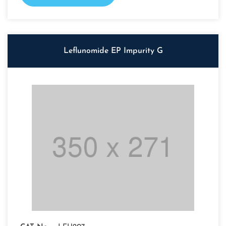
Leflunomide EP Impurity G