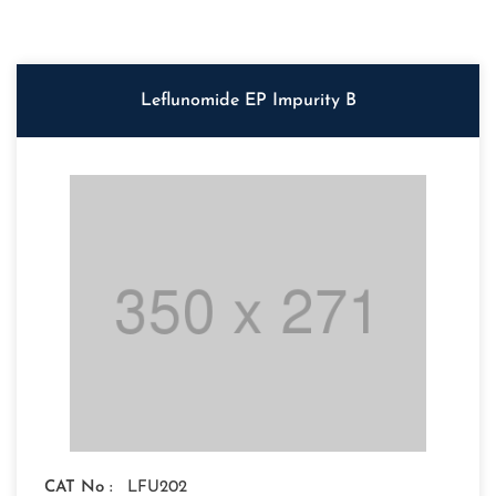
Leflunomide EP Impurity B
CAT No :
LFU202