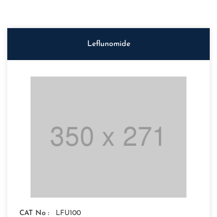
Leflunomide
CAT No :
LFU100