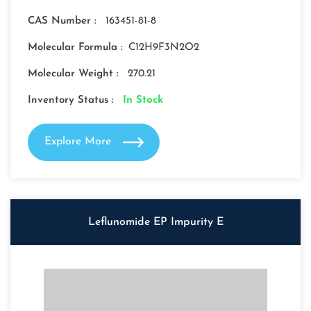
CAS Number :
163451-81-8
Molecular Formula :
C12H9F3N2O2
Molecular Weight :
270.21
Inventory Status :
In Stock
Explore More
Leflunomide EP Impurity E