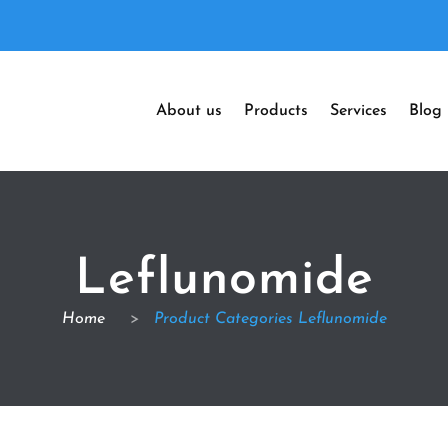
About us
Products
Services
Blog
Leflunomide
Home
>
Product Categories Leflunomide