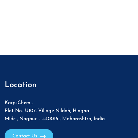
Location
KarpsChem ,
Plot No- U107, Village Nildoh, Hingna
Midc , Nagpur – 440016 , Maharashtra, India.
Contact Us