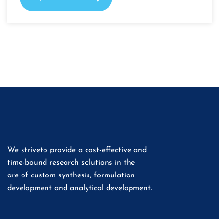
We striveto provide a cost-effective and
time-bound research solutions in the
are of custom synthesis, formulation
development and analytical development.