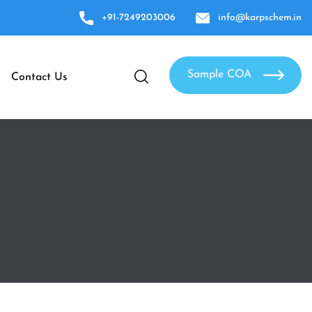
+91-7249203006
info@karpschem.in
Sample COA
Contact Us