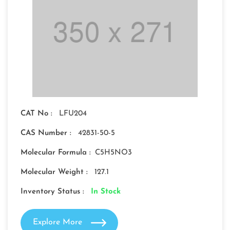
CAT No :
LFU204
CAS Number :
42831-50-5
Molecular Formula :
C5H5NO3
Molecular Weight :
127.1
Inventory Status :
In Stock
Explore More