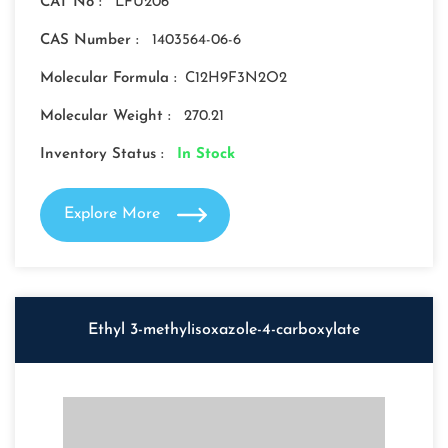
CAT No :
LFU206
CAS Number :
1403564-06-6
Molecular Formula :
C12H9F3N2O2
Molecular Weight :
270.21
Inventory Status :
In Stock
Explore More
Ethyl 3-methylisoxazole-4-carboxylate