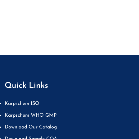
Quick Links
Karpschem ISO
Karpschem WHO GMP
Download Our Catalog