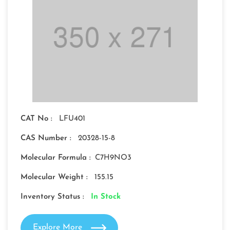
CAT No :
LFU401
CAS Number :
20328-15-8
Molecular Formula :
C7H9NO3
Molecular Weight :
155.15
Inventory Status :
In Stock
Explore More