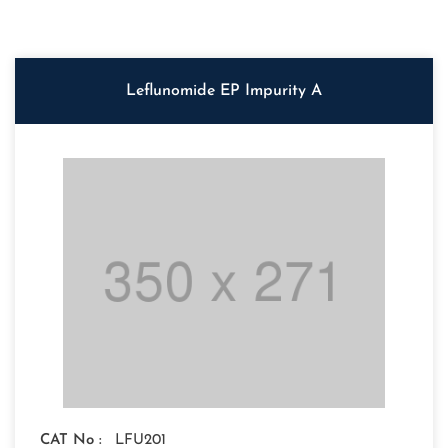
Leflunomide EP Impurity A
CAT No :
LFU201