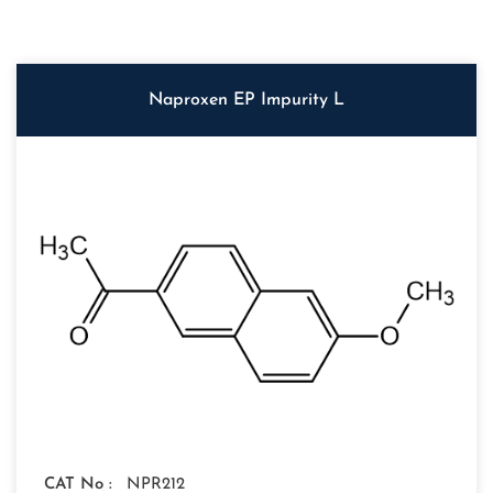
Naproxen EP Impurity L
CAT No :
NPR212