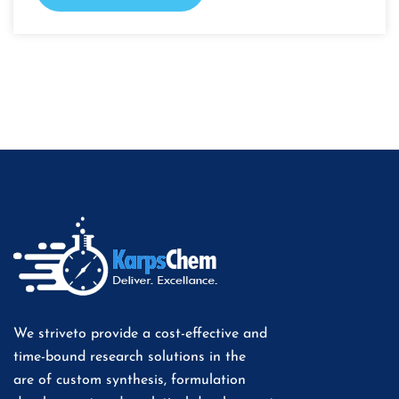
We striveto provide a cost-effective and
time-bound research solutions in the
are of custom synthesis, formulation