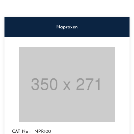
Naproxen
CAT No :
NPR100