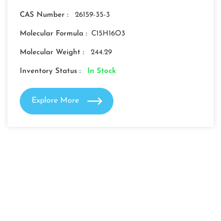
CAS Number :
26159-35-3
Molecular Formula :
C15H16O3
Molecular Weight :
244.29
Inventory Status :
In Stock
Explore More