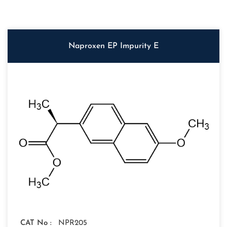
Naproxen EP Impurity E
CAT No :
NPR205