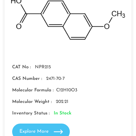
CAT No :
NPR215
CAS Number :
2471-70-7
Molecular Formula :
C12H10O3
Molecular Weight :
202.21
Inventory Status :
In Stock
Explore More