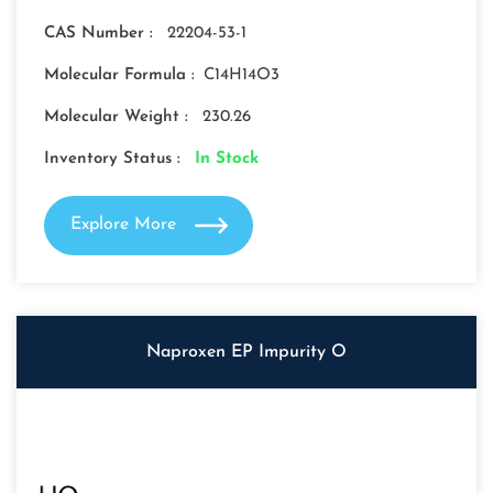
CAS Number :
22204-53-1
Molecular Formula :
C14H14O3
Molecular Weight :
230.26
Inventory Status :
In Stock
Explore More
Naproxen EP Impurity O