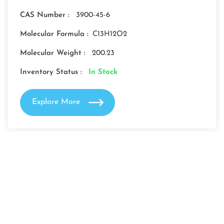
CAS Number :
3900-45-6
Molecular Formula :
C13H12O2
Molecular Weight :
200.23
Inventory Status :
In Stock
Explore More