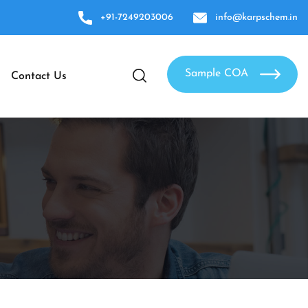
+91-7249203006
info@karpschem.in
Sample COA
Contact Us