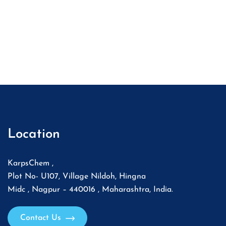
Location
KarpsChem ,
Plot No- U107, Village Nildoh, Hingna
Midc , Nagpur – 440016 , Maharashtra, India.
Contact Us