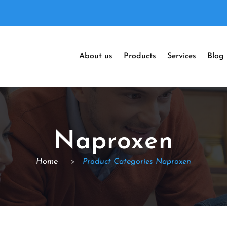
About us
Products
Services
Blog
Naproxen
Home
>
Product Categories Naproxen