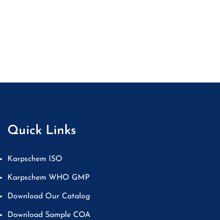
Quick Links
Karpschem ISO
Karpschem WHO GMP
Download Our Catalog
Download Sample COA