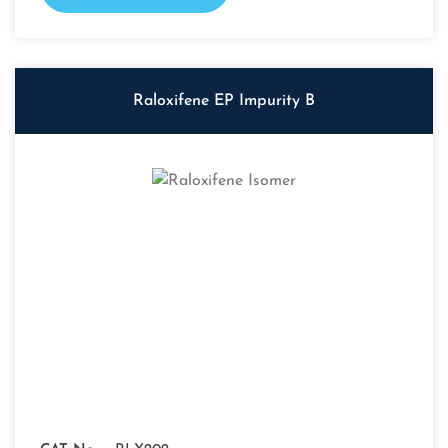
Raloxifene EP Impurity B