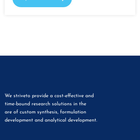
We striveto provide a cost-effective and
time-bound research solutions in the
are of custom synthesis, formulation
development and analytical development.