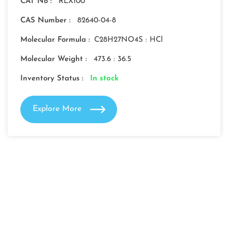
CAT No :
RLX100
CAS Number :
82640-04-8
Molecular Formula :
C28H27NO4S : HCl
Molecular Weight :
473.6 : 36.5
Inventory Status :
In stock
Explore More