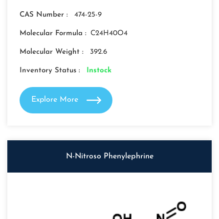
CAS Number :
474-25-9
Molecular Formula :
C24H40O4
Molecular Weight :
392.6
Inventory Status :
Instock
Explore More
N-Nitroso Phenylephrine