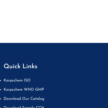
Quick Links
Karpschem ISO
Karpschem WHO GMP
Download Our Catalog