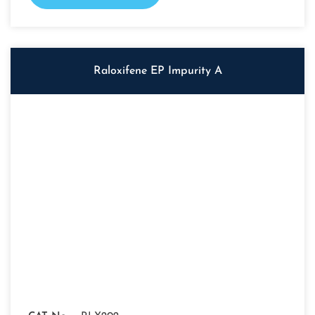
Raloxifene EP Impurity A