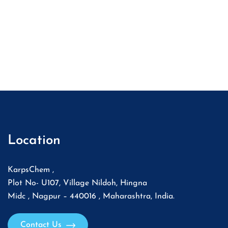
Location
KarpsChem ,
Plot No- U107, Village Nildoh, Hingna
Midc , Nagpur – 440016 , Maharashtra, India.
Contact Us