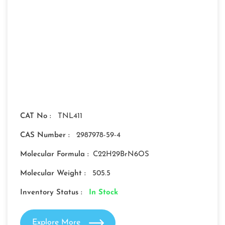
CAT No :
TNL411
CAS Number :
2987978-59-4
Molecular Formula :
C22H29BrN6OS
Molecular Weight :
505.5
Inventory Status :
In Stock
Explore More