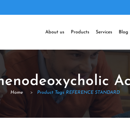
About us
Products
Services
Blog
henodeoxycholic Ac
Home
>
Product Tags REFERENCE STANDARD