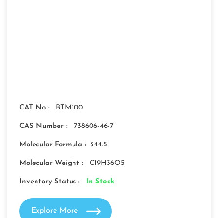
CAT No :
BTM100
CAS Number :
738606-46-7
Molecular Formula :
344.5
Molecular Weight :
C19H36O5
Inventory Status :
In Stock
Explore More