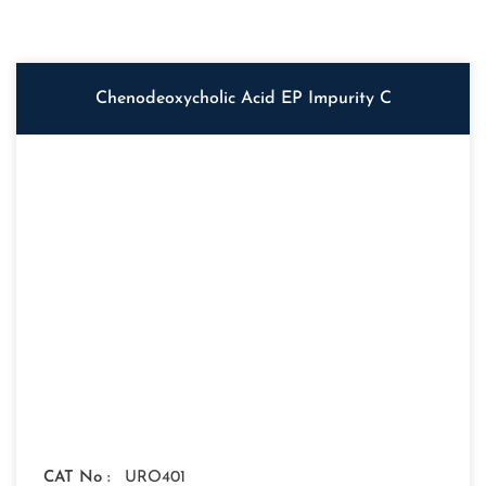
Chenodeoxycholic Acid EP Impurity C
CAT No :
URO401