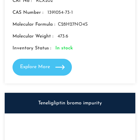
CAT No :
RLX202
CAS Number :
1391054-73-1
Molecular Formula :
C28H27NO4S
Molecular Weight :
473.6
Inventory Status :
In stock
Explore More
Teneligliptin bromo impurity