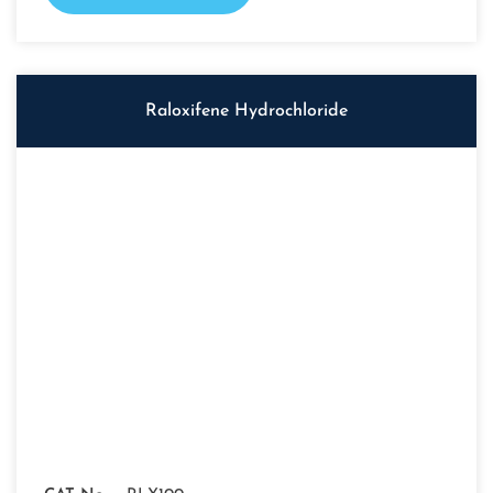
Raloxifene Hydrochloride