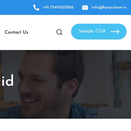
+91-7249203006
info@karpschem.in
Sample COA
Contact Us
id