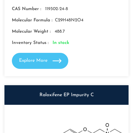
CAS Number :
119302-24-8
Molecular Formula :
C29H48N2O4
Molecular Weight :
488.7
Inventory Status :
In stock
Explore More
Raloxifene EP Impurity C