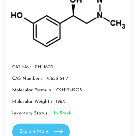
CAT No :
PHN600
CAS Number :
78658-64-7
Molecular Formula :
C9H12N2O3
Molecular Weight :
196.2
Inventory Status :
In Stock
Explore More