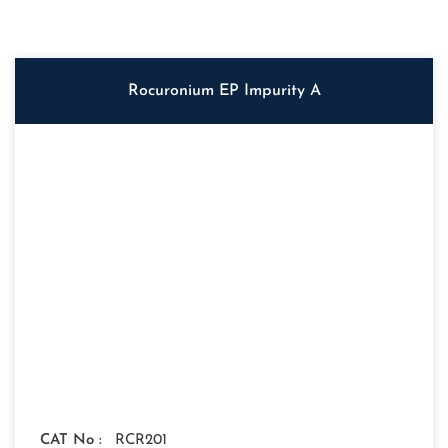
Rocuronium EP Impurity A
CAT No :
RCR201