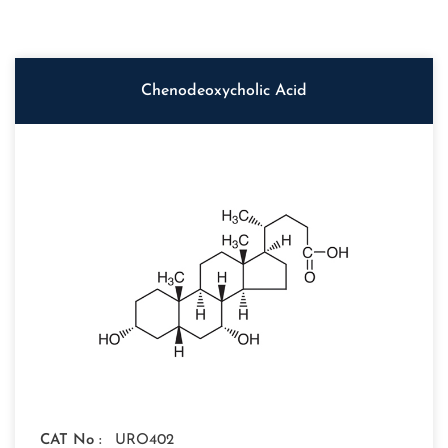
Chenodeoxycholic Acid
CAT No :
URO402