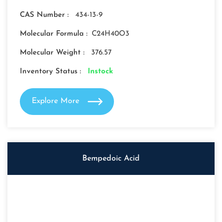
CAS Number :
434-13-9
Molecular Formula :
C24H40O3
Molecular Weight :
376.57
Inventory Status :
Instock
Explore More
Bempedoic Acid