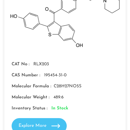
CAT No :
RLX203
CAS Number :
195454-31-0
Molecular Formula :
C28H27NO5S
Molecular Weight :
489.6
Inventory Status :
In Stock
Explore More