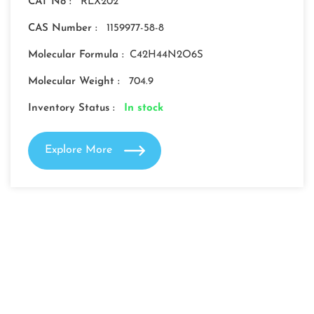
CAT No :
RLX202
CAS Number :
1159977-58-8
Molecular Formula :
C42H44N2O6S
Molecular Weight :
704.9
Inventory Status :
In stock
Explore More