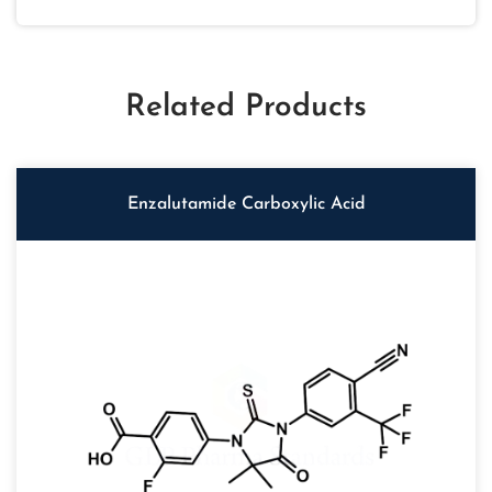
Related Products
Enzalutamide Carboxylic Acid