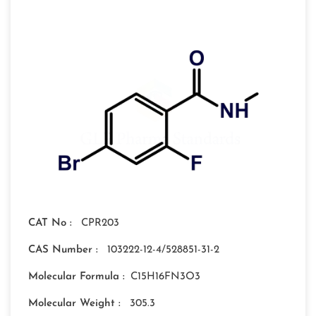
CAT No :
CPR203
CAS Number :
103222-12-4/528851-31-2
Molecular Formula :
C15H16FN3O3
Molecular Weight :
305.3