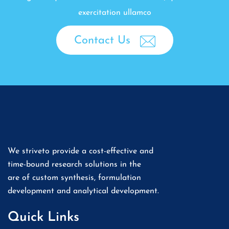
exercitation ullamco
Contact Us
We striveto provide a cost-effective and
time-bound research solutions in the
are of custom synthesis, formulation
development and analytical development.
Quick Links