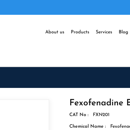
About us
Products
Services
Blog
Fexofenadine 
CAT No :
FXN201
Chemical Name :
Fexofena