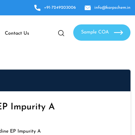
+91-7249203006
info@karpschem.in
Sample COA
Contact Us
EP Impurity A
dine EP Impurity A