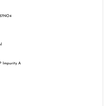
37NO4
l
P Impurity A