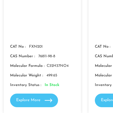
CAT No :
FXN201
CAT No :
CAS Number :
76811-98-8
CAS Numb
Molecular Formula :
C32H37NO4
Molecular
Molecular Weight :
499.65
Molecular
Inventory Status :
In Stock
Inventory 
Explore More
Explo