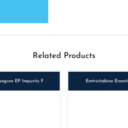
Related Products
begron EP Impurity F
Emtricitabine Enant