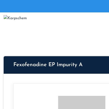
Fexofenadine EP Impurity A