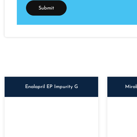
Enalapril EP Impurity G
Mira