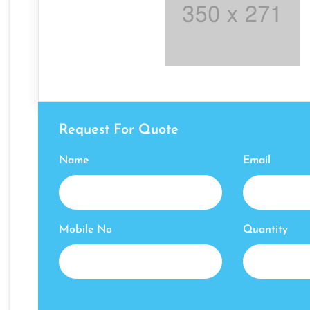
Request For Quote
Name
Email
Mobile No
Quantity