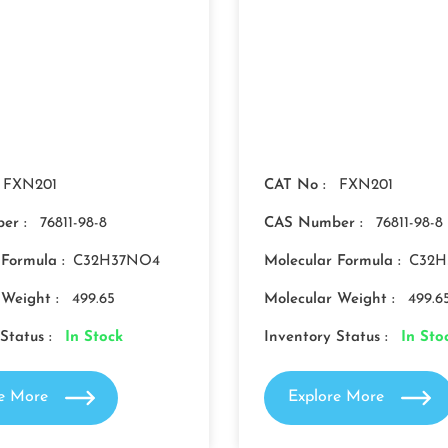
FXN201
CAT No :
FXN201
er :
76811-98-8
CAS Number :
76811-98-8
 Formula :
C32H37NO4
Molecular Formula :
C32H
 Weight :
499.65
Molecular Weight :
499.6
Status :
In Stock
Inventory Status :
In Sto
re More
Explore More