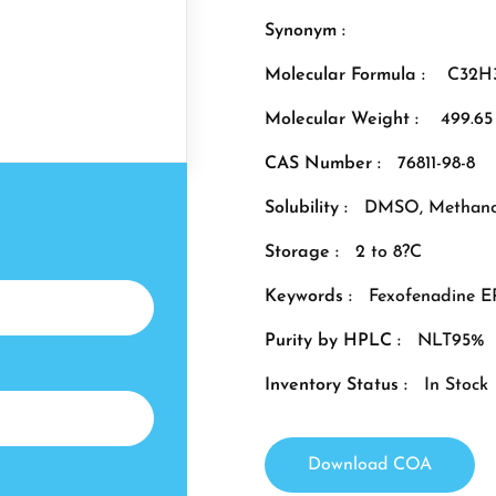
Synonym :
Molecular Formula :
C32H
Molecular Weight :
499.65
CAS Number :
76811-98-8
Solubility :
DMSO, Methano
Storage :
2 to 8?C
Keywords :
Fexofenadine E
Purity by HPLC :
NLT95%
Inventory Status :
In Stock
Download COA