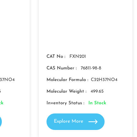
CAT No :
FXN201
CAS Number :
76811-98-8
37NO4
Molecular Formula :
C32H37NO4
5
Molecular Weight :
499.65
ck
Inventory Status :
In Stock
Explore More