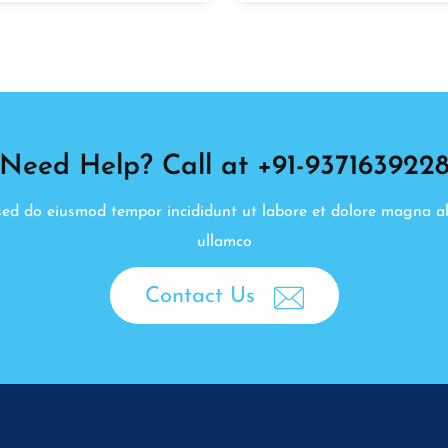
Need Help? Call at +91-937163922
, sed do eiusmod tempor incididunt ut labore et dolore magna a
ullamco
Contact Us