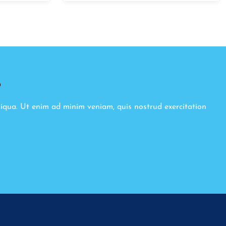
8
liqua. Ut enim ad minim veniam, quis nostrud exercitation