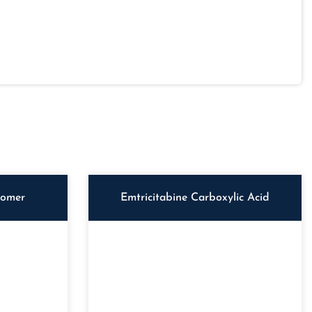
iomer
Emtricitabine Carboxylic Acid