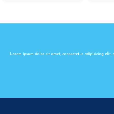
Lorem ipsum dolor sit amet, consectetur adipisicing elit