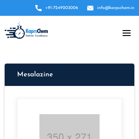
+91-7249203006
info@karpschem.in
Mesalazine