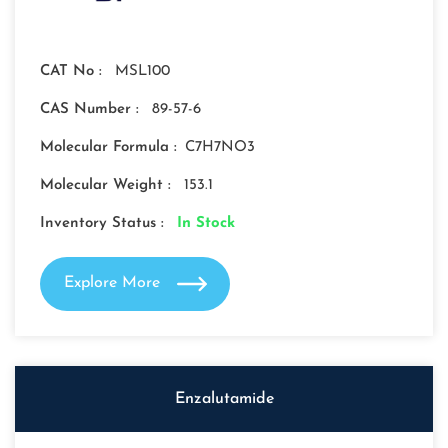
CAT No :
MSL100
CAS Number :
89-57-6
Molecular Formula :
C7H7NO3
Molecular Weight :
153.1
Inventory Status :
In Stock
Explore More
Enzalutamide