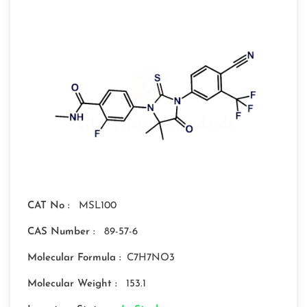
CAT No :
MSL100
CAS Number :
89-57-6
Molecular Formula :
C7H7NO3
Molecular Weight :
153.1