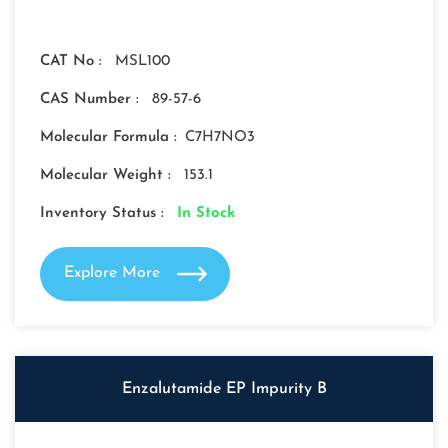
CAT No :
MSL100
CAS Number :
89-57-6
Molecular Formula :
C7H7NO3
Molecular Weight :
153.1
Inventory Status :
In Stock
Explore More
Enzalutamide EP Impurity B