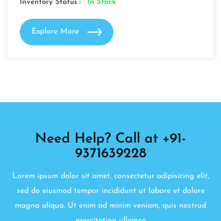
Inventory Status :
In Stock
Explore More
Need Help? Call at +91-
9371639228
Lorem ipsum dolor sit amet, consectetur adipisicing elit,
sed do eiusmod tempor incididunt ut labore et dolore
magna aliqua. Ut enim ad minim veniam, quis nostrud
exercitation ullamco