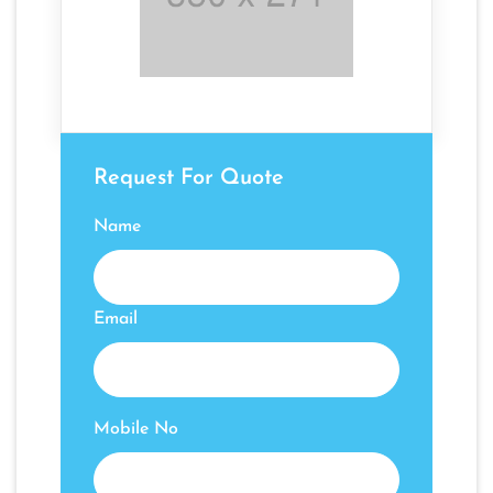
Request For Quote
Name
Email
Mobile No