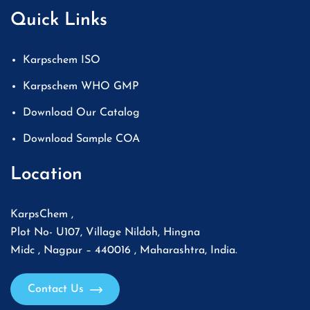
Quick Links
Karpschem ISO
Karpschem WHO GMP
Download Our Catalog
Download Sample COA
Location
KarpsChem ,
Plot No- U107, Village Nildoh, Hingna
Midc , Nagpur – 440016 , Maharashtra, India.
Contact Us