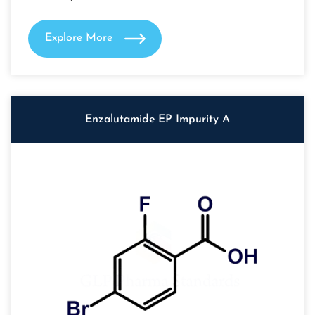
Explore More
Enzalutamide EP Impurity A