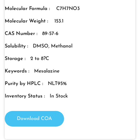
Molecular Formula :
C7H7NO3
Molecular Weight :
153.1
CAS Number :
89-57-6
Solubility :
DMSO, Methanol
Storage :
2 to 8?C
Keywords :
Mesalazine
Purity by HPLC :
NLT95%
Inventory Status :
In Stock
Download COA