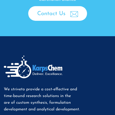
Contact Us
We striveto provide a cost-effective and
time-bound research solutions in the
are of custom synthesis, formulation
development and analytical development.