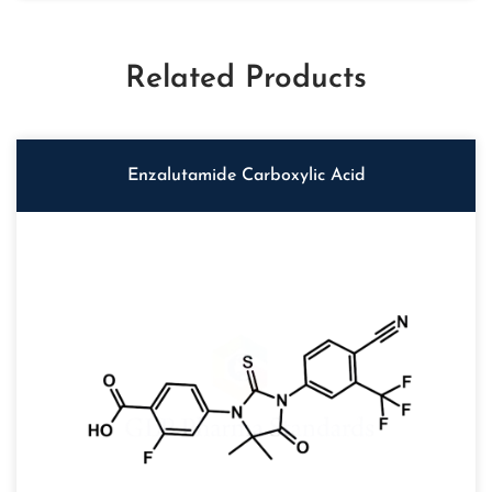
Related Products
Enzalutamide Carboxylic Acid