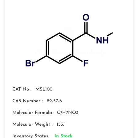
CAT No :
MSL100
CAS Number :
89-57-6
Molecular Formula :
C7H7NO3
Molecular Weight :
153.1
Inventory Status :
In Stock