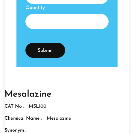
Quantity
Mesalazine
CAT No :
MSL100
Chemical Name :
Mesalazine
Synonym :