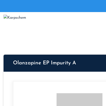
Olanzapine EP Impurity A