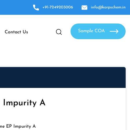
+91-7249203006
info@karpschem.in
Sample COA
Contact Us
 Impurity A
ne EP Impurity A