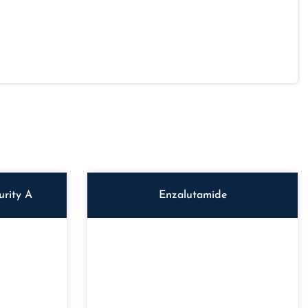
rity A
Enzalutamide