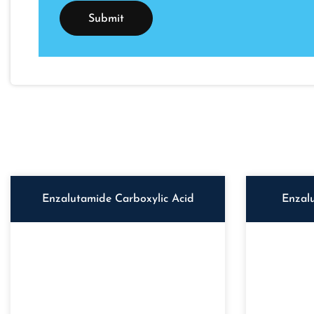
Enzalutamide Carboxylic Acid
Enzal