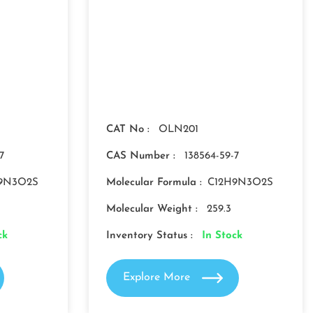
CAT No :
OLN201
7
CAS Number :
138564-59-7
9N3O2S
Molecular Formula :
C12H9N3O2S
Molecular Weight :
259.3
ck
Inventory Status :
In Stock
Explore More