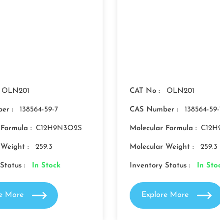
OLN201
CAT No :
OLN201
er :
138564-59-7
CAS Number :
138564-59-
 Formula :
C12H9N3O2S
Molecular Formula :
C12H
 Weight :
259.3
Molecular Weight :
259.3
Status :
In Stock
Inventory Status :
In Sto
re More
Explore More