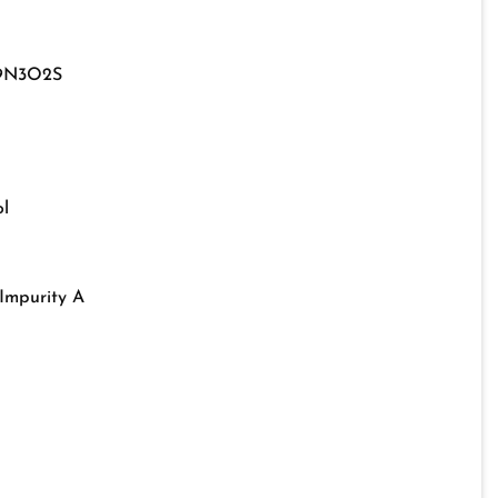
9N3O2S
l
Impurity A