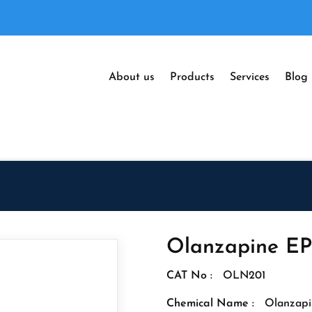
About us
Products
Services
Blog
Olanzapine EP
CAT No :
OLN201
Chemical Name :
Olanzapi