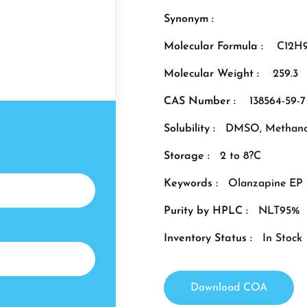
Synonym :
Molecular Formula :
C12H
Molecular Weight :
259.3
CAS Number :
138564-59-7
Solubility :
DMSO, Methano
Storage :
2 to 8?C
Keywords :
Olanzapine EP 
Purity by HPLC :
NLT95%
Inventory Status :
In Stock
Download COA