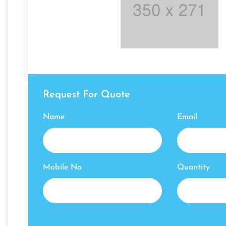
Request For Quote
Name
Email
Mobile No
Quantity