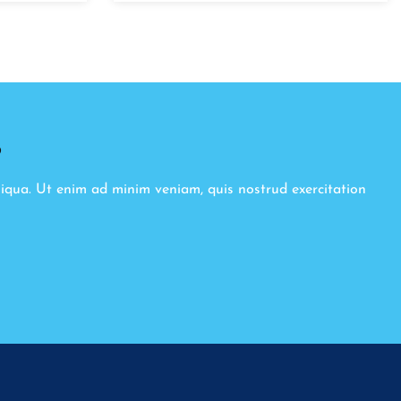
8
liqua. Ut enim ad minim veniam, quis nostrud exercitation