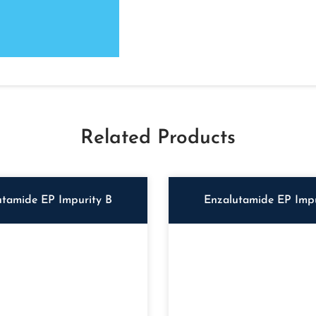
Related Products
utamide EP Impurity B
Enzalutamide EP Impu