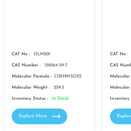
CAT No :
OLN201
CAT No :
CAS Number :
138564-59-7
CAS Numb
Molecular Formula :
C12H9N3O2S
Molecular
Molecular Weight :
259.3
Molecular
Inventory Status :
In Stock
Inventory 
Explore More
Explo