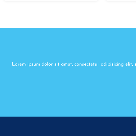
Lorem ipsum dolor sit amet, consectetur adipisicing elit