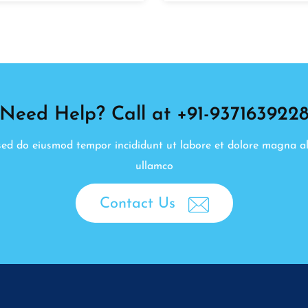
Need Help? Call at +91-937163922
, sed do eiusmod tempor incididunt ut labore et dolore magna a
ullamco
Contact Us