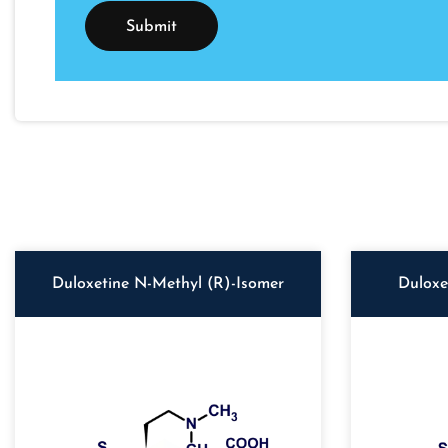
Duloxetine N-Methyl (R)-Isomer
Duloxe