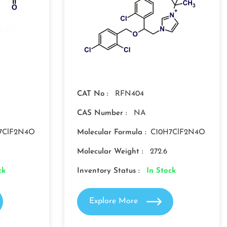
CAT No :
RFN404
CAS Number :
NA
7ClF2N4O
Molecular Formula :
C10H7ClF2N4O
Molecular Weight :
272.6
ck
Inventory Status :
In Stock
Explore More