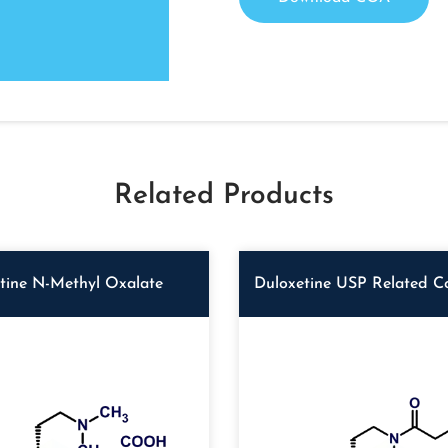
Related Products
tine N-Methyl Oxalate
Duloxetine USP Related 