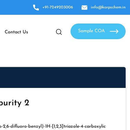
+91-7249203006
info@karpschem.in
Sample COA
Contact Us
urity 2
o-2,6-difluoro-benzyl)-1H-[1,2,3]triazole-4-carboxylic