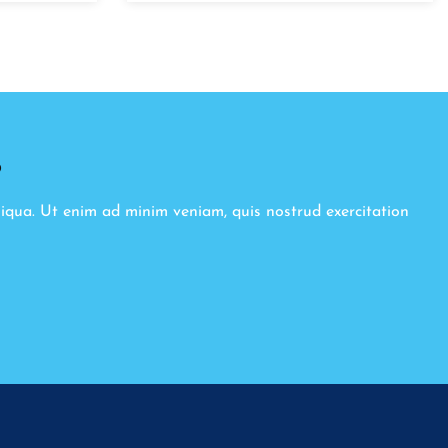
8
liqua. Ut enim ad minim veniam, quis nostrud exercitation