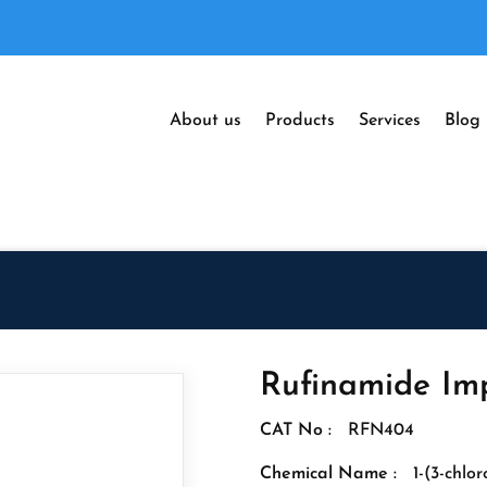
About us
Products
Services
Blog
Rufinamide Imp
CAT No :
RFN404
Chemical Name :
1-(3-chlor