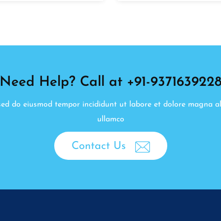
Need Help? Call at +91-937163922
, sed do eiusmod tempor incididunt ut labore et dolore magna a
ullamco
Contact Us