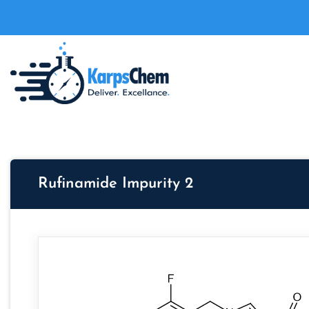
Rufinamide Impurity 2