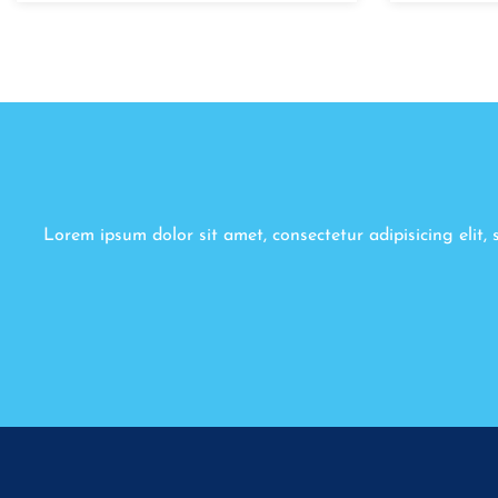
Lorem ipsum dolor sit amet, consectetur adipisicing elit