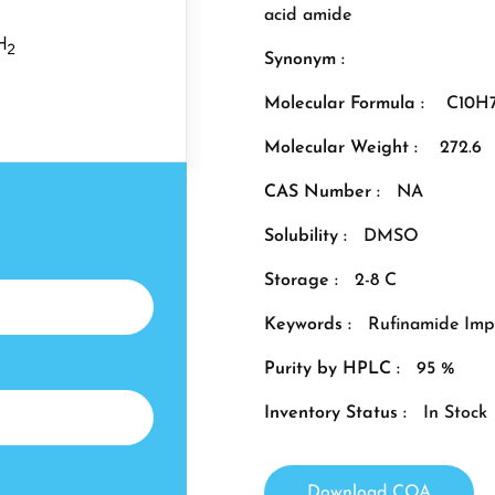
acid amide
Synonym :
Molecular Formula :
C10H
Molecular Weight :
272.6
CAS Number :
NA
Solubility :
DMSO
Storage :
2-8 C
Keywords :
Rufinamide Imp
Purity by HPLC :
95 %
Inventory Status :
In Stock
Download COA