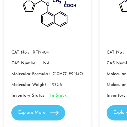
CAT No :
RFN404
CAT No :
CAS Number :
NA
CAS Numb
Molecular Formula :
C10H7ClF2N4O
Molecular
Molecular Weight :
272.6
Molecular
Inventory Status :
In Stock
Inventory 
Explore More
Explo