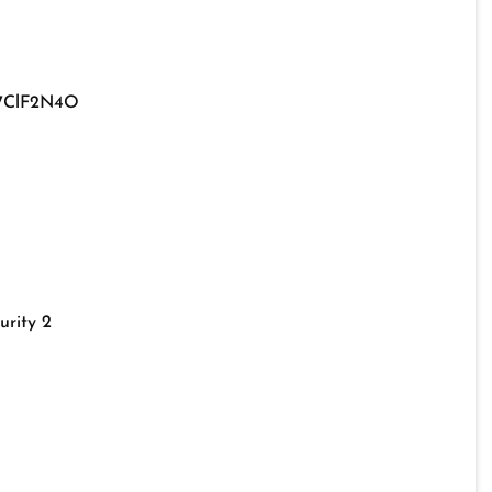
7ClF2N4O
urity 2