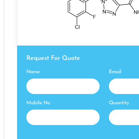
Request For Quote
Name
Email
Mobile No
Quantity