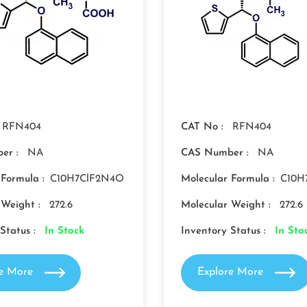
RFN404
CAT No :
RFN404
er :
NA
CAS Number :
NA
 Formula :
C10H7ClF2N4O
Molecular Formula :
C10H
 Weight :
272.6
Molecular Weight :
272.6
Status :
In Stock
Inventory Status :
In Sto
re More
Explore More