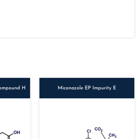
Compound H
Miconazole EP Impurity E