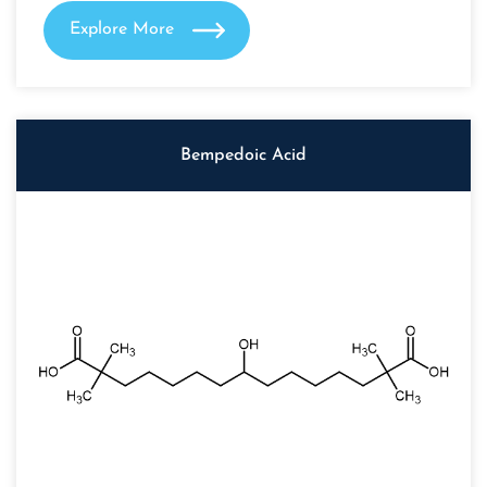
Explore More
Bempedoic Acid