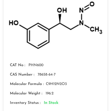
CAT No :
PHN600
CAS Number :
78658-64-7
Molecular Formula :
C9H12N2O3
Molecular Weight :
196.2
Inventory Status :
In Stock