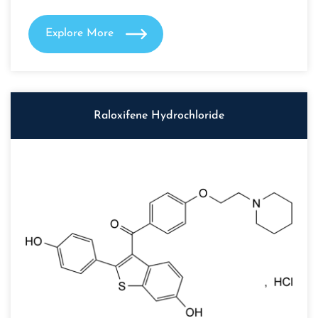
Explore More
Raloxifene Hydrochloride