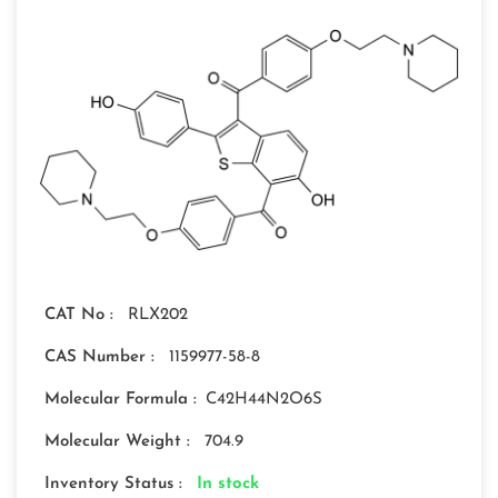
CAT No :
RLX202
CAS Number :
1159977-58-8
Molecular Formula :
C42H44N2O6S
Molecular Weight :
704.9
Inventory Status :
In stock