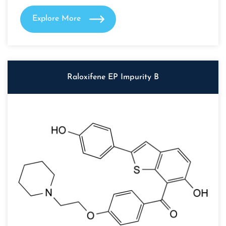
Explore More
Raloxifene EP Impurity B