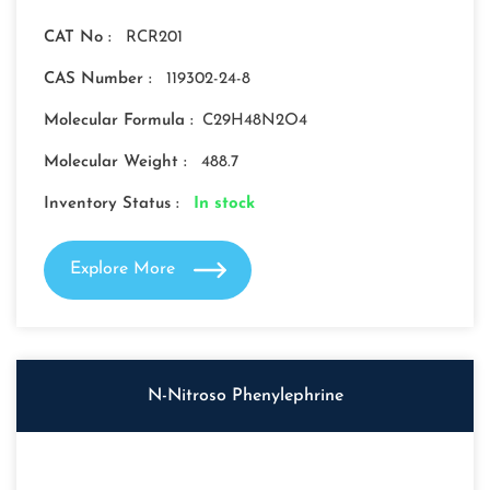
CAT No :
RCR201
CAS Number :
119302-24-8
Molecular Formula :
C29H48N2O4
Molecular Weight :
488.7
Inventory Status :
In stock
Explore More
N-Nitroso Phenylephrine