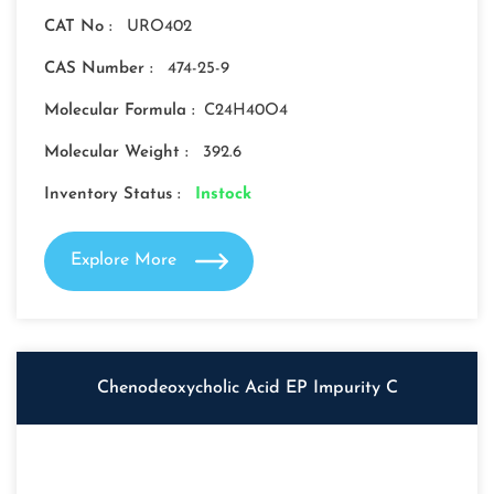
CAT No :
URO402
CAS Number :
474-25-9
Molecular Formula :
C24H40O4
Molecular Weight :
392.6
Inventory Status :
Instock
Explore More
Chenodeoxycholic Acid EP Impurity C