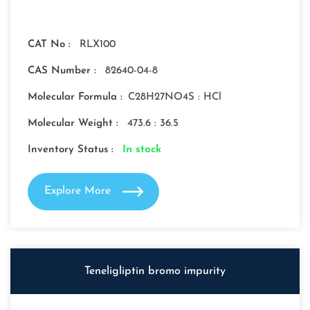
CAT No :
RLX100
CAS Number :
82640-04-8
Molecular Formula :
C28H27NO4S : HCl
Molecular Weight :
473.6 : 36.5
Inventory Status :
In stock
Explore More
Teneligliptin bromo impurity