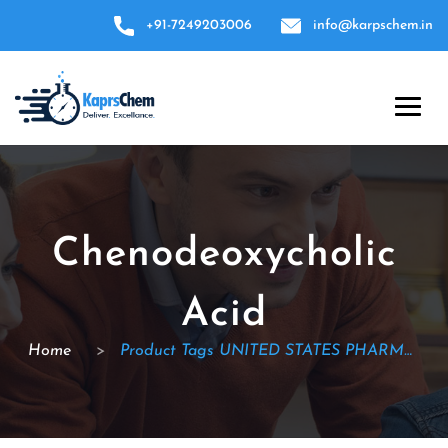
+91-7249203006
info@karpschem.in
Chenodeoxycholic
Acid
Home
>
Product Tags UNITED STATES PHARMACOPEIA (USP)