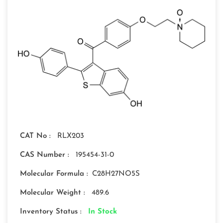
CAT No :
RLX203
CAS Number :
195454-31-0
Molecular Formula :
C28H27NO5S
Molecular Weight :
489.6
Inventory Status :
In Stock