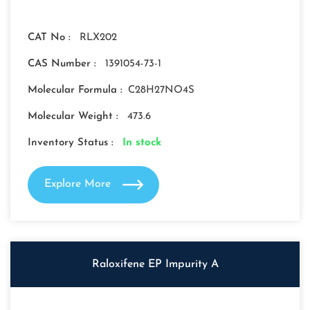
CAT No :
RLX202
CAS Number :
1391054-73-1
Molecular Formula :
C28H27NO4S
Molecular Weight :
473.6
Inventory Status :
In stock
Explore More
Raloxifene EP Impurity A