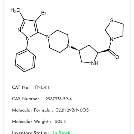
CAT No :
TNL411
CAS Number :
2987978-59-4
Molecular Formula :
C22H29BrN6OS
Molecular Weight :
505.5
Inventory Status :
In Stock