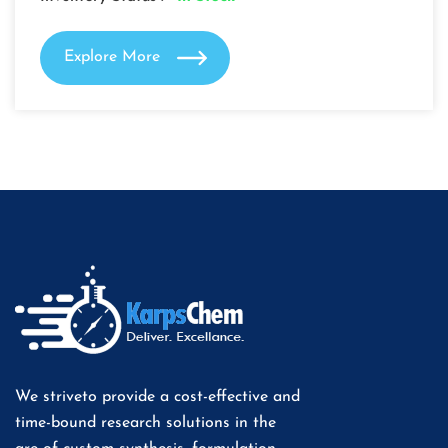
Explore More
We striveto provide a cost-effective and
time-bound research solutions in the