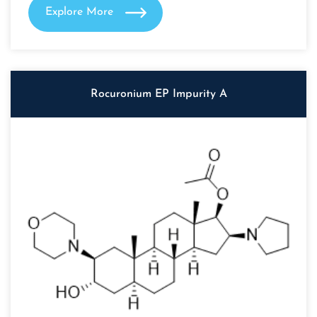
Explore More
Rocuronium EP Impurity A