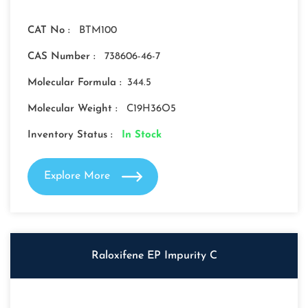
CAT No :
BTM100
CAS Number :
738606-46-7
Molecular Formula :
344.5
Molecular Weight :
C19H36O5
Inventory Status :
In Stock
Explore More
Raloxifene EP Impurity C