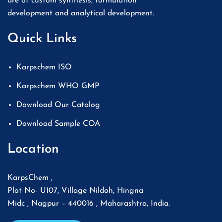
are of custom synthesis, formulation
development and analytical development.
Quick Links
Karpschem ISO
Karpschem WHO GMP
Download Our Catalog
Download Sample COA
Location
KarpsChem ,
Plot No- U107, Village Nildoh, Hingna
Midc , Nagpur – 440016 , Maharashtra, India.