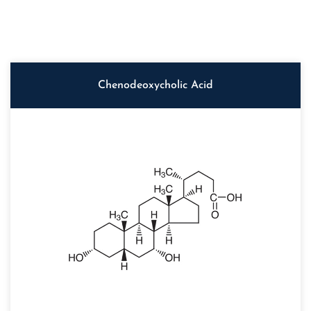
Chenodeoxycholic Acid