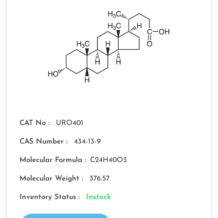
CAT No :
URO401
CAS Number :
434-13-9
Molecular Formula :
C24H40O3
Molecular Weight :
376.57
Inventory Status :
Instock