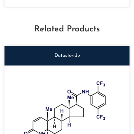
Related Products
Dutasteride