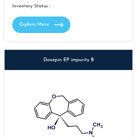
Inventory Status :
Explore More
Doxepin EP impurity B