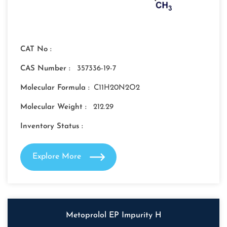
CAT No :
CAS Number :
357336-19-7
Molecular Formula :
C11H20N2O2
Molecular Weight :
212.29
Inventory Status :
Explore More
Metoprolol EP Impurity H