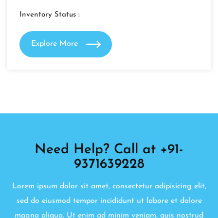
Inventory Status :
Explore More
Need Help? Call at +91-
9371639228
Lorem ipsum dolor sit amet, consectetur adipisicing elit,
sed do eiusmod tempor incididunt ut labore et dolore
magna aliqua. Ut enim ad minim veniam, quis nostrud