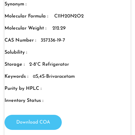
Synonym :
Molecular Formula :
C11H20N2O2
Molecular Weight :
212.29
CAS Number :
357336-19-7
Solubility :
Storage :
2-8°C Refrigerator
Keywords :
αS,4S-Brivaracetam
Purity by HPLC :
Inventory Status :
Download COA