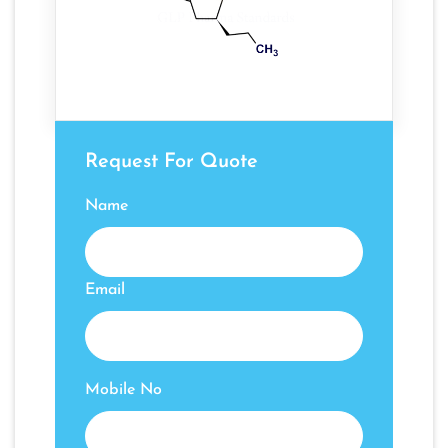
Request For Quote
Name
Email
Mobile No