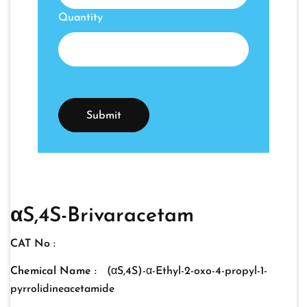
Quantity
αS,4S-Brivaracetam
CAT No :
Chemical Name :
(αS,4S)-α-Ethyl-2-oxo-4-propyl-1-
pyrrolidineacetamide