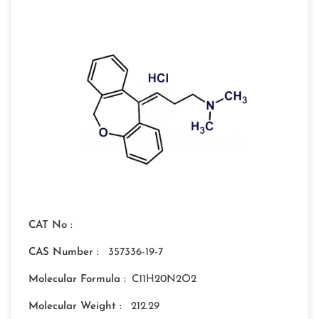
CAT No :
CAS Number :
357336-19-7
Molecular Formula :
C11H20N2O2
Molecular Weight :
212.29