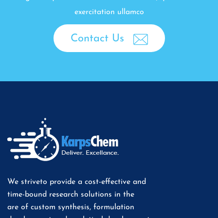
exercitation ullamco
Contact Us
We striveto provide a cost-effective and
time-bound research solutions in the
are of custom synthesis, formulation