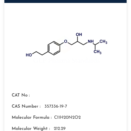
CAT No :
CAS Number :
357336-19-7
Molecular Formula :
C11H20N2O2
Molecular Weight :
212.29