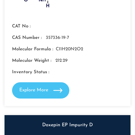
CAT No :
CAS Number :
357336-19-7
Molecular Formula :
C11H20N2O2
Molecular Weight :
212.29
Inventory Status :
Explore More
Doxepin EP Impurity D