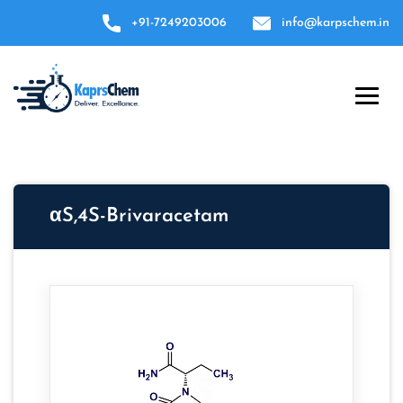
+91-7249203006
info@karpschem.in
αS,4S-Brivaracetam