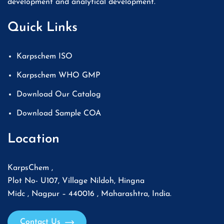
development and analytical development.
Quick Links
Karpschem ISO
Karpschem WHO GMP
Download Our Catalog
Download Sample COA
Location
KarpsChem ,
Plot No- U107, Village Nildoh, Hingna
Midc , Nagpur – 440016 , Maharashtra, India.
Contact Us