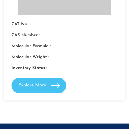
CAT No :
CAS Number :
Molecular Formula :
Molecular Weight :
Inventory Status :
Explore More