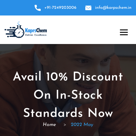
+91-7249203006
info@karpschem.in
Avail 10% Discount
On In-Stock
Standards Now
Home
>
2022 May