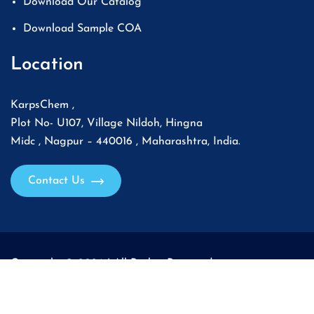
Download Our Catalog
Download Sample COA
Location
KarpsChem ,
Plot No- U107, Village Nildoh, Hingna
Midc , Nagpur – 440016 , Maharashtra, India.
Contact Us
Copyright © 2026 | All Rights Reserved.