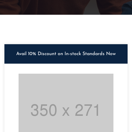
Avail 10% Discount on In-stock Standards Now