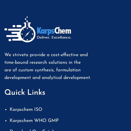
We striveto provide a cost-effective and
time-bound research solutions in the
are of custom synthesis, formulation
development and analytical development.
Quick Links
Karpschem ISO
Karpschem WHO GMP