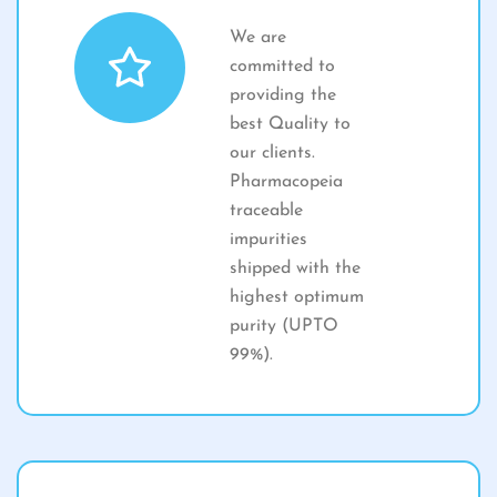
We are
committed to
providing the
best Quality to
our clients.
Pharmacopeia
traceable
impurities
shipped with the
highest optimum
purity (UPTO
99%).