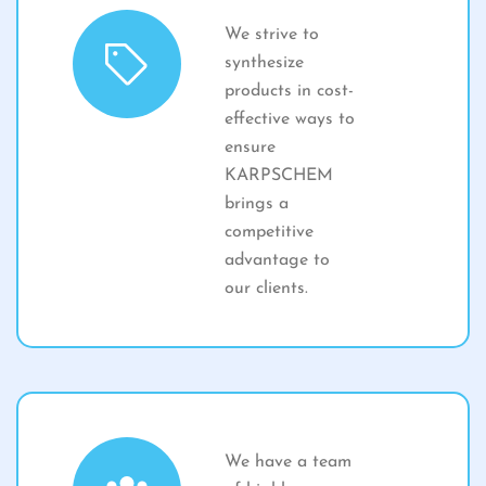
We strive to
synthesize
products in cost-
effective ways to
ensure
KARPSCHEM
brings a
competitive
advantage to
our clients.
We have a team