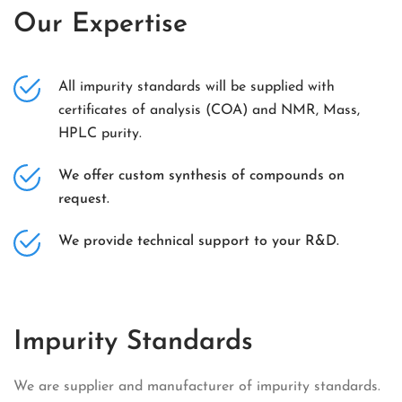
Our Expertise
All impurity standards will be supplied with
certificates of analysis (COA) and NMR, Mass,
HPLC purity.
We offer custom synthesis of compounds on
request.
We provide technical support to your R&D.
Impurity Standards
We are supplier and manufacturer of impurity standards.