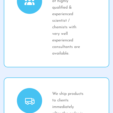
of highly
qualified &
experienced
scientist /
chemists with
very well
experienced
consultants are
available.
We ship products
to clients
immediately