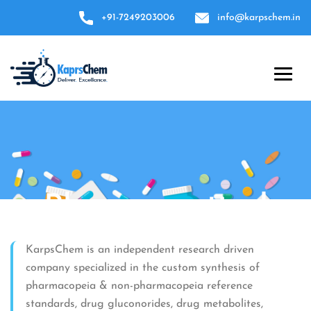
+91-7249203006
info@karpschem.in
Pharmaceutical
reference standards
KarpsChem is an independent research driven
company specialized in the custom synthesis of
Over 1,000 reference standards for impurities,
pharmacopeia & non-pharmacopeia reference
APIs and excipients.
standards, drug gluconorides, drug metabolites,