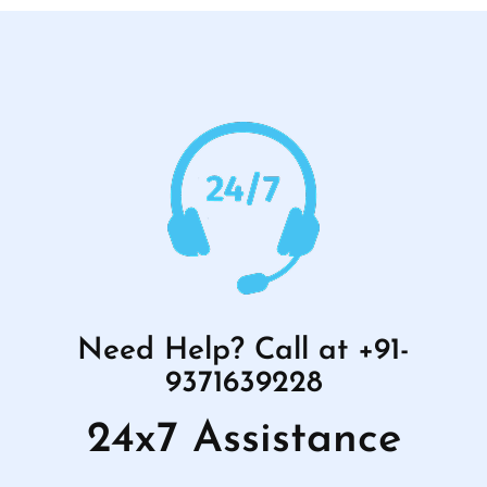
Need Help? Call at +91-
9371639228
24x7 Assistance