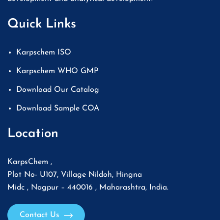
Quick Links
Karpschem ISO
Karpschem WHO GMP
Download Our Catalog
Download Sample COA
Location
KarpsChem ,
Plot No- U107, Village Nildoh, Hingna
Midc , Nagpur – 440016 , Maharashtra, India.
Contact Us