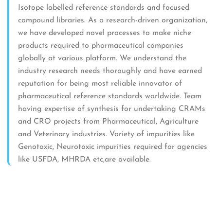
Isotope labelled reference standards and focused
compound libraries. As a research-driven organization,
we have developed novel processes to make niche
products required to pharmaceutical companies
globally at various platform. We understand the
industry research needs thoroughly and have earned
reputation for being most reliable innovator of
pharmaceutical reference standards worldwide. Team
having expertise of synthesis for undertaking CRAMs
and CRO projects from Pharmaceutical, Agriculture
and Veterinary industries. Variety of impurities like
Genotoxic, Neurotoxic impurities required for agencies
like USFDA, MHRDA etc,are available.