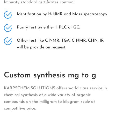
Impurity standard certificates contain:
Identification by H-NMR and Mass spectroscopy.
Purity test by either HPLC or GC.
Other test like C NMR, TGA, C NMR, CHN, IR
will be provide on request.
Custom synthesis mg to g
KARPSCHEM.SOLUTIONS offers world class service in
chemical synthesis of a wide variety of organic
compounds on the milligram to kilogram scale at
competitive price.