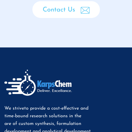
Contact Us
We striveto provide a cost-effective and
time-bound research solutions in the
are of custom synthesis, formulation
development and analytical development.