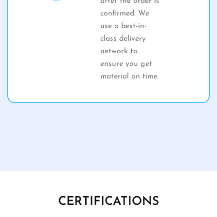
after the order is
confirmed. We
use a best-in-
class delivery
network to
ensure you get
material on time.
CERTIFICATIONS