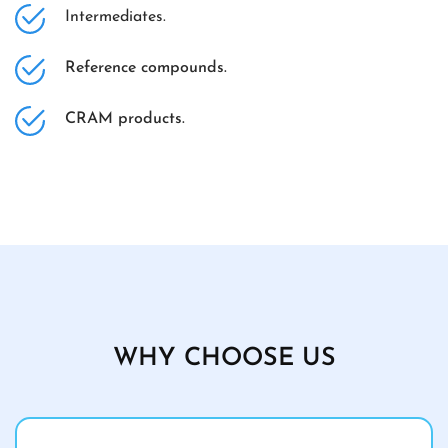
Intermediates.
Reference compounds.
CRAM products.
WHY CHOOSE US