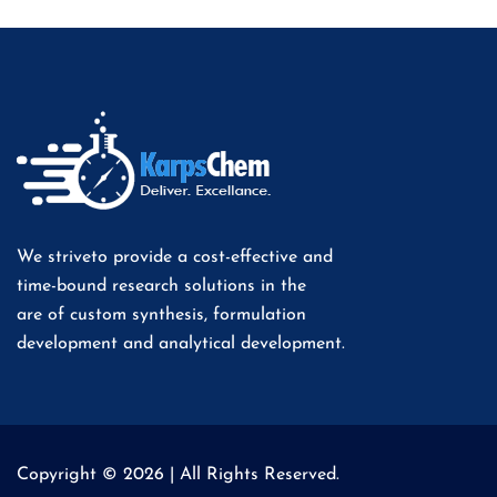
We striveto provide a cost-effective and
time-bound research solutions in the
are of custom synthesis, formulation
development and analytical development.
Copyright © 2026 | All Rights Reserved.