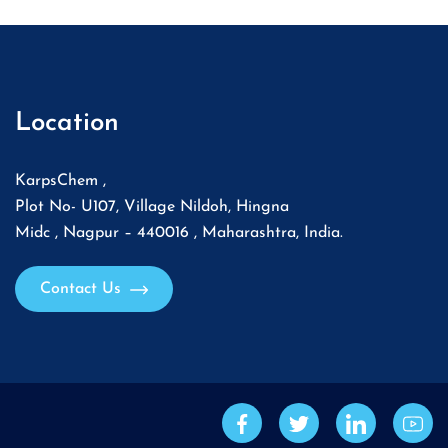
Location
KarpsChem ,
Plot No- U107, Village Nildoh, Hingna
Midc , Nagpur – 440016 , Maharashtra, India.
Contact Us