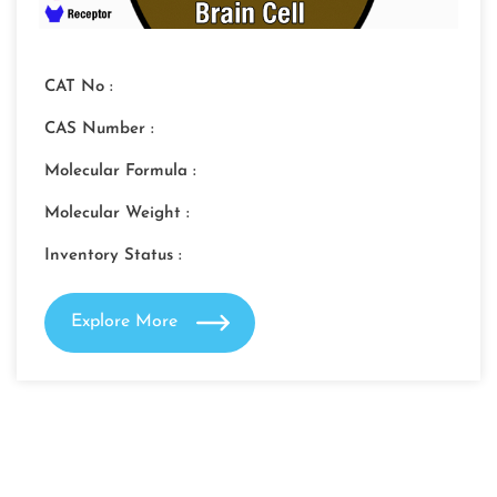
CAT No :
CAS Number :
Molecular Formula :
Molecular Weight :
Inventory Status :
Explore More