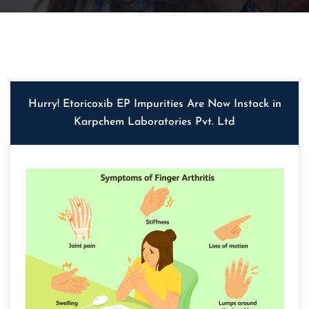
Hurry! Etoricoxib EP Impurities Are Now Instock in
Karpchem Laboratories Pvt. Ltd