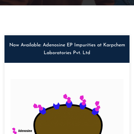
Now Available: Adenosine EP Impurities at Karpchem
Laboratories Pvt. Ltd