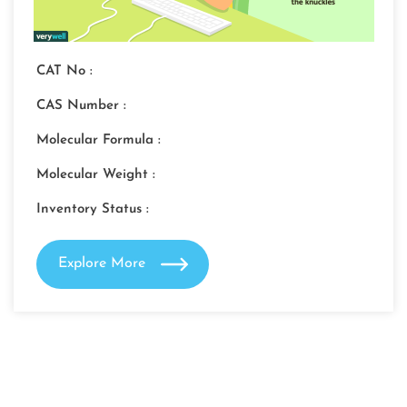
CAT No :
CAS Number :
Molecular Formula :
Molecular Weight :
Inventory Status :
Explore More