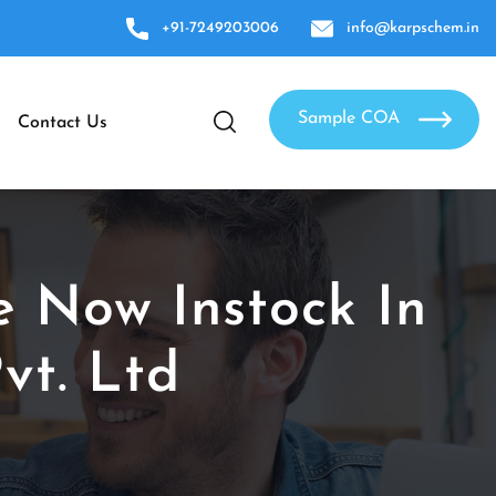
+91-7249203006
info@karpschem.in
Sample COA
Contact Us
e Now Instock In
vt. Ltd