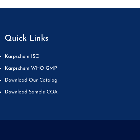
Quick Links
Karpschem ISO
Karpschem WHO GMP
Download Our Catalog
Download Sample COA