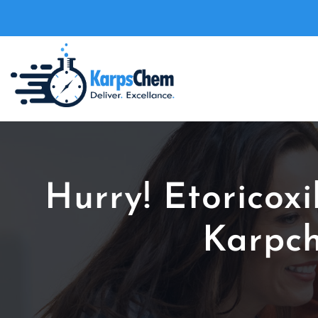
Hurry! Etoricox
Karpch