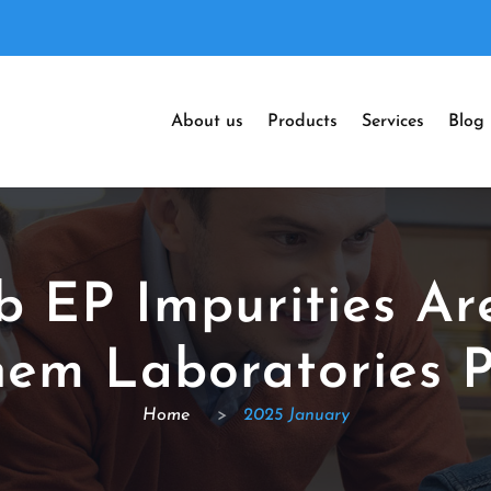
About us
Products
Services
Blog
ib EP Impurities Ar
em Laboratories P
Home
>
2025 January