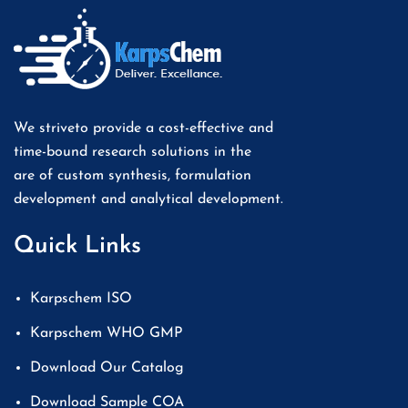
We striveto provide a cost-effective and
time-bound research solutions in the
are of custom synthesis, formulation
development and analytical development.
Quick Links
Karpschem ISO
Karpschem WHO GMP
Download Our Catalog
Download Sample COA