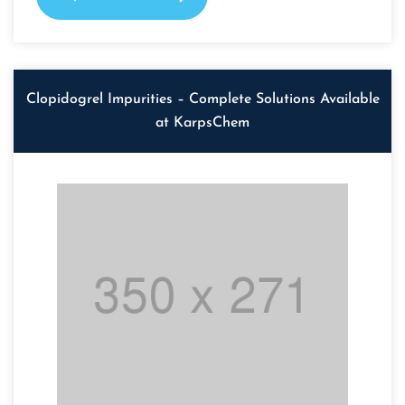
Clopidogrel Impurities – Complete Solutions Available
at KarpsChem