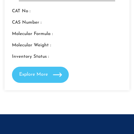
CAT No :
CAS Number :
Molecular Formula :
Molecular Weight :
Inventory Status :
Explore More