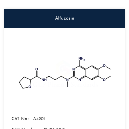
Alfuzosin
CAT No :
A4201