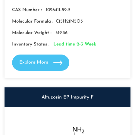
CAS Number :
1026411-59-5
Molecular Formula :
C15H21N5O3
Molecular Weight :
319.36
Inventory Status :
Lead time 2-3 Week
Explore More
Alfuzosin EP Impurity F