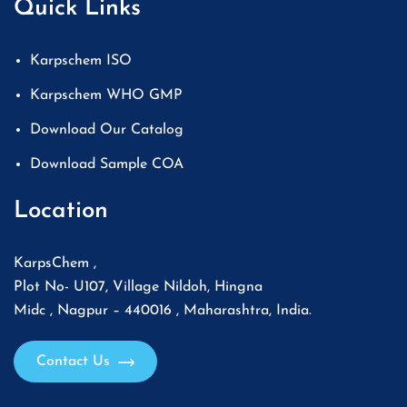
Quick Links
Karpschem ISO
Karpschem WHO GMP
Download Our Catalog
Download Sample COA
Location
KarpsChem ,
Plot No- U107, Village Nildoh, Hingna
Midc , Nagpur – 440016 , Maharashtra, India.
Contact Us