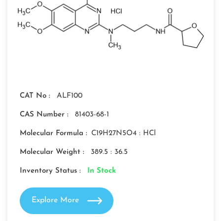
CAT No :
ALF100
CAS Number :
81403-68-1
Molecular Formula :
C19H27N5O4 : HCl
Molecular Weight :
389.5 : 36.5
Inventory Status :
In Stock
Explore More