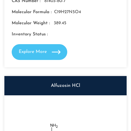
CAS Number :
81403-80-7
Molecular Formula :
C19H27N5O4
Molecular Weight :
389.45
Inventory Status :
Explore More
Alfuzosin HCl