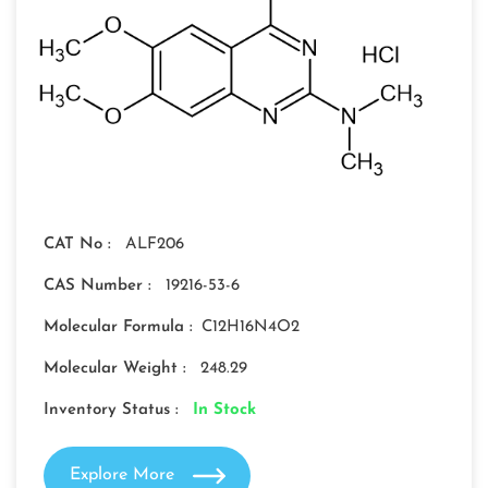
CAT No :
ALF206
CAS Number :
19216-53-6
Molecular Formula :
C12H16N4O2
Molecular Weight :
248.29
Inventory Status :
In Stock
Explore More