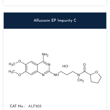
Alfuzosin EP Impurity C
CAT No :
ALF203