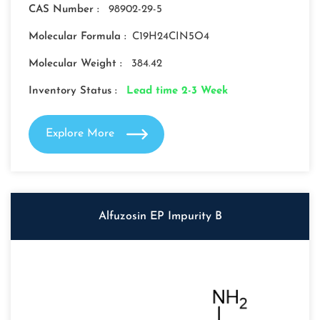
CAS Number :
98902-29-5
Molecular Formula :
C19H24CIN5O4
Molecular Weight :
384.42
Inventory Status :
Lead time 2-3 Week
Explore More
Alfuzosin EP Impurity B