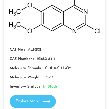
CAT No :
ALF202
CAS Number :
23680-84-4
Molecular Formula :
C10H10CIN3O2
Molecular Weight :
239.7
Inventory Status :
In Stock
Explore More