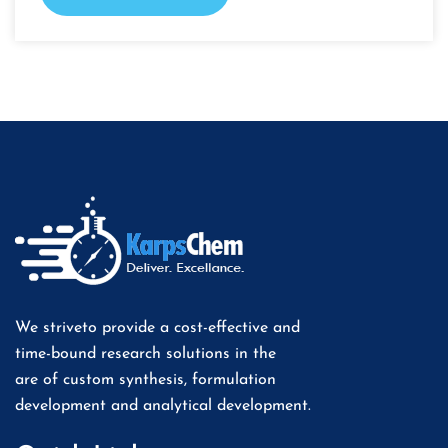
We striveto provide a cost-effective and
time-bound research solutions in the
are of custom synthesis, formulation
development and analytical development.