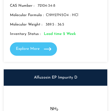
CAS Number :
72104-34-8
Molecular Formula :
C19H27N5O4 : HCl
Molecular Weight :
389.5 : 36.5
Inventory Status :
Lead time 2 Week
Explore More
Alfuzosin EP Impurity D