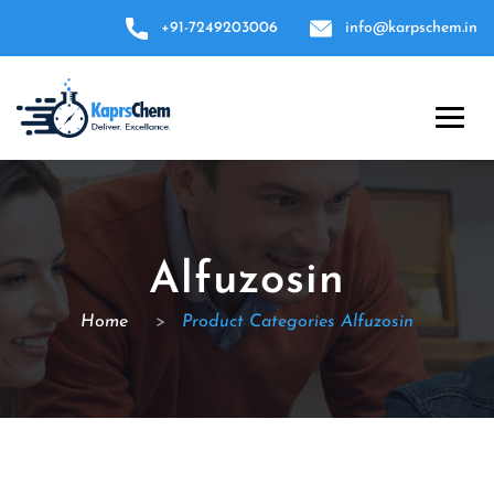
+91-7249203006
info@karpschem.in
Alfuzosin
Home
>
Product Categories Alfuzosin