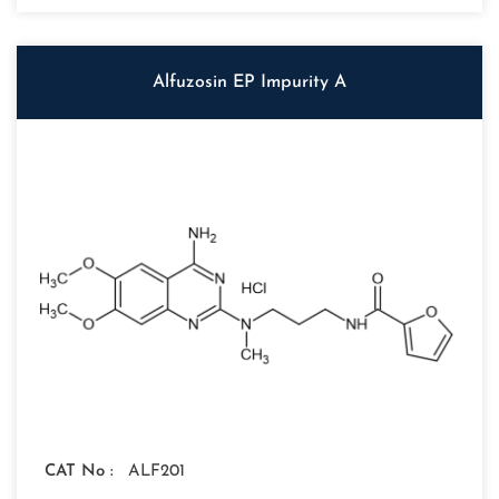
Alfuzosin EP Impurity A
CAT No :
ALF201