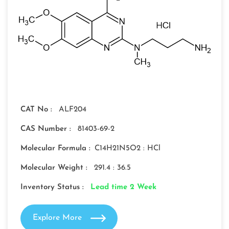
CAT No :
ALF204
CAS Number :
81403-69-2
Molecular Formula :
C14H21N5O2 : HCl
Molecular Weight :
291.4 : 36.5
Inventory Status :
Lead time 2 Week
Explore More