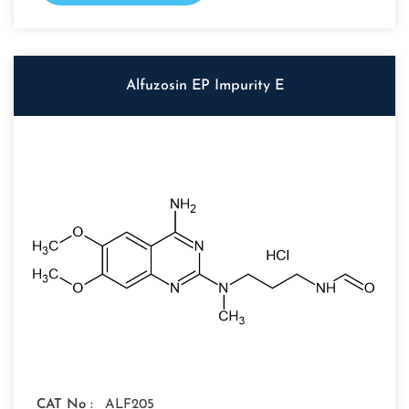
Alfuzosin EP Impurity E
CAT No :
ALF205