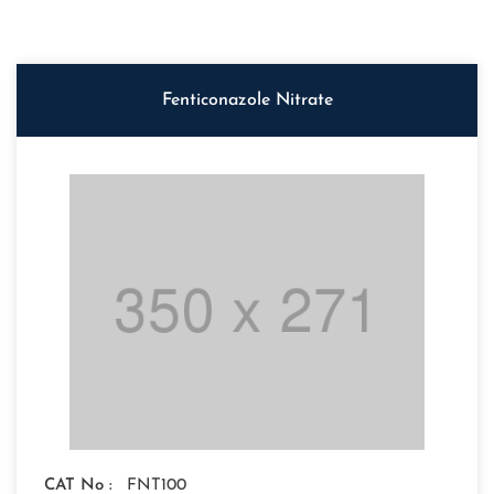
Fenticonazole Nitrate
CAT No :
FNT100