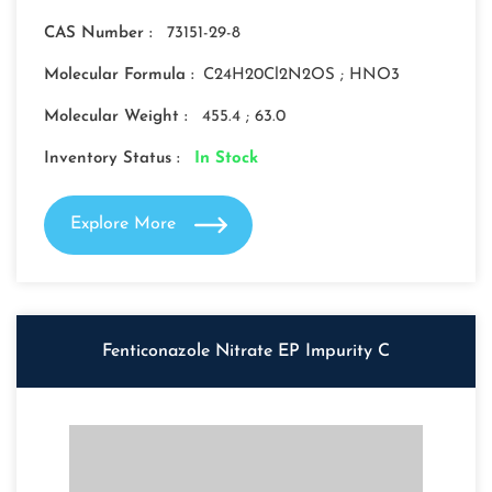
CAS Number :
73151-29-8
Molecular Formula :
C24H20Cl2N2OS ; HNO3
Molecular Weight :
455.4 ; 63.0
Inventory Status :
In Stock
Explore More
Fenticonazole Nitrate EP Impurity C