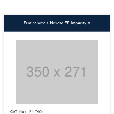
Fenticonazole Nitrate EP Impurity A
CAT No :
FNT201