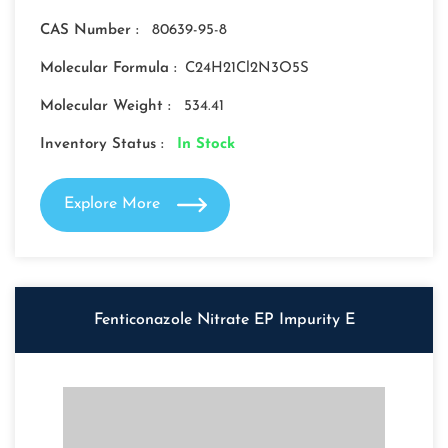
CAS Number :
80639-95-8
Molecular Formula :
C24H21Cl2N3O5S
Molecular Weight :
534.41
Inventory Status :
In Stock
Explore More
Fenticonazole Nitrate EP Impurity E