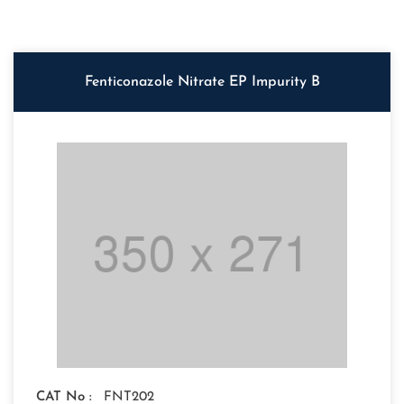
Fenticonazole Nitrate EP Impurity B
CAT No :
FNT202