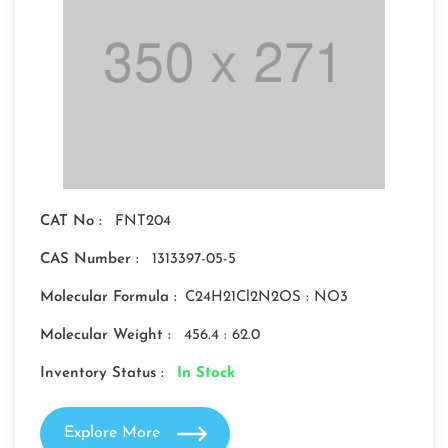
CAT No :
FNT204
CAS Number :
1313397-05-5
Molecular Formula :
C24H21Cl2N2OS : NO3
Molecular Weight :
456.4 : 62.0
Inventory Status :
In Stock
Explore More