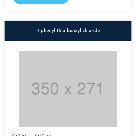
4-phenyl thio benzyl chloride