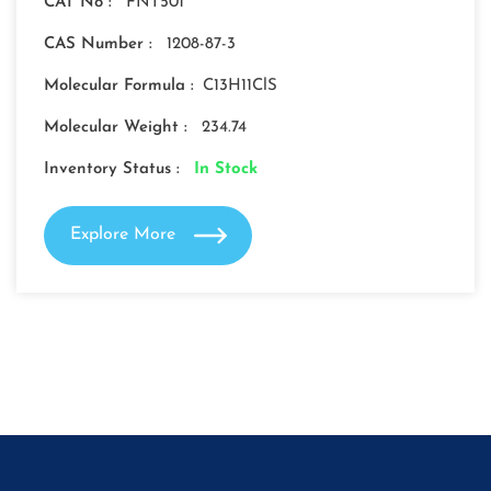
CAT No :
FNT501
CAS Number :
1208-87-3
Molecular Formula :
C13H11ClS
Molecular Weight :
234.74
Inventory Status :
In Stock
Explore More