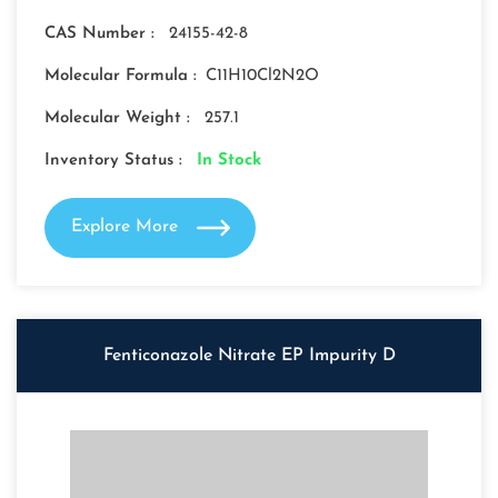
CAS Number :
24155-42-8
Molecular Formula :
C11H10Cl2N2O
Molecular Weight :
257.1
Inventory Status :
In Stock
Explore More
Fenticonazole Nitrate EP Impurity D