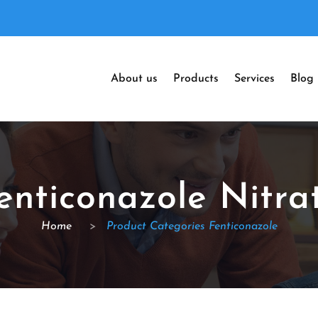
About us
Products
Services
Blog
enticonazole Nitra
Home
>
Product Categories Fenticonazole