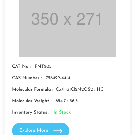
CAT No :
FNT205
CAS Number :
756429-44-4
Molecular Formula :
C37H31Cl2N2OS2 : HCl
Molecular Weight :
654.7 : 36.5
Inventory Status :
In Stock
Explore More