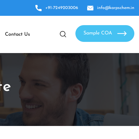
+91-7249203006
info@karpschem.in
Sample COA
Contact Us
te