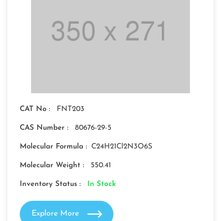
CAT No :
FNT203
CAS Number :
80676-29-5
Molecular Formula :
C24H21Cl2N3O6S
Molecular Weight :
550.41
Inventory Status :
In Stock
Explore More