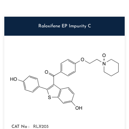
Raloxifene EP Impurity C
CAT No :
RLX203