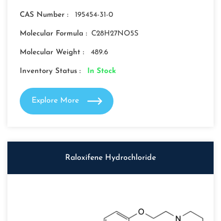
CAS Number :
195454-31-0
Molecular Formula :
C28H27NO5S
Molecular Weight :
489.6
Inventory Status :
In Stock
Explore More
Raloxifene Hydrochloride