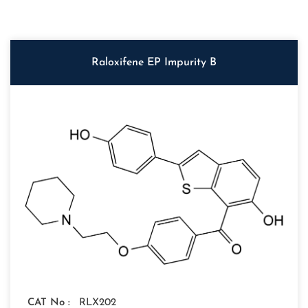
Raloxifene EP Impurity B
CAT No :
RLX202