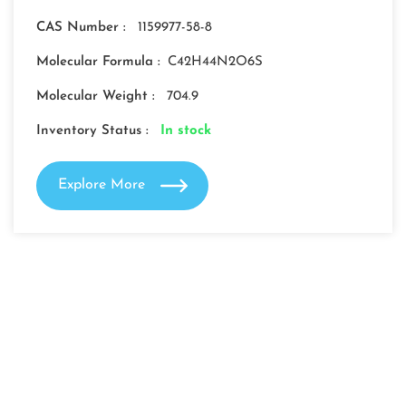
CAS Number :
1159977-58-8
Molecular Formula :
C42H44N2O6S
Molecular Weight :
704.9
Inventory Status :
In stock
Explore More