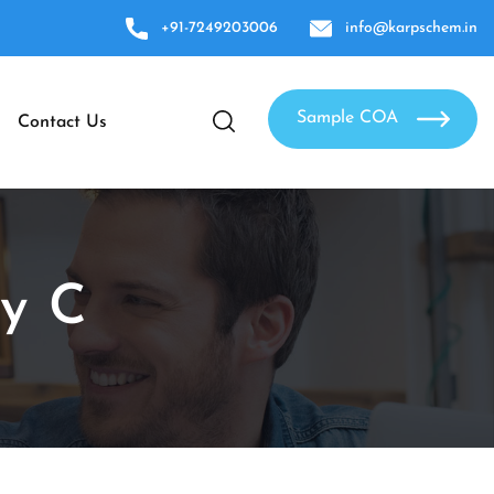
+91-7249203006
info@karpschem.in
Sample COA
Contact Us
ty C