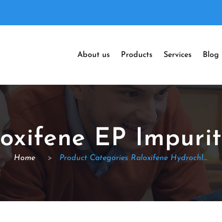
About us
Products
Services
Blog
oxifene EP Impuri
Home
>
Product Categories Raloxifene Hydrochloride