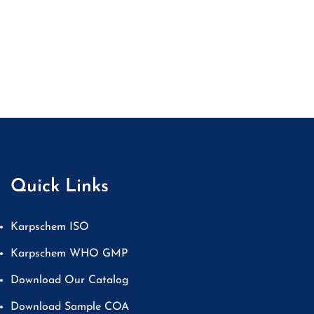
Quick Links
Karpschem ISO
Karpschem WHO GMP
Download Our Catalog
Download Sample COA