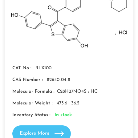
CAT No :
RLX100
CAS Number :
82640-04-8
Molecular Formula :
C28H27NO4S : HCl
Molecular Weight :
473.6 : 36.5
Inventory Status :
In stock
Explore More