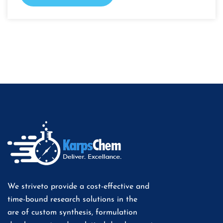
We striveto provide a cost-effective and
time-bound research solutions in the
are of custom synthesis, formulation