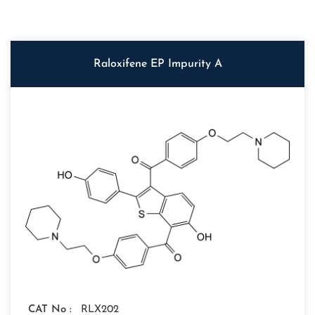
Raloxifene EP Impurity A
CAT No :
RLX202