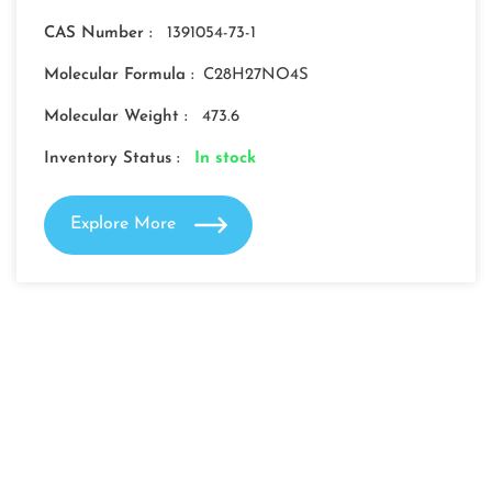
CAS Number :
1391054-73-1
Molecular Formula :
C28H27NO4S
Molecular Weight :
473.6
Inventory Status :
In stock
Explore More