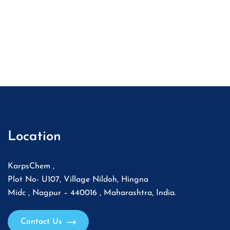
Location
KarpsChem ,
Plot No- U107, Village Nildoh, Hingna
Midc , Nagpur – 440016 , Maharashtra, India.
Contact Us