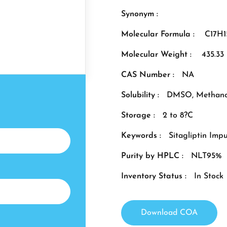
Synonym :
Molecular Formula :
C17H
Molecular Weight :
435.33
CAS Number :
NA
Solubility :
DMSO, Methano
Storage :
2 to 8?C
Keywords :
Sitagliptin Impu
Purity by HPLC :
NLT95%
Inventory Status :
In Stock
Download COA