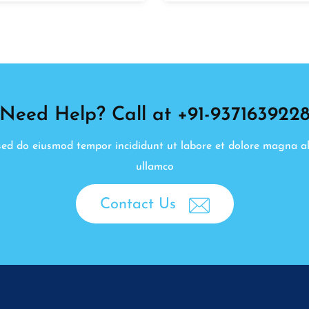
Need Help? Call at +91-937163922
, sed do eiusmod tempor incididunt ut labore et dolore magna a
ullamco
Contact Us