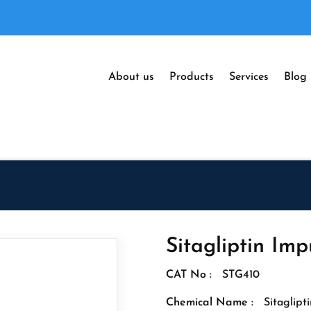
About us
Products
Services
Blog
Sitagliptin Imp
CAT No :
STG410
Chemical Name :
Sitaglipt