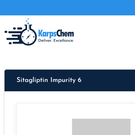
Sitagliptin Impurity 6