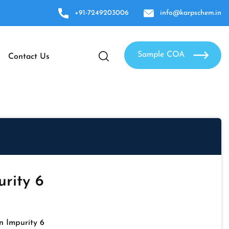
+91-7249203006
info@karpschem.in
Sample COA
Contact Us
urity 6
in Impurity 6