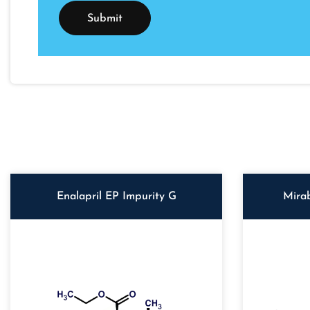
Enalapril EP Impurity G
Mira