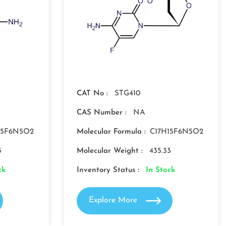
CAT No :
STG410
CAS Number :
NA
15F6N5O2
Molecular Formula :
C17H15F6N5O2
3
Molecular Weight :
435.33
ck
Inventory Status :
In Stock
Explore More