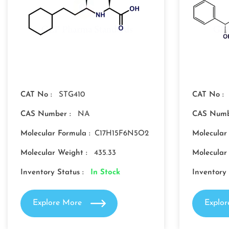
CAT No :
STG410
CAT No :
CAS Number :
NA
CAS Numb
Molecular Formula :
C17H15F6N5O2
Molecular
Molecular Weight :
435.33
Molecular
Inventory Status :
In Stock
Inventory 
Explore More
Explo