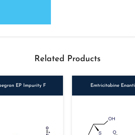
Related Products
begron EP Impurity F
Emtricitabine Enant