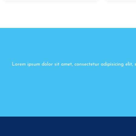
Lorem ipsum dolor sit amet, consectetur adipisicing elit