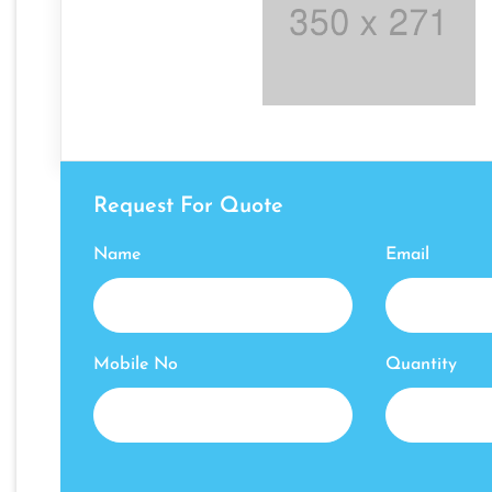
Request For Quote
Name
Email
Mobile No
Quantity