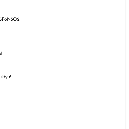
15F6N5O2
l
rity 6