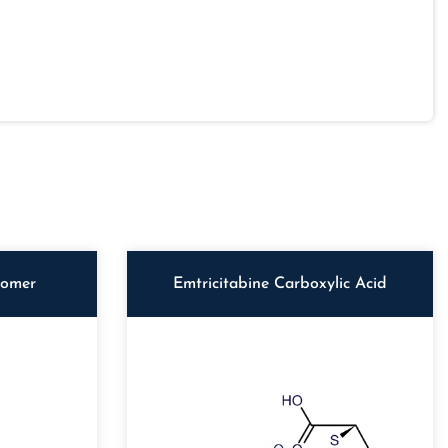
iomer
Emtricitabine Carboxylic Acid