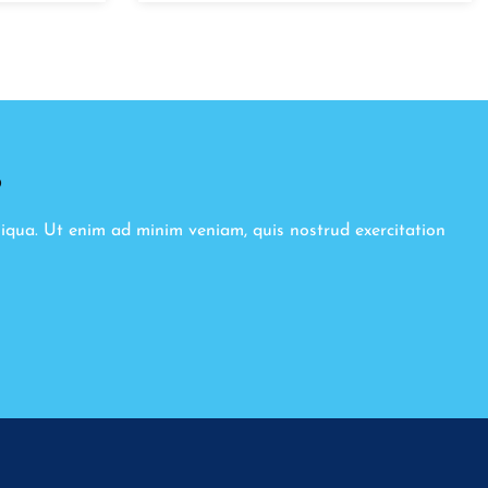
8
liqua. Ut enim ad minim veniam, quis nostrud exercitation