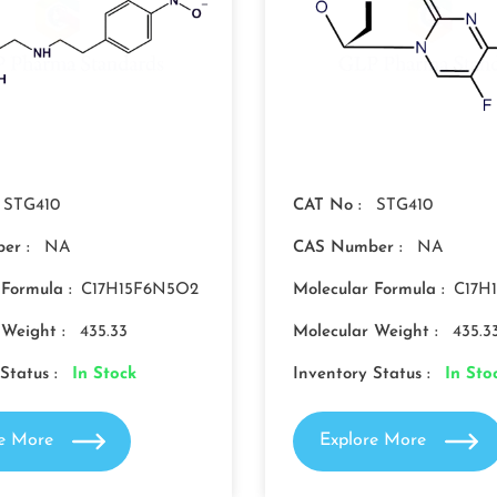
STG410
CAT No :
STG410
er :
NA
CAS Number :
NA
 Formula :
C17H15F6N5O2
Molecular Formula :
C17H
 Weight :
435.33
Molecular Weight :
435.3
Status :
In Stock
Inventory Status :
In Sto
re More
Explore More