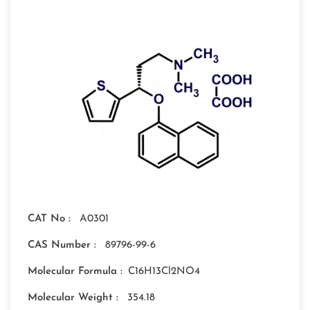
CAT No :
A0301
CAS Number :
89796-99-6
Molecular Formula :
C16H13Cl2NO4
Molecular Weight :
354.18