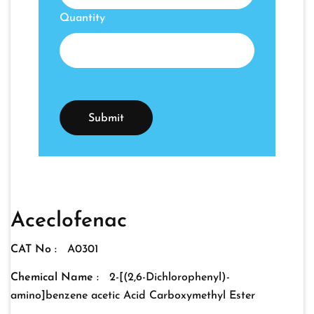
Quantity
Aceclofenac
CAT No :
A0301
Chemical Name :
2-[(2,6-Dichlorophenyl)-
amino]benzene acetic Acid Carboxymethyl Ester