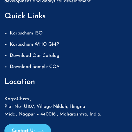
development and analytical development.
Quick Links
Karpschem ISO
Karpschem WHO GMP
Download Our Catalog
Download Sample COA
Location
KarpsChem ,
Plot No- U107, Village Nildoh, Hingna
Midc , Nagpur – 440016 , Maharashtra, India.
Contact Us