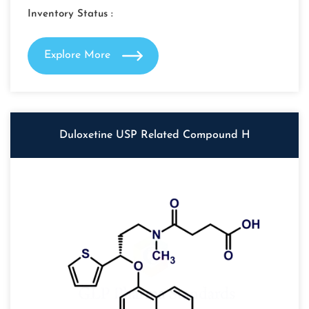
Inventory Status :
Explore More
Duloxetine USP Related Compound H