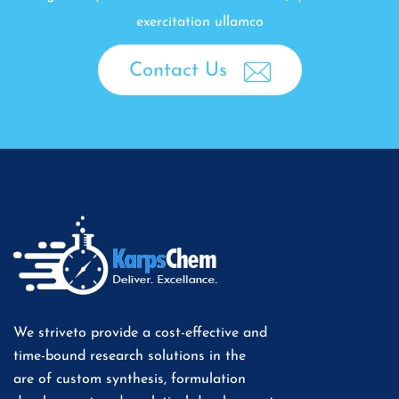
exercitation ullamco
Contact Us
We striveto provide a cost-effective and
time-bound research solutions in the
are of custom synthesis, formulation