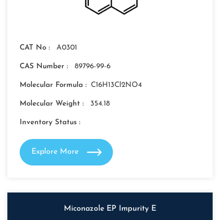
CAT No :
A0301
CAS Number :
89796-99-6
Molecular Formula :
C16H13Cl2NO4
Molecular Weight :
354.18
Inventory Status :
Explore More
Miconazole EP Impurity E