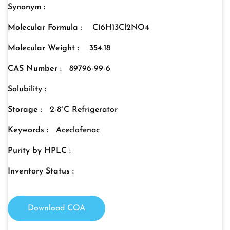
Synonym :
Molecular Formula :
C16H13Cl2NO4
Molecular Weight :
354.18
CAS Number :
89796-99-6
Solubility :
Storage :
2-8°C Refrigerator
Keywords :
Aceclofenac
Purity by HPLC :
Inventory Status :
Download COA