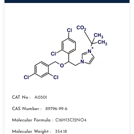
CAT No :
A0301
CAS Number :
89796-99-6
Molecular Formula :
C16H13Cl2NO4
Molecular Weight :
354.18