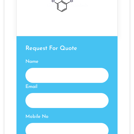
Request For Quote
Name
Email
Mobile No