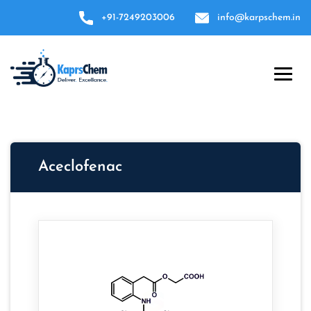
+91-7249203006
info@karpschem.in
Aceclofenac