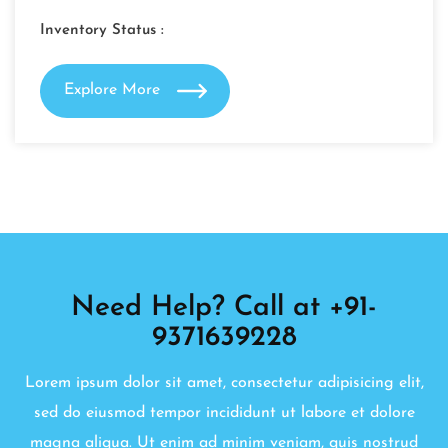
Inventory Status :
Explore More
Need Help? Call at +91-
9371639228
Lorem ipsum dolor sit amet, consectetur adipisicing elit,
sed do eiusmod tempor incididunt ut labore et dolore
magna aliqua. Ut enim ad minim veniam, quis nostrud