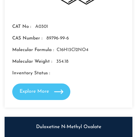
CAT No :
A0301
CAS Number :
89796-99-6
Molecular Formula :
C16H13Cl2NO4
Molecular Weight :
354.18
Inventory Status :
Explore More
Duloxetine N-Methyl Oxalate