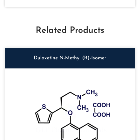
Related Products
Duloxetine N-Methyl (R)-Isomer