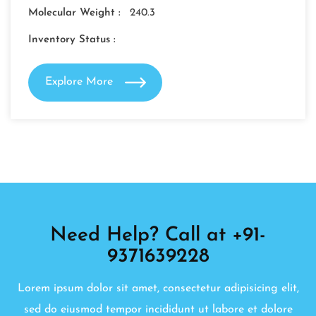
Molecular Weight :
240.3
Inventory Status :
Explore More
Need Help? Call at +91-
9371639228
Lorem ipsum dolor sit amet, consectetur adipisicing elit,
sed do eiusmod tempor incididunt ut labore et dolore