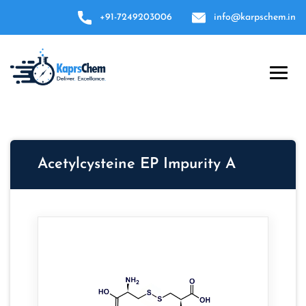
+91-7249203006
info@karpschem.in
Acetylcysteine EP Impurity A