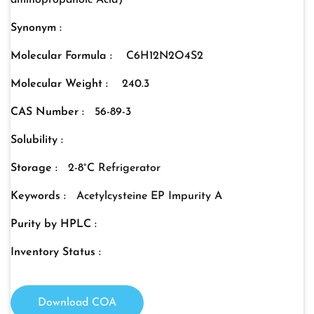
aminopropanoic Acid)
Synonym :
Molecular Formula :
C6H12N2O4S2
Molecular Weight :
240.3
CAS Number :
56-89-3
Solubility :
Storage :
2-8°C Refrigerator
Keywords :
Acetylcysteine EP Impurity A
Purity by HPLC :
Inventory Status :
Download COA