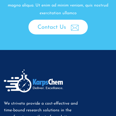
magna aliqua. Ut enim ad minim veniam, quis nostrud
exercitation ullamco
Contact Us
We striveto provide a cost-effective and
time-bound research solutions in the