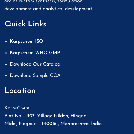
are of custom synthesis, formulation
development and analytical development.
Quick Links
Karpschem ISO
Karpschem WHO GMP
Download Our Catalog
Download Sample COA
Location
KarpsChem ,
Plot No- U107, Village Nildoh, Hingna
Midc , Nagpur – 440016 , Maharashtra, India.