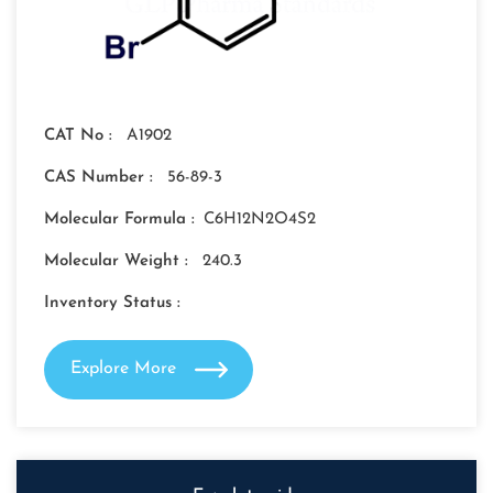
CAT No :
A1902
CAS Number :
56-89-3
Molecular Formula :
C6H12N2O4S2
Molecular Weight :
240.3
Inventory Status :
Explore More