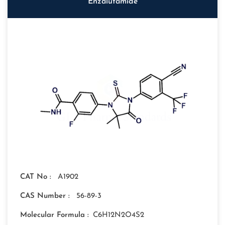
Enzalutamide
CAT No :
A1902
CAS Number :
56-89-3
Molecular Formula :
C6H12N2O4S2