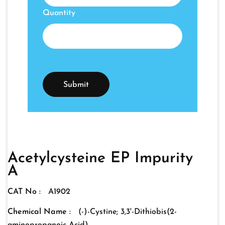
Quantity
Acetylcysteine EP Impurity
A
CAT No :
A1902
Chemical Name :
(-)-Cystine; 3,3'-Dithiobis(2-