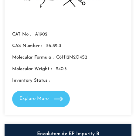
CAT No :
A1902
CAS Number :
56-89-3
Molecular Formula :
C6H12N2O4S2
Molecular Weight :
240.3
Inventory Status :
Explore More
Enzalutamide EP Impurity B