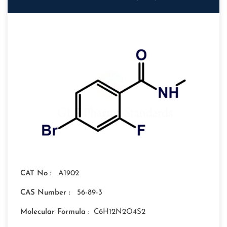
CAT No :
A1902
CAS Number :
56-89-3
Molecular Formula :
C6H12N2O4S2