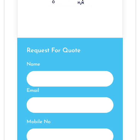
Request For Quote
Name
Email
Mobile No