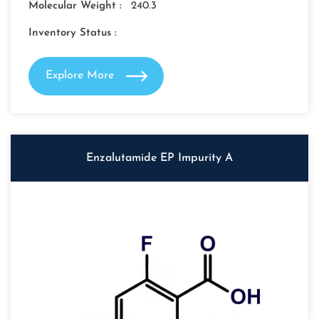
Molecular Weight :
240.3
Inventory Status :
Explore More
Enzalutamide EP Impurity A