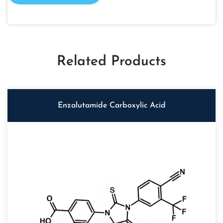
Related Products
Enzalutamide Carboxylic Acid