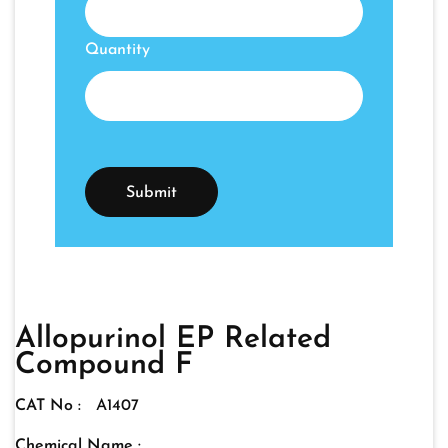
Quantity
Allopurinol EP Related
Compound F
CAT No :
A1407
Chemical Name :