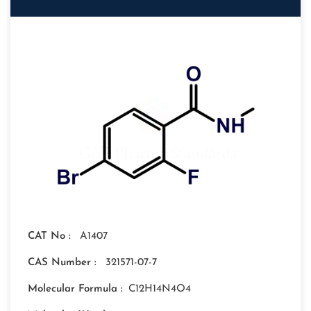
CAT No :
A1407
CAS Number :
321571-07-7
Molecular Formula :
C12H14N4O4