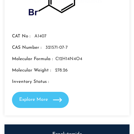
CAT No :
A1407
CAS Number :
321571-07-7
Molecular Formula :
C12H14N4O4
Molecular Weight :
278.26
Inventory Status :
Explore More