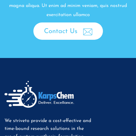
magna aliqua. Ut enim ad minim veniam, quis nostrud
exercitation ullamco
Contact Us
We striveto provide a cost-effective and
time-bound research solutions in the