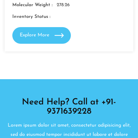
Molecular Weight :
278.26
Inventory Status :
Explore More
Need Help? Call at +91-
9371639228
Lorem ipsum dolor sit amet, consectetur adipisicing elit,
sed do eiusmod tempor incididunt ut labore et dolore