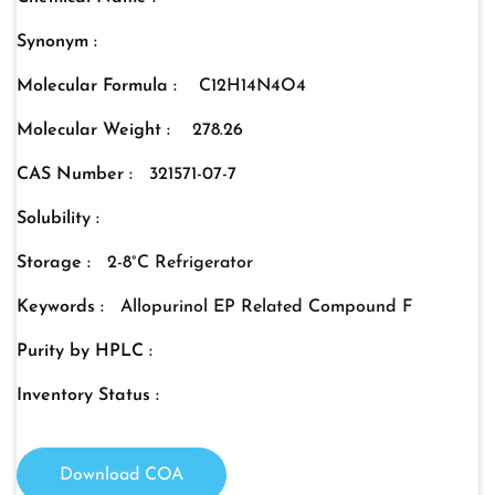
Synonym :
Molecular Formula :
C12H14N4O4
Molecular Weight :
278.26
CAS Number :
321571-07-7
Solubility :
Storage :
2-8°C Refrigerator
Keywords :
Allopurinol EP Related Compound F
Purity by HPLC :
Inventory Status :
Download COA