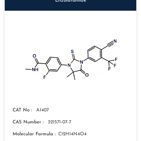
Enzalutamide
CAT No :
A1407
CAS Number :
321571-07-7
Molecular Formula :
C12H14N4O4