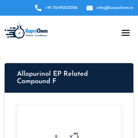
+91-7249203006
info@karpschem.in
Allopurinol EP Related
Compound F