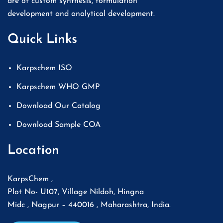
are of custom synthesis, formulation
development and analytical development.
Quick Links
Karpschem ISO
Karpschem WHO GMP
Download Our Catalog
Download Sample COA
Location
KarpsChem ,
Plot No- U107, Village Nildoh, Hingna
Midc , Nagpur – 440016 , Maharashtra, India.