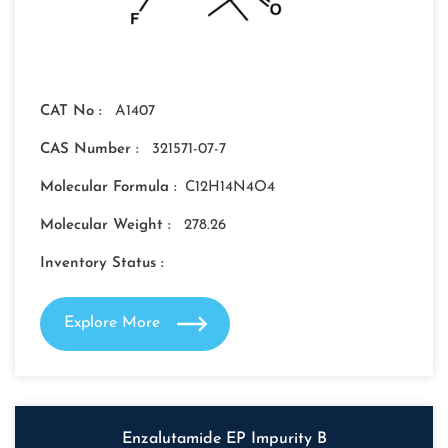
CAT No :
A1407
CAS Number :
321571-07-7
Molecular Formula :
C12H14N4O4
Molecular Weight :
278.26
Inventory Status :
Explore More
Enzalutamide EP Impurity B