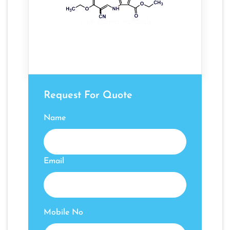
Request For Quote
Name
Email
Mobile No