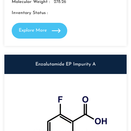
Molecular Weight :
278.26
Inventory Status :
Explore More
Enzalutamide EP Impurity A