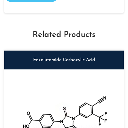
Related Products
Enzalutamide Carboxylic Acid