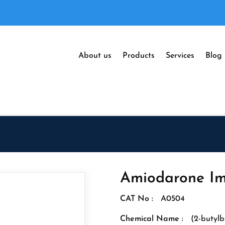
About us
Products
Services
Blog
Amiodarone Im
CAT No :
A0504
Chemical Name :
(2-butylb