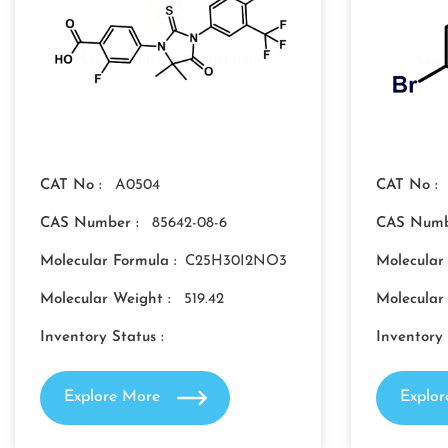
CAT No :
A0504
CAT No :
CAS Number :
85642-08-6
CAS Numb
Molecular Formula :
C25H30I2NO3
Molecular
Molecular Weight :
519.42
Molecular
Inventory Status :
Inventory 
Explore More
Explo