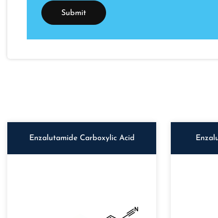
Enzalutamide Carboxylic Acid
Enzal