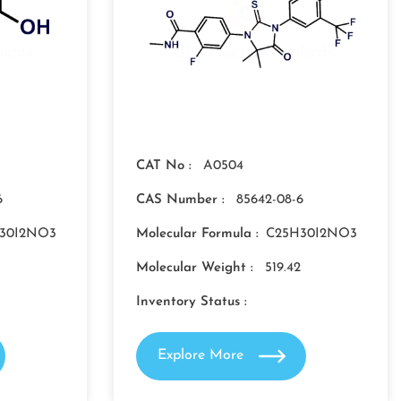
CAT No :
A0504
6
CAS Number :
85642-08-6
30I2NO3
Molecular Formula :
C25H30I2NO3
Molecular Weight :
519.42
Inventory Status :
Explore More