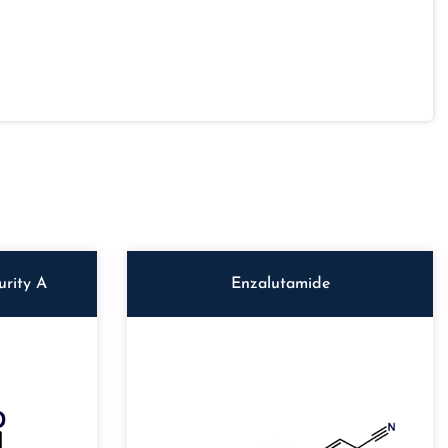
rity A
Enzalutamide