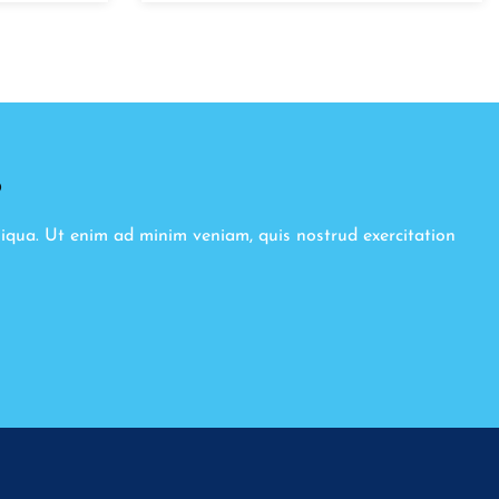
8
liqua. Ut enim ad minim veniam, quis nostrud exercitation