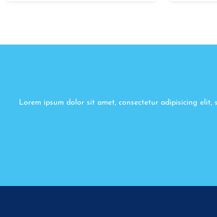
Lorem ipsum dolor sit amet, consectetur adipisicing elit