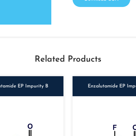
Related Products
utamide EP Impurity B
Enzalutamide EP Impu