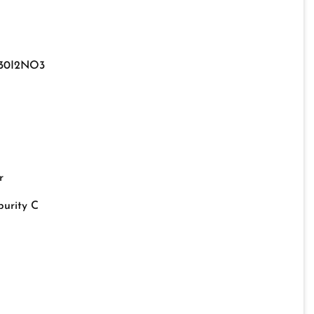
30I2NO3
r
urity C