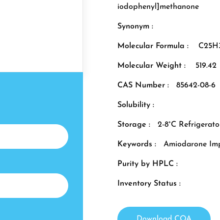
iodophenyl]methanone
Synonym :
Molecular Formula :
C25H
Molecular Weight :
519.42
CAS Number :
85642-08-6
Solubility :
Storage :
2-8°C Refrigerato
Keywords :
Amiodarone Imp
Purity by HPLC :
Inventory Status :
Download COA