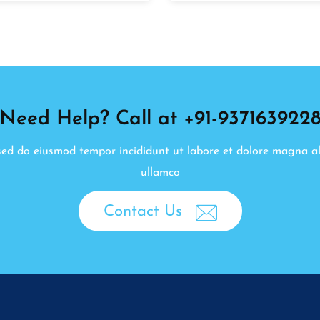
Need Help? Call at +91-937163922
, sed do eiusmod tempor incididunt ut labore et dolore magna a
ullamco
Contact Us