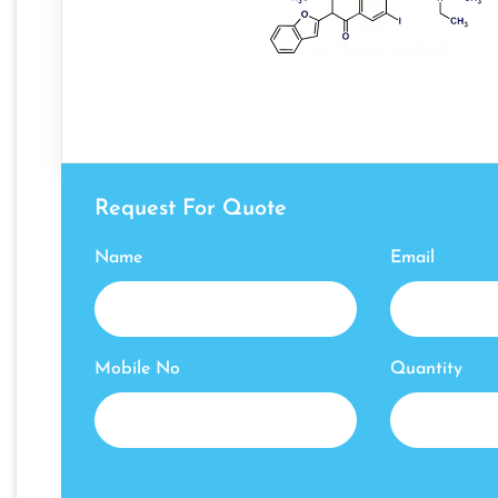
Request For Quote
Name
Email
Mobile No
Quantity