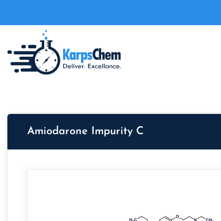
Amiodarone Impurity C