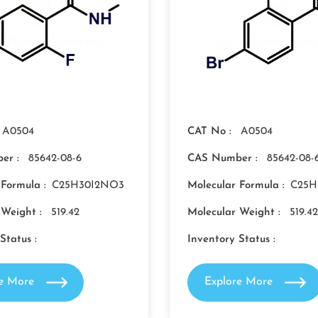
A0504
CAT No :
A0504
er :
85642-08-6
CAS Number :
85642-08-
 Formula :
C25H30I2NO3
Molecular Formula :
C25H
 Weight :
519.42
Molecular Weight :
519.42
Status :
Inventory Status :
re More
Explore More