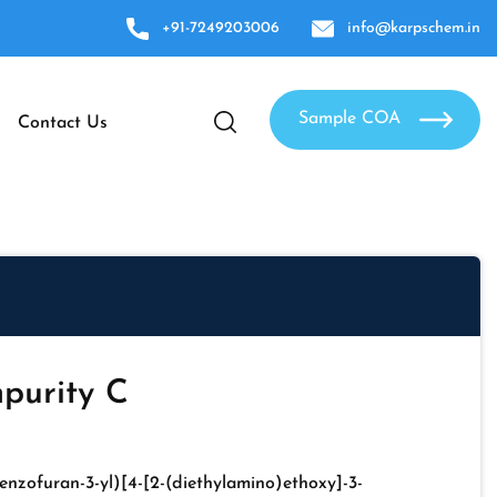
+91-7249203006
info@karpschem.in
Sample COA
Contact Us
purity C
enzofuran-3-yl)[4-[2-(diethylamino)ethoxy]-3-