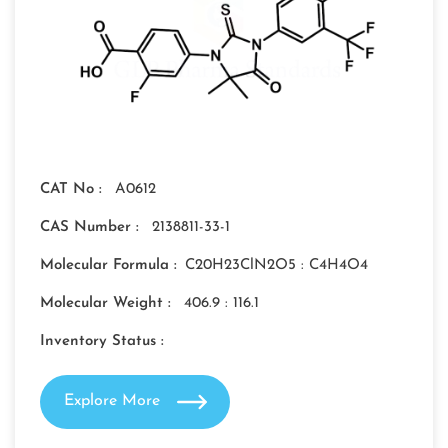
CAT No :
A0612
CAS Number :
2138811-33-1
Molecular Formula :
C20H23ClN2O5 : C4H4O4
Molecular Weight :
406.9 : 116.1
Inventory Status :
Explore More