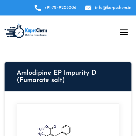
+91-7249203006
info@karpschem.in
Amlodipine EP Impurity D
(Fumarate salt)