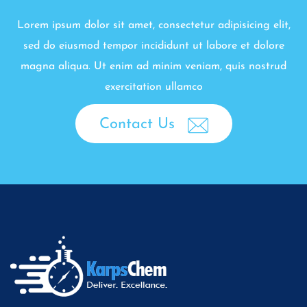
Lorem ipsum dolor sit amet, consectetur adipisicing elit,
sed do eiusmod tempor incididunt ut labore et dolore
magna aliqua. Ut enim ad minim veniam, quis nostrud
exercitation ullamco
Contact Us