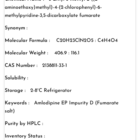
aminoethoxy)methyl)-4-(2-chlorophenyl)-6-
methylpyridine-3,5-dicarboxylate fumarate
Synonym :
Molecular Formula :
C20H23ClN2O5 : C4H4O4
Molecular Weight :
406.9 : 116.1
CAS Number :
2138811-33-1
Solubility :
Storage :
2-8°C Refrigerator
Keywords :
Amlodipine EP Impurity D (Fumarate
salt)
Purity by HPLC :
Inventory Status :