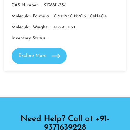
CAS Number :
2138811-33-1
Molecular Formula :
C20H23ClN2O5 : C4H4O4
Molecular Weight :
406.9 : 116.1
Inventory Status :
Explore More
Need Help? Call at +91-
9371639228