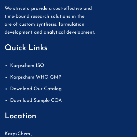
We striveto provide a cost-effective and
time-bound research solutions in the
are of custom synthesis, formulation
development and analytical development.
Quick Links
Karpschem ISO
Karpschem WHO GMP
Download Our Catalog
Download Sample COA
Location
KarpsChem ,