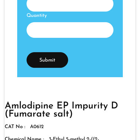
Quantity
Amlodipine EP Impurity D
(Fumarate salt)
CAT No :
A0612
Chemical Name :
3-Ethyl 5-methyl 2-((2-