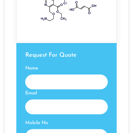
Request For Quote
Name
Email
Mobile No