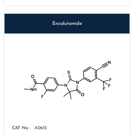
Enzalutamide
CAT No :
A0612