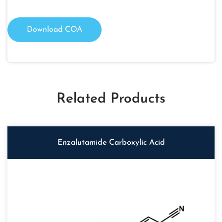
Download COA
Related Products
Enzalutamide Carboxylic Acid