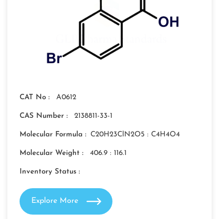
CAT No :
A0612
CAS Number :
2138811-33-1
Molecular Formula :
C20H23ClN2O5 : C4H4O4
Molecular Weight :
406.9 : 116.1
Inventory Status :
Explore More