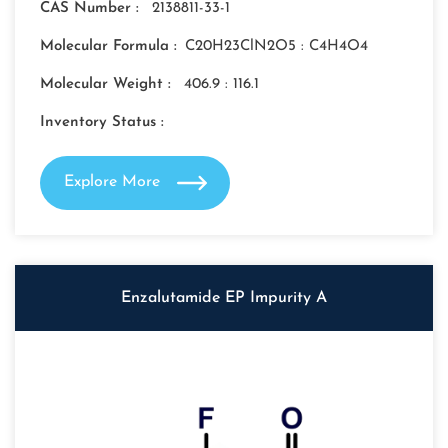
CAS Number :
2138811-33-1
Molecular Formula :
C20H23ClN2O5 : C4H4O4
Molecular Weight :
406.9 : 116.1
Inventory Status :
Explore More
Enzalutamide EP Impurity A