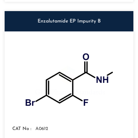
Enzalutamide EP Impurity B
CAT No :
A0612