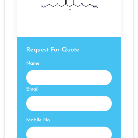
Request For Quote
Name
Email
Mobile No