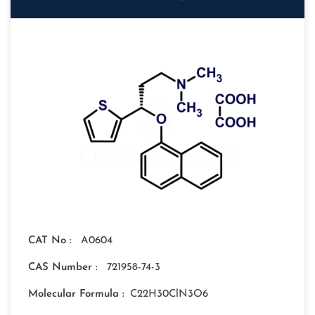
CAT No :
A0604
CAS Number :
721958-74-3
Molecular Formula :
C22H30ClN3O6