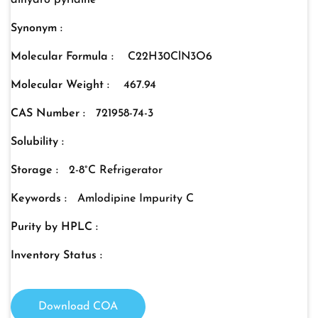
dihydro pyridine
Synonym :
Molecular Formula :
C22H30ClN3O6
Molecular Weight :
467.94
CAS Number :
721958-74-3
Solubility :
Storage :
2-8°C Refrigerator
Keywords :
Amlodipine Impurity C
Purity by HPLC :
Inventory Status :
Download COA