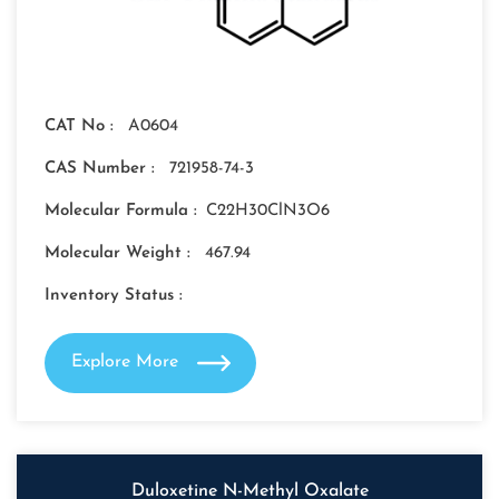
CAT No :
A0604
CAS Number :
721958-74-3
Molecular Formula :
C22H30ClN3O6
Molecular Weight :
467.94
Inventory Status :
Explore More
Duloxetine N-Methyl Oxalate