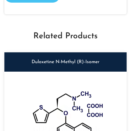
Related Products
Duloxetine N-Methyl (R)-Isomer