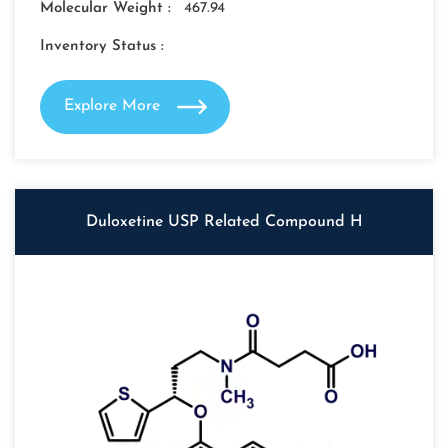
Molecular Weight :
467.94
Inventory Status :
Explore More
Duloxetine USP Related Compound H