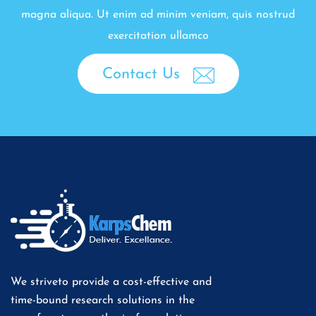
magna aliqua. Ut enim ad minim veniam, quis nostrud
exercitation ullamco
Contact Us
We striveto provide a cost-effective and
time-bound research solutions in the