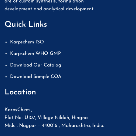
are of custom synthesis, formulation
development and analytical development.
Quick Links
Karpschem ISO
Karpschem WHO GMP
Download Our Catalog
Download Sample COA
Location
KarpsChem ,
Plot No- U107, Village Nildoh, Hingna
Midc , Nagpur – 440016 , Maharashtra, India.