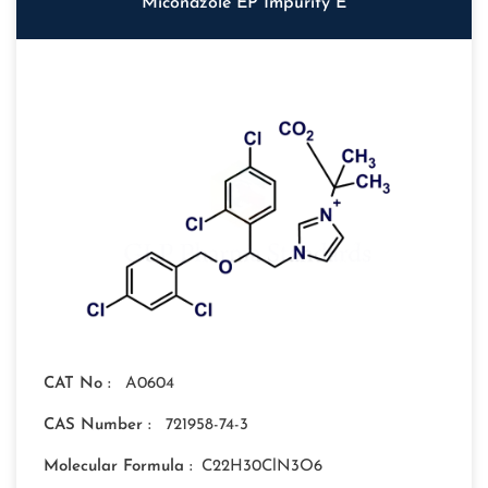
Miconazole EP Impurity E
CAT No :
A0604
CAS Number :
721958-74-3
Molecular Formula :
C22H30ClN3O6