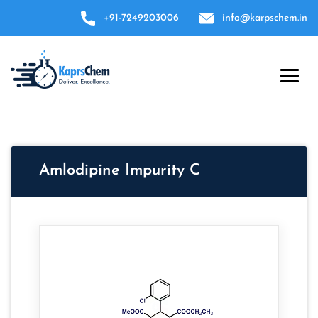
+91-7249203006
info@karpschem.in
Amlodipine Impurity C