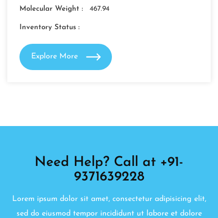
Molecular Weight :
467.94
Inventory Status :
Explore More
Need Help? Call at +91-
9371639228
Lorem ipsum dolor sit amet, consectetur adipisicing elit,
sed do eiusmod tempor incididunt ut labore et dolore