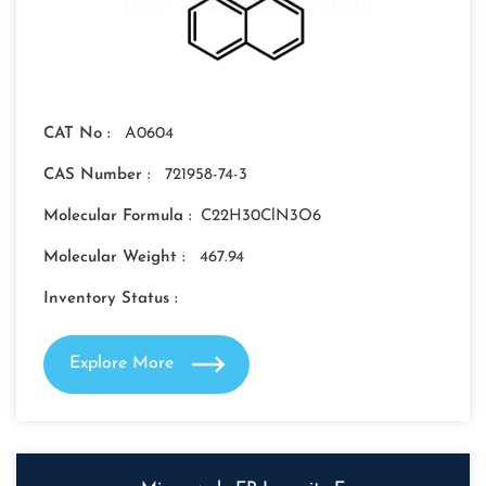
CAT No :
A0604
CAS Number :
721958-74-3
Molecular Formula :
C22H30ClN3O6
Molecular Weight :
467.94
Inventory Status :
Explore More