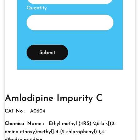
Quantity
Amlodipine Impurity C
CAT No :
A0604
Chemical Name :
Ethyl methyl (4RS)-2,6-bis[(2-
amino ethoxy)methyl]-4-(2-chlorophenyl)-1,4-