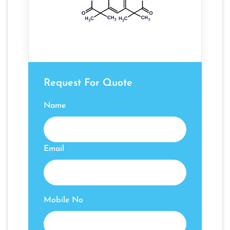
Request For Quote
Name
Email
Mobile No