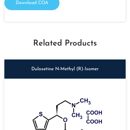
Download COA
Related Products
Duloxetine N-Methyl (R)-Isomer