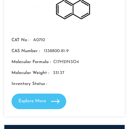
CAT No :
A0710
CAS Number :
1338800-81-9
Molecular Formula :
C17H21N3O4
Molecular Weight :
331.37
Inventory Status :
Explore More