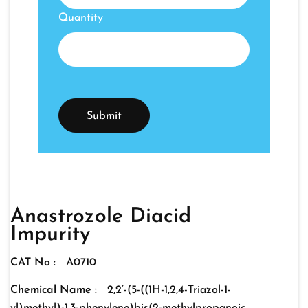
Quantity
Anastrozole Diacid
Impurity
CAT No :
A0710
Chemical Name :
2,2’-(5-((1H-1,2,4-Triazol-1-