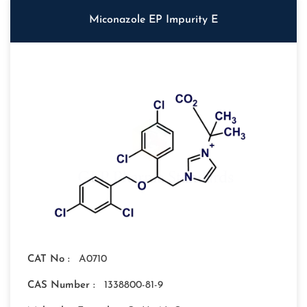
Miconazole EP Impurity E
CAT No :
A0710
CAS Number :
1338800-81-9