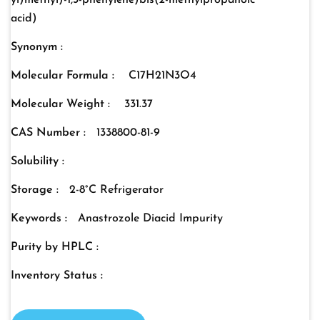
yl)methyl)-1,3-phenylene)bis(2-methylpropanoic
acid)
Synonym :
Molecular Formula :
C17H21N3O4
Molecular Weight :
331.37
CAS Number :
1338800-81-9
Solubility :
Storage :
2-8°C Refrigerator
Keywords :
Anastrozole Diacid Impurity
Purity by HPLC :
Inventory Status :