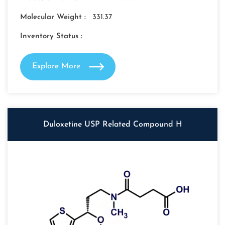
Molecular Weight :
331.37
Inventory Status :
Explore More
Duloxetine USP Related Compound H