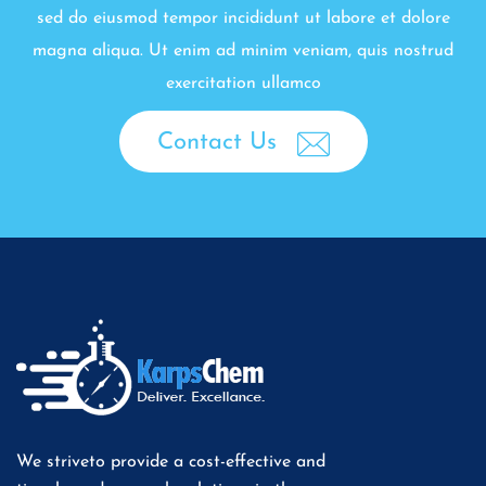
sed do eiusmod tempor incididunt ut labore et dolore
magna aliqua. Ut enim ad minim veniam, quis nostrud
exercitation ullamco
Contact Us
We striveto provide a cost-effective and