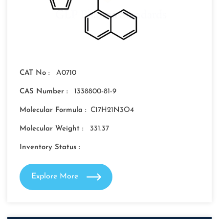
CAT No :
A0710
CAS Number :
1338800-81-9
Molecular Formula :
C17H21N3O4
Molecular Weight :
331.37
Inventory Status :
Explore More