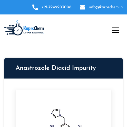
+91-7249203006
info@karpschem.in
Anastrozole Diacid Impurity