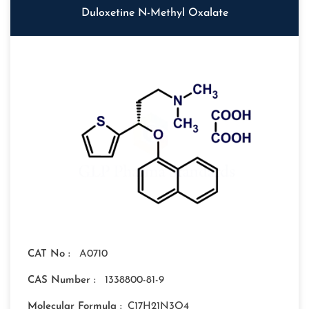
Duloxetine N-Methyl Oxalate
CAT No :
A0710
CAS Number :
1338800-81-9
Molecular Formula :
C17H21N3O4