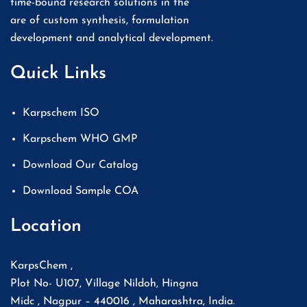
time-bound research solutions in the
are of custom synthesis, formulation
development and analytical development.
Quick Links
Karpschem ISO
Karpschem WHO GMP
Download Our Catalog
Download Sample COA
Location
KarpsChem ,
Plot No- U107, Village Nildoh, Hingna
Midc , Nagpur – 440016 , Maharashtra, India.