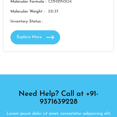
Molecular Formula :
C17H21N3O4
Molecular Weight :
331.37
Inventory Status :
Explore More
Need Help? Call at +91-
9371639228
Lorem ipsum dolor sit amet, consectetur adipisicing elit,