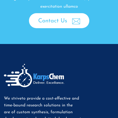
exercitation ullamco
Contact Us
We striveto provide a cost-effective and
time-bound research solutions in the
are of custom synthesis, formulation