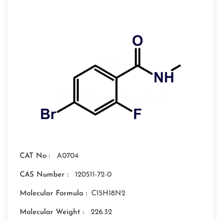
CAT No :
A0704
CAS Number :
120511-72-0
Molecular Formula :
C15H18N2
Molecular Weight :
226.32