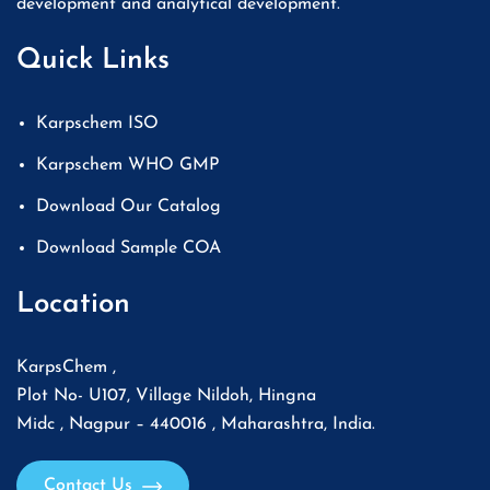
development and analytical development.
Quick Links
Karpschem ISO
Karpschem WHO GMP
Download Our Catalog
Download Sample COA
Location
KarpsChem ,
Plot No- U107, Village Nildoh, Hingna
Midc , Nagpur – 440016 , Maharashtra, India.
Contact Us