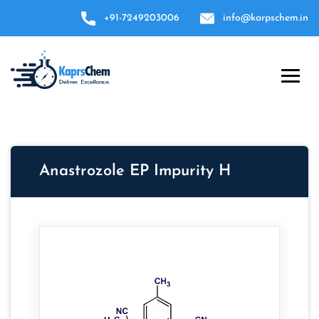
+91-7249203006
info@karpschem.in
Anastrozole EP Impurity H