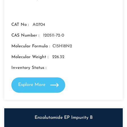
CAT No :
A0704
CAS Number :
120511-72-0
Molecular Formula :
C15H18N2
Molecular Weight :
226.32
Inventory Status :
Explore More
Enzalutamide EP Impurity B