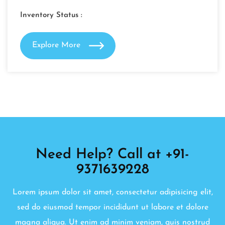
Inventory Status :
Explore More
Need Help? Call at +91-
9371639228
Lorem ipsum dolor sit amet, consectetur adipisicing elit,
sed do eiusmod tempor incididunt ut labore et dolore
magna aliqua. Ut enim ad minim veniam, quis nostrud