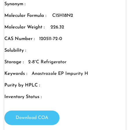
Synonym :
Molecular Formula :
C15H18N2
Molecular Weight :
226.32
CAS Number :
120511-72-0
Solubility :
Storage :
2-8°C Refrigerator
Keywords :
Anastrozole EP Impurity H
Purity by HPLC :
Inventory Status :
Download COA