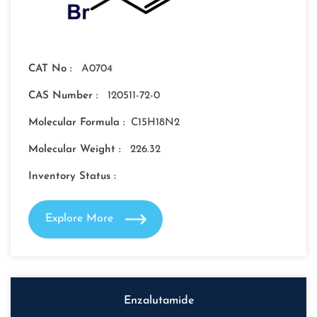
CAT No :
A0704
CAS Number :
120511-72-0
Molecular Formula :
C15H18N2
Molecular Weight :
226.32
Inventory Status :
Explore More
Enzalutamide