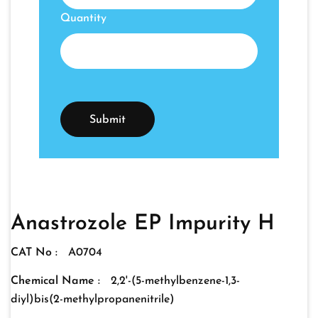
Quantity
Anastrozole EP Impurity H
CAT No :
A0704
Chemical Name :
2,2'-(5-methylbenzene-1,3-
diyl)bis(2-methylpropanenitrile)