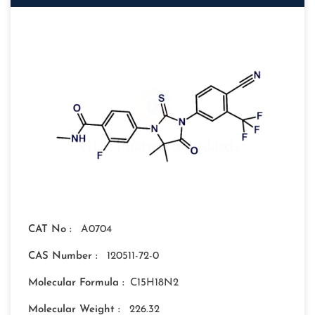
CAT No :
A0704
CAS Number :
120511-72-0
Molecular Formula :
C15H18N2
Molecular Weight :
226.32