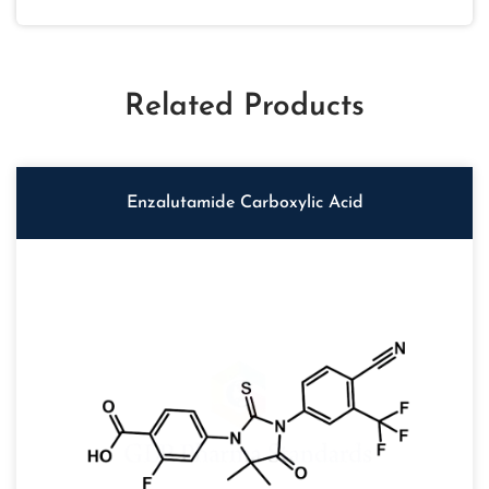
Related Products
Enzalutamide Carboxylic Acid