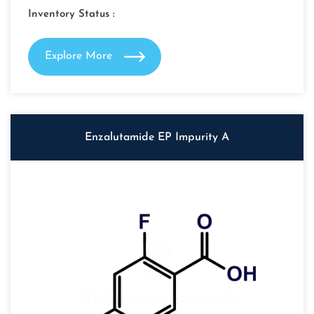
Inventory Status :
Explore More
Enzalutamide EP Impurity A