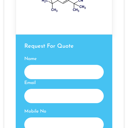
Request For Quote
Name
Email
Mobile No