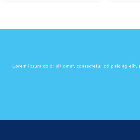
Lorem ipsum dolor sit amet, consectetur adipisicing elit