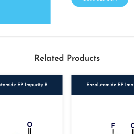
Related Products
utamide EP Impurity B
Enzalutamide EP Impu