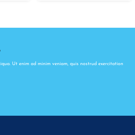
8
liqua. Ut enim ad minim veniam, quis nostrud exercitation