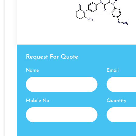
Request For Quote
Name
Email
Mobile No
Quantity