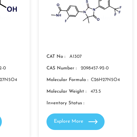
CAT No :
A1307
2-0
CAS Number :
2098457-92-0
27N5O4
Molecular Formula :
C26H27N5O4
Molecular Weight :
473.5
Inventory Status :
Explore More