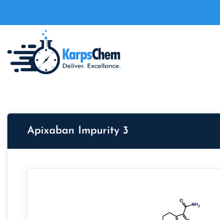
Apixaban Impurity 3