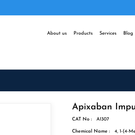
About us
Products
Services
Blog
Apixaban Impu
CAT No :
A1307
Chemical Name :
4, 1-(4-M