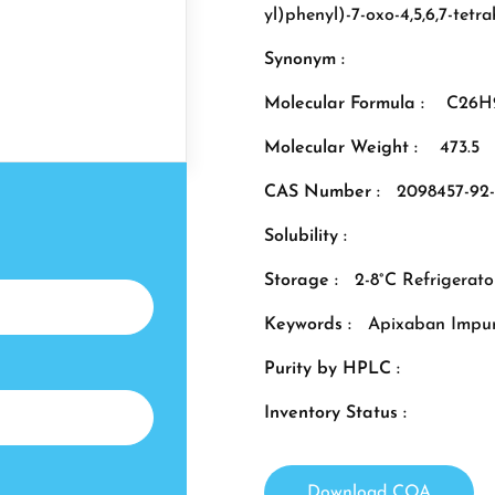
yl)phenyl)-7-oxo-4,5,6,7-tet
Synonym :
Molecular Formula :
C26H
Molecular Weight :
473.5
CAS Number :
2098457-92
Solubility :
Storage :
2-8°C Refrigerato
Keywords :
Apixaban Impur
Purity by HPLC :
Inventory Status :
Download COA