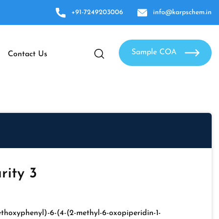
+91-7249203006
info@karpschem.in
Sample COA
Contact Us
rity 3
ethoxyphenyl)-6-(4-(2-methyl-6-oxopiperidin-1-