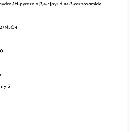
rahydro-1H-pyrazolo[3,4-c]pyridine-3-carboxamide
27N5O4
-0
r
ity 3