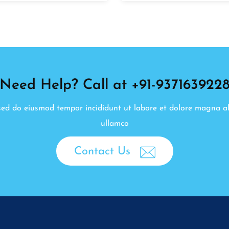
Need Help? Call at +91-937163922
, sed do eiusmod tempor incididunt ut labore et dolore magna a
ullamco
Contact Us