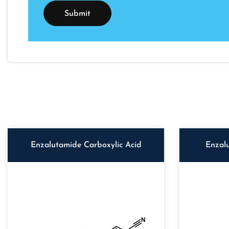
Enzalutamide Carboxylic Acid
Enzal