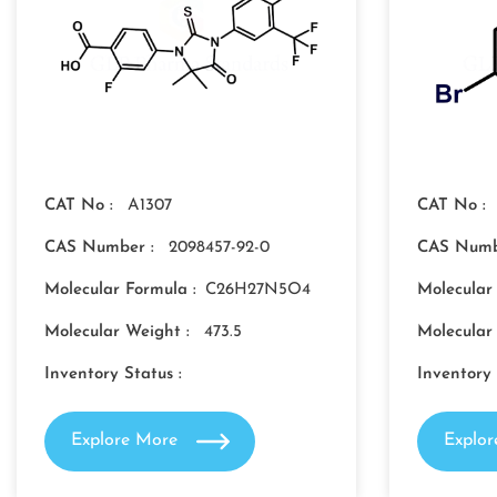
CAT No :
A1307
CAT No :
CAS Number :
2098457-92-0
CAS Numb
Molecular Formula :
C26H27N5O4
Molecular
Molecular Weight :
473.5
Molecular
Inventory Status :
Inventory 
Explore More
Explo