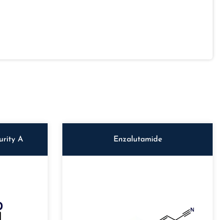
rity A
Enzalutamide