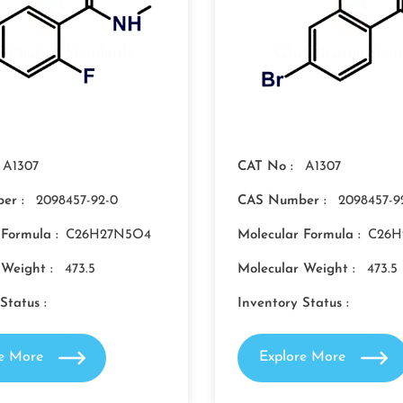
A1307
CAT No :
A1307
er :
2098457-92-0
CAS Number :
2098457-9
 Formula :
C26H27N5O4
Molecular Formula :
C26H
 Weight :
473.5
Molecular Weight :
473.5
Status :
Inventory Status :
re More
Explore More