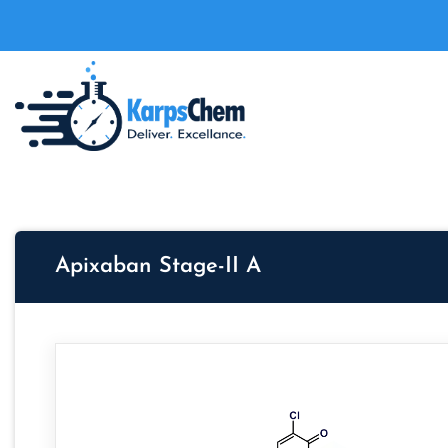
Apixaban Stage-II A