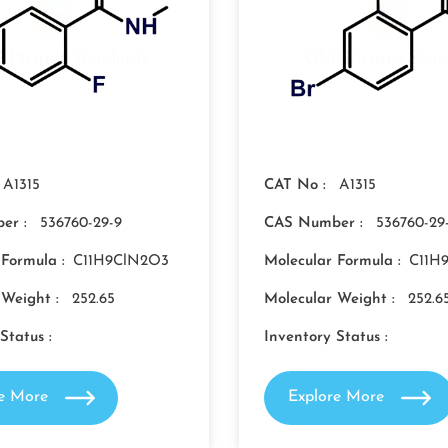
A1315
CAT No :
A1315
er :
536760-29-9
CAS Number :
536760-29
 Formula :
C11H9ClN2O3
Molecular Formula :
C11H
 Weight :
252.65
Molecular Weight :
252.6
Status :
Inventory Status :
re More
Explore More