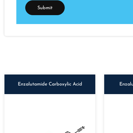
Enzalutamide Carboxylic Acid
Enzal