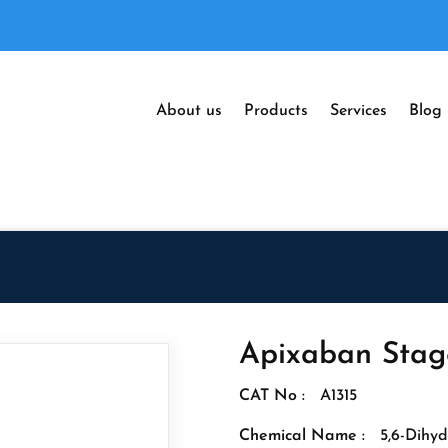
About us
Products
Services
Blog
Apixaban Stage
CAT No :
A1315
Chemical Name :
5,6-Dihyd