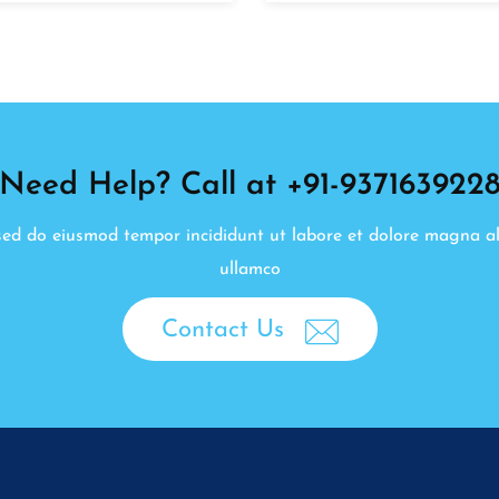
Need Help? Call at +91-937163922
, sed do eiusmod tempor incididunt ut labore et dolore magna a
ullamco
Contact Us