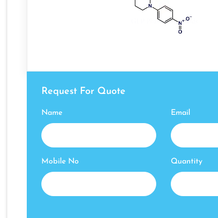
Request For Quote
Name
Email
Mobile No
Quantity