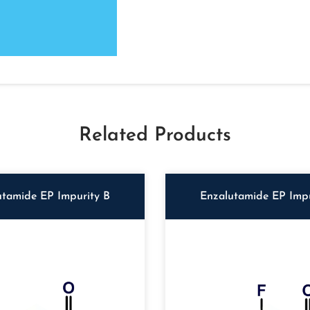
Related Products
utamide EP Impurity B
Enzalutamide EP Impu