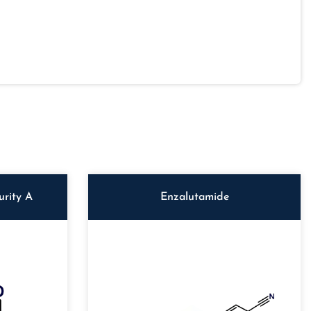
rity A
Enzalutamide