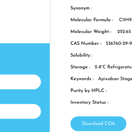
Synonym :
Molecular Formula :
C11H
Molecular Weight :
252.65
CAS Number :
536760-29-9
Solubility :
Storage :
2-8°C Refrigerato
Keywords :
Apixaban Stage
Purity by HPLC :
Inventory Status :
Download COA