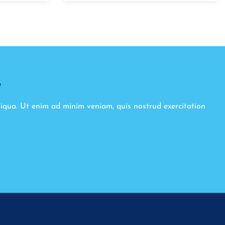
8
liqua. Ut enim ad minim veniam, quis nostrud exercitation