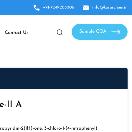
+91-7249203006
info@karpschem.in
Sample COA
Contact Us
-II A
ropyridin-2(1H)-one, 3-chloro-1-(4-nitrophenyl)