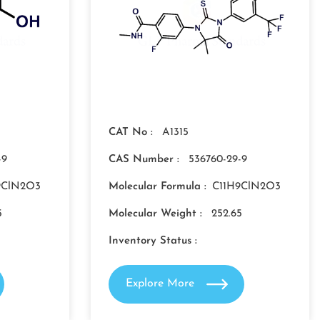
CAT No :
A1315
-9
CAS Number :
536760-29-9
9ClN2O3
Molecular Formula :
C11H9ClN2O3
5
Molecular Weight :
252.65
Inventory Status :
Explore More