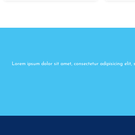
Lorem ipsum dolor sit amet, consectetur adipisicing elit