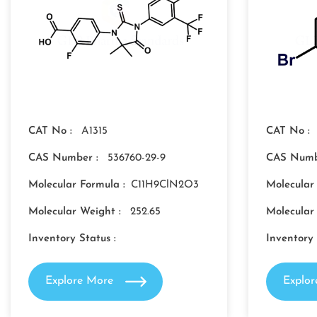
CAT No :
A1315
CAT No :
CAS Number :
536760-29-9
CAS Numb
Molecular Formula :
C11H9ClN2O3
Molecular
Molecular Weight :
252.65
Molecular
Inventory Status :
Inventory 
Explore More
Explo