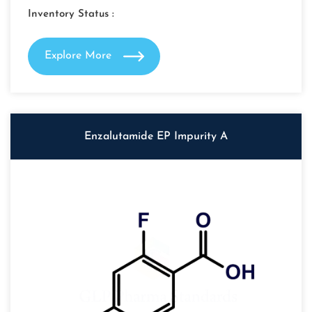
Inventory Status :
Explore More
Enzalutamide EP Impurity A