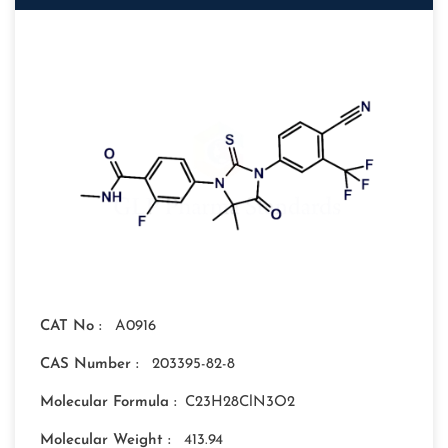
CAT No :
A0916
CAS Number :
203395-82-8
Molecular Formula :
C23H28ClN3O2
Molecular Weight :
413.94