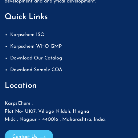
development and analytical development.
Quick Links
Karpschem ISO
Karpschem WHO GMP
Download Our Catalog
Download Sample COA
Location
KarpsChem ,
Plot No- U107, Village Nildoh, Hingna
Midc , Nagpur – 440016 , Maharashtra, India.
Contact Us