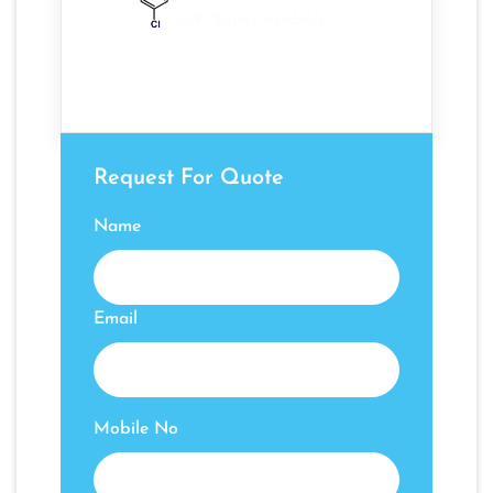
Request For Quote
Name
Email
Mobile No