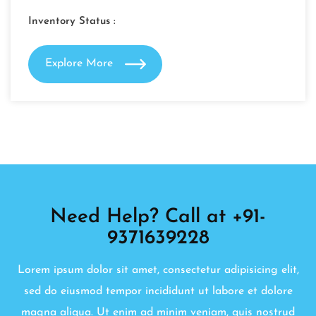
Inventory Status :
Explore More
Need Help? Call at +91-
9371639228
Lorem ipsum dolor sit amet, consectetur adipisicing elit,
sed do eiusmod tempor incididunt ut labore et dolore
magna aliqua. Ut enim ad minim veniam, quis nostrud