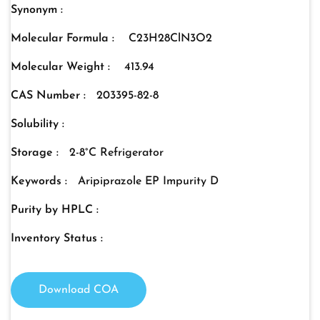
Synonym :
Molecular Formula :
C23H28ClN3O2
Molecular Weight :
413.94
CAS Number :
203395-82-8
Solubility :
Storage :
2-8°C Refrigerator
Keywords :
Aripiprazole EP Impurity D
Purity by HPLC :
Inventory Status :
Download COA