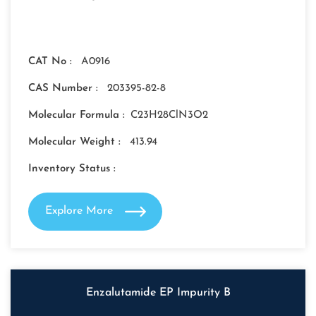
CAT No :
A0916
CAS Number :
203395-82-8
Molecular Formula :
C23H28ClN3O2
Molecular Weight :
413.94
Inventory Status :
Explore More
Enzalutamide EP Impurity B