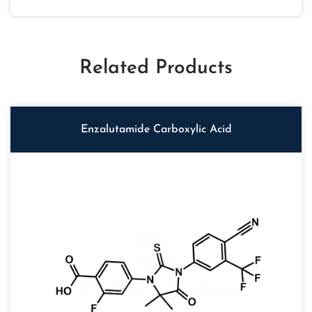
Related Products
Enzalutamide Carboxylic Acid