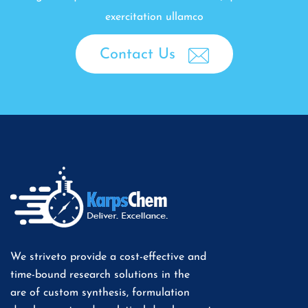
exercitation ullamco
Contact Us
We striveto provide a cost-effective and
time-bound research solutions in the
are of custom synthesis, formulation