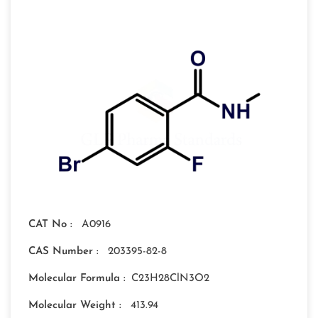
CAT No :
A0916
CAS Number :
203395-82-8
Molecular Formula :
C23H28ClN3O2
Molecular Weight :
413.94