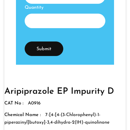
Quantity
Aripiprazole EP Impurity D
CAT No :
A0916
Chemical Name :
7-[4-[4-(3-Chlorophenyl)-1-
piperazinyl]butoxy]-3,4-dihydro-2(1H)-quinolinone