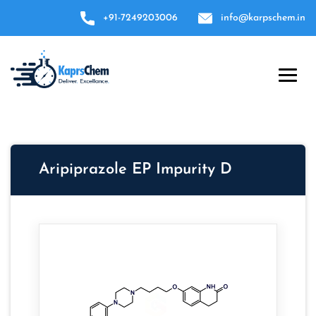
+91-7249203006
info@karpschem.in
Aripiprazole EP Impurity D