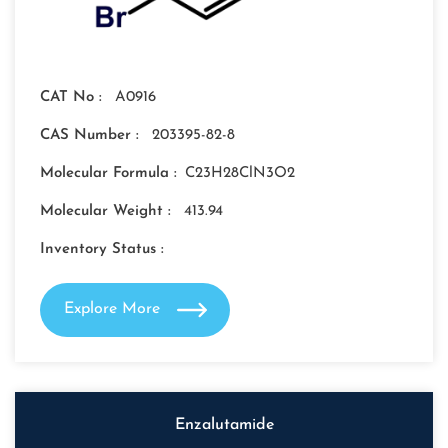
CAT No :
A0916
CAS Number :
203395-82-8
Molecular Formula :
C23H28ClN3O2
Molecular Weight :
413.94
Inventory Status :
Explore More
Enzalutamide