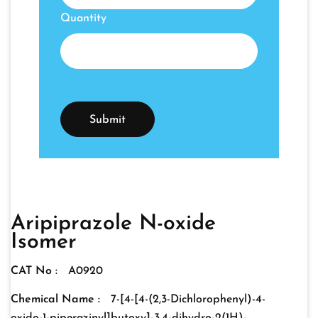
Quantity
Aripiprazole N-oxide
Isomer
CAT No :
A0920
Chemical Name :
7-[4-[4-(2,3-Dichlorophenyl)-4-