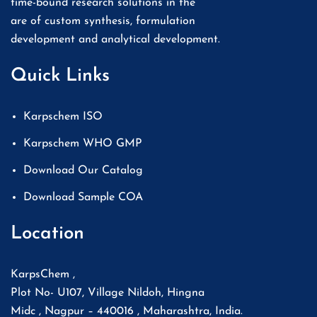
time-bound research solutions in the
are of custom synthesis, formulation
development and analytical development.
Quick Links
Karpschem ISO
Karpschem WHO GMP
Download Our Catalog
Download Sample COA
Location
KarpsChem ,
Plot No- U107, Village Nildoh, Hingna
Midc , Nagpur – 440016 , Maharashtra, India.