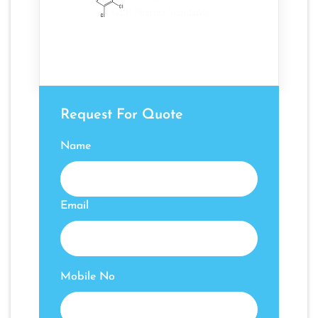
Request For Quote
Name
Email
Mobile No