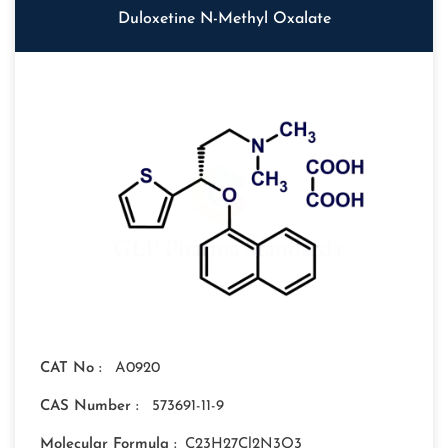
Duloxetine N-Methyl Oxalate
CAT No :
A0920
CAS Number :
573691-11-9
Molecular Formula :
C23H27Cl2N3O3