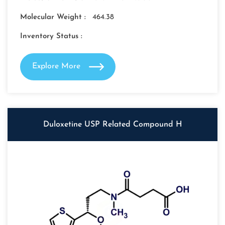
Molecular Weight :
464.38
Inventory Status :
Explore More
Duloxetine USP Related Compound H