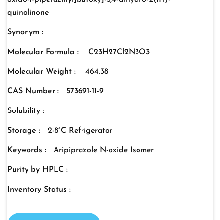
oxido-1-piperazinyl]butoxy]-3,4-dihydro-2(1H)-
quinolinone
Synonym :
Molecular Formula :
C23H27Cl2N3O3
Molecular Weight :
464.38
CAS Number :
573691-11-9
Solubility :
Storage :
2-8°C Refrigerator
Keywords :
Aripiprazole N-oxide Isomer
Purity by HPLC :
Inventory Status :