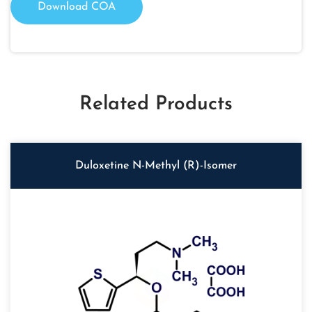
Download COA
Related Products
Duloxetine N-Methyl (R)-Isomer