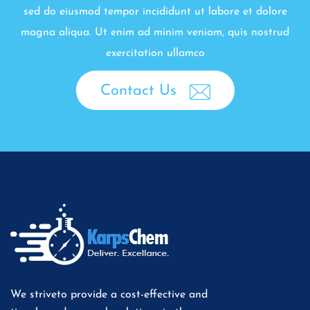
sed do eiusmod tempor incididunt ut labore et dolore
magna aliqua. Ut enim ad minim veniam, quis nostrud
exercitation ullamco
Contact Us
We striveto provide a cost-effective and