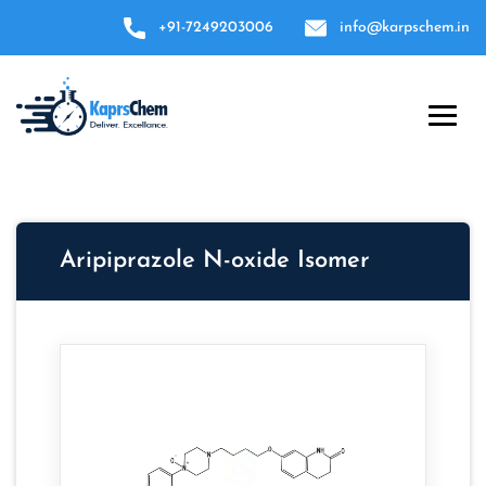
+91-7249203006
info@karpschem.in
Aripiprazole N-oxide Isomer