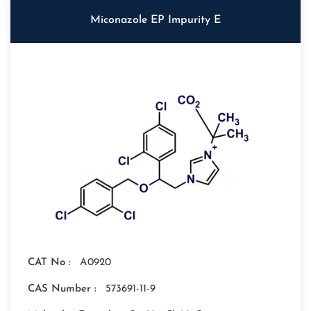
Miconazole EP Impurity E
CAT No :
A0920
CAS Number :
573691-11-9