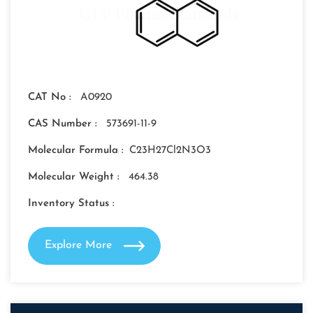
CAT No :
A0920
CAS Number :
573691-11-9
Molecular Formula :
C23H27Cl2N3O3
Molecular Weight :
464.38
Inventory Status :
Explore More