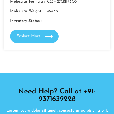
Molecular Formula :
C23H27Cl2N3O3
Molecular Weight :
464.38
Inventory Status :
Explore More
Need Help? Call at +91-
9371639228
Lorem ipsum dolor sit amet, consectetur adipisicing elit,