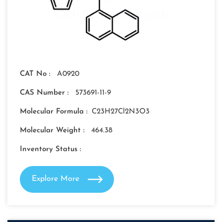
CAT No :
A0920
CAS Number :
573691-11-9
Molecular Formula :
C23H27Cl2N3O3
Molecular Weight :
464.38
Inventory Status :
Explore More