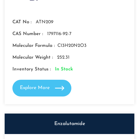
CAT No :
ATN209
CAS Number :
1797116-92-7
Molecular Formula :
C13H20N2O3
Molecular Weight :
252.31
Inventory Status :
In Stock
Explore More
Enzalutamide