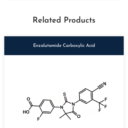
Related Products
Enzalutamide Carboxylic Acid