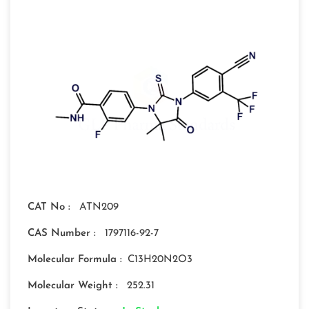
CAT No :
ATN209
CAS Number :
1797116-92-7
Molecular Formula :
C13H20N2O3
Molecular Weight :
252.31