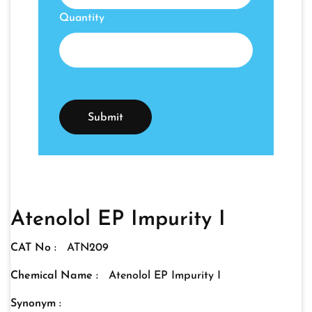
Quantity
Atenolol EP Impurity I
CAT No :
ATN209
Chemical Name :
Atenolol EP Impurity I
Synonym :