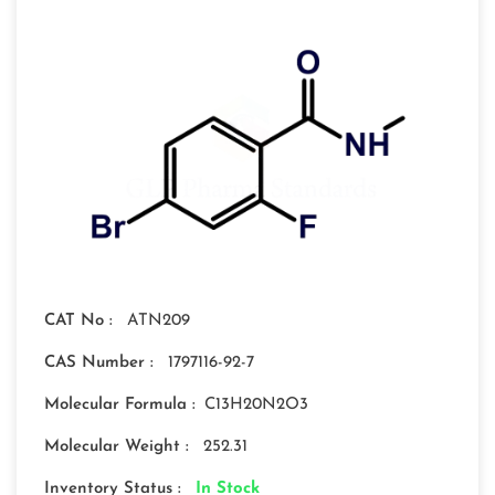
CAT No :
ATN209
CAS Number :
1797116-92-7
Molecular Formula :
C13H20N2O3
Molecular Weight :
252.31
Inventory Status :
In Stock