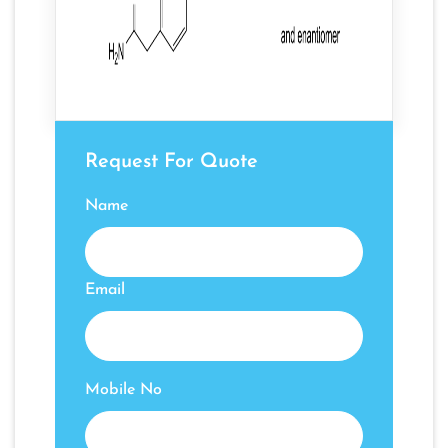
Request For Quote
Name
Email
Mobile No