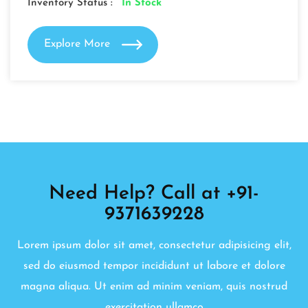
Inventory Status :
In Stock
Explore More
Need Help? Call at +91-
9371639228
Lorem ipsum dolor sit amet, consectetur adipisicing elit,
sed do eiusmod tempor incididunt ut labore et dolore
magna aliqua. Ut enim ad minim veniam, quis nostrud
exercitation ullamco