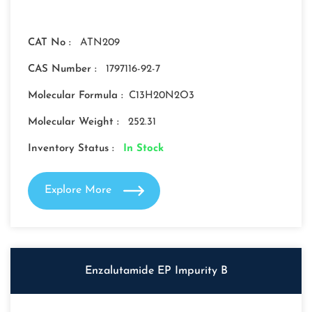
CAT No :
ATN209
CAS Number :
1797116-92-7
Molecular Formula :
C13H20N2O3
Molecular Weight :
252.31
Inventory Status :
In Stock
Explore More
Enzalutamide EP Impurity B