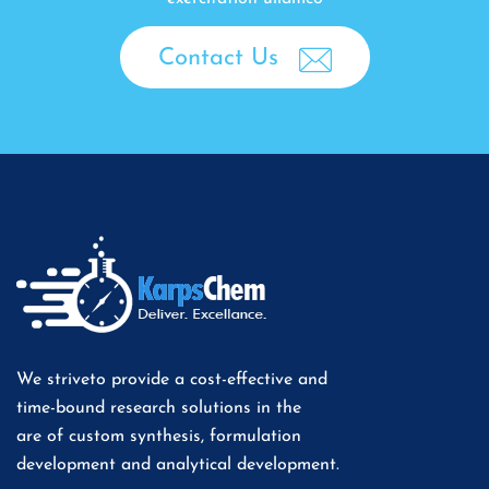
Contact Us
We striveto provide a cost-effective and
time-bound research solutions in the
are of custom synthesis, formulation
development and analytical development.