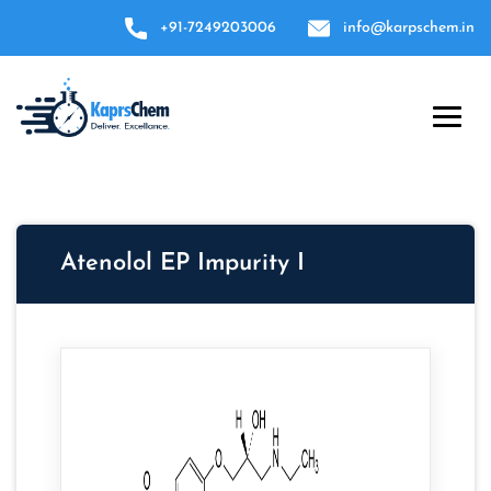
+91-7249203006
info@karpschem.in
Atenolol EP Impurity I