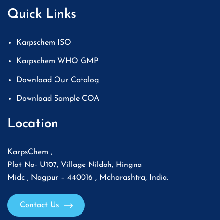
Quick Links
Karpschem ISO
Karpschem WHO GMP
Download Our Catalog
Download Sample COA
Location
KarpsChem ,
Plot No- U107, Village Nildoh, Hingna
Midc , Nagpur – 440016 , Maharashtra, India.
Contact Us