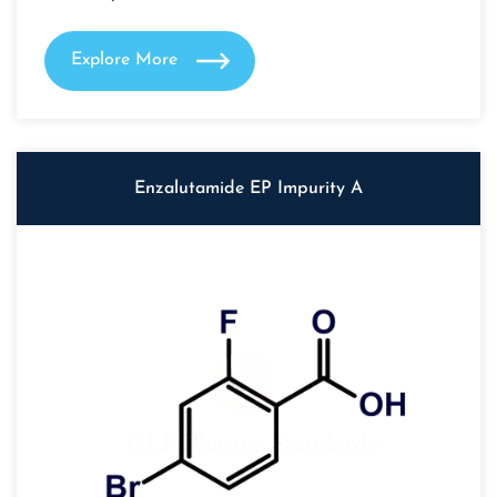
Explore More
Enzalutamide EP Impurity A