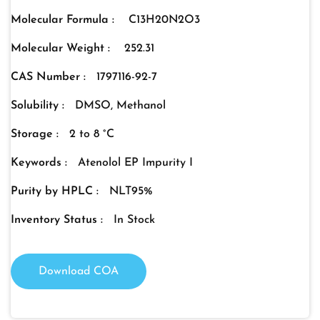
Molecular Formula :
C13H20N2O3
Molecular Weight :
252.31
CAS Number :
1797116-92-7
Solubility :
DMSO, Methanol
Storage :
2 to 8 °C
Keywords :
Atenolol EP Impurity I
Purity by HPLC :
NLT95%
Inventory Status :
In Stock
Download COA