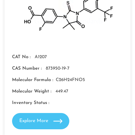
CAT No :
A1207
CAS Number :
873950-19-7
Molecular Formula :
C26H24FNO5
Molecular Weight :
449.47
Inventory Status :
Explore More