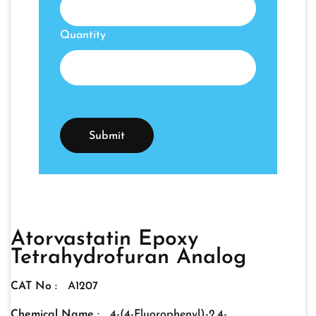
Quantity
Atorvastatin Epoxy
Tetrahydrofuran Analog
CAT No :
A1207
Chemical Name :
4-(4-Fluorophenyl)-2,4-