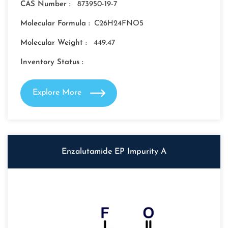
CAS Number :
873950-19-7
Molecular Formula :
C26H24FNO5
Molecular Weight :
449.47
Inventory Status :
Explore More
Enzalutamide EP Impurity A