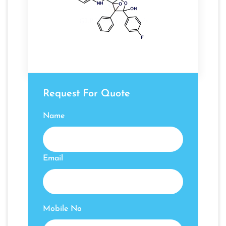
Request For Quote
Name
Email
Mobile No