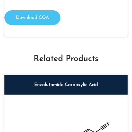
Download COA
Related Products
Enzalutamide Carboxylic Acid