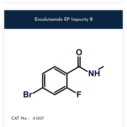
Enzalutamide EP Impurity B
CAT No :
A1207