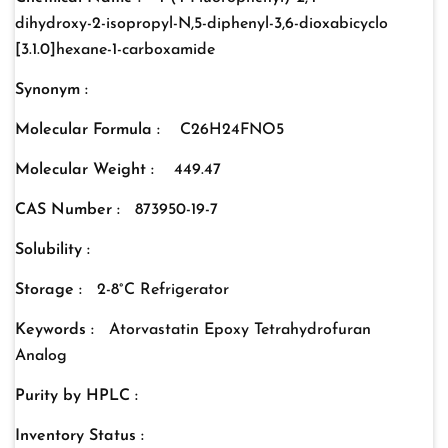
dihydroxy-2-isopropyl-N,5-diphenyl-3,6-dioxabicyclo
[3.1.0]hexane-1-carboxamide
Synonym :
Molecular Formula :
C26H24FNO5
Molecular Weight :
449.47
CAS Number :
873950-19-7
Solubility :
Storage :
2-8°C Refrigerator
Keywords :
Atorvastatin Epoxy Tetrahydrofuran
Analog
Purity by HPLC :
Inventory Status :