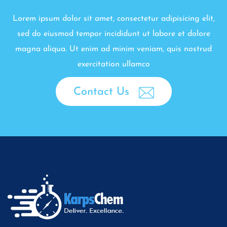
Lorem ipsum dolor sit amet, consectetur adipisicing elit,
sed do eiusmod tempor incididunt ut labore et dolore
magna aliqua. Ut enim ad minim veniam, quis nostrud
exercitation ullamco
Contact Us