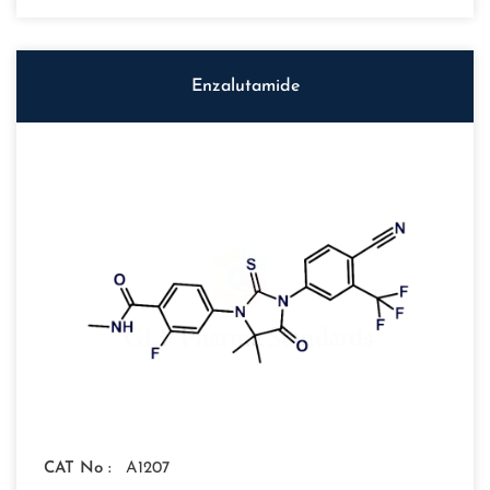
Enzalutamide
CAT No :
A1207