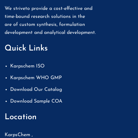
We striveto provide a cost-effective and
time-bound research solutions in the
are of custom synthesis, formulation
development and analytical development.
Quick Links
Karpschem ISO
Karpschem WHO GMP
Download Our Catalog
Download Sample COA
Location
KarpsChem ,