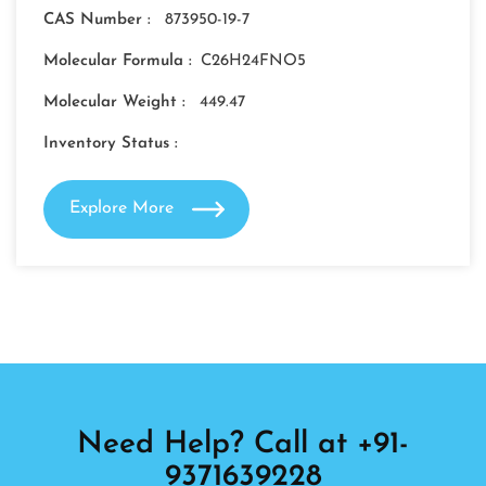
CAS Number :
873950-19-7
Molecular Formula :
C26H24FNO5
Molecular Weight :
449.47
Inventory Status :
Explore More
Need Help? Call at +91-
9371639228