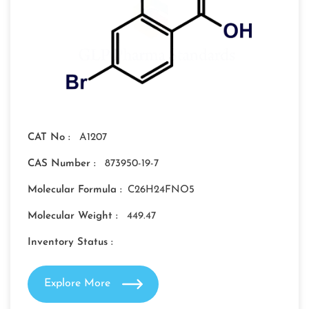
CAT No :
A1207
CAS Number :
873950-19-7
Molecular Formula :
C26H24FNO5
Molecular Weight :
449.47
Inventory Status :
Explore More