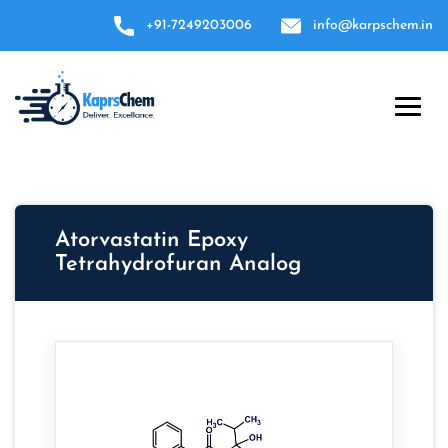
+91-7249203006
info@karpschem.in
Atorvastatin Epoxy
Tetrahydrofuran Analog