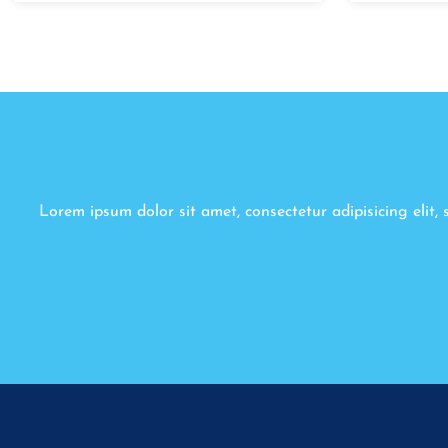
Lorem ipsum dolor sit amet, consectetur adipisicing elit