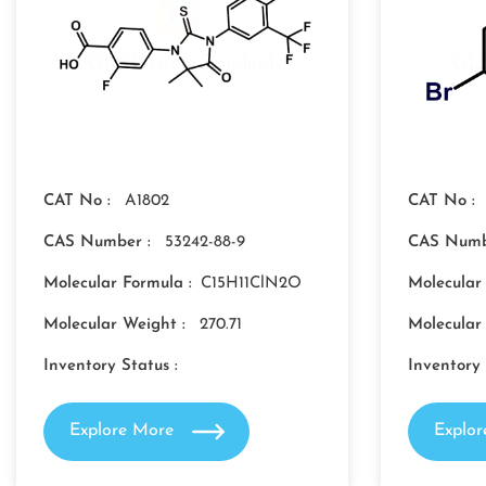
CAT No :
A1802
CAT No :
CAS Number :
53242-88-9
CAS Numb
Molecular Formula :
C15H11ClN2O
Molecular
Molecular Weight :
270.71
Molecular
Inventory Status :
Inventory 
Explore More
Explo