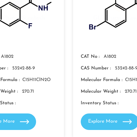
A1802
CAT No :
A1802
er :
53242-88-9
CAS Number :
53242-88-
 Formula :
C15H11ClN2O
Molecular Formula :
C15H
 Weight :
270.71
Molecular Weight :
270.71
Status :
Inventory Status :
re More
Explore More