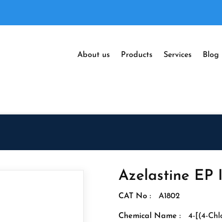
About us
Products
Services
Blog
Azelastine EP 
CAT No :
A1802
Chemical Name :
4-[(4-Ch