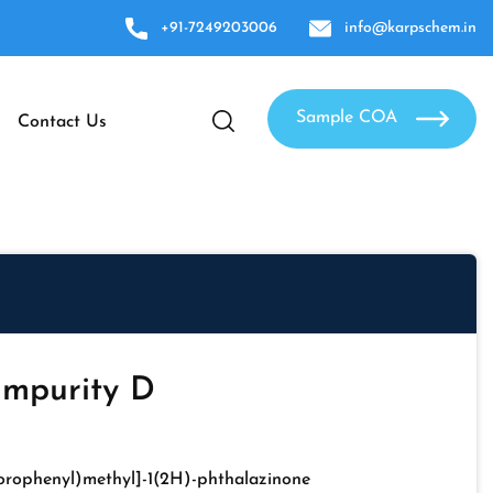
+91-7249203006
info@karpschem.in
Sample COA
Contact Us
Impurity D
lorophenyl)methyl]-1(2H)-phthalazinone