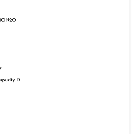
11ClN2O
r
mpurity D