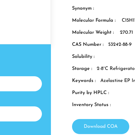
Synonym :
Molecular Formula :
C15H
Molecular Weight :
270.71
CAS Number :
53242-88-9
Solubility :
Storage :
2-8°C Refrigerato
Keywords :
Azelastine EP I
Purity by HPLC :
Inventory Status :
Download COA