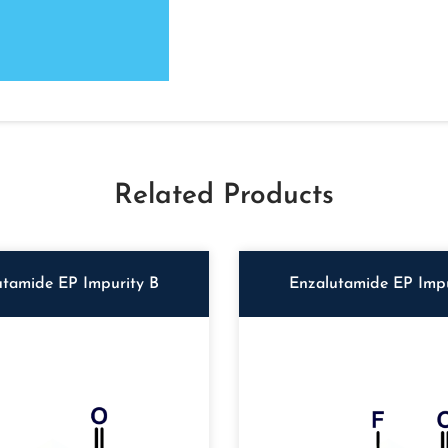
Related Products
utamide EP Impurity B
Enzalutamide EP Impu