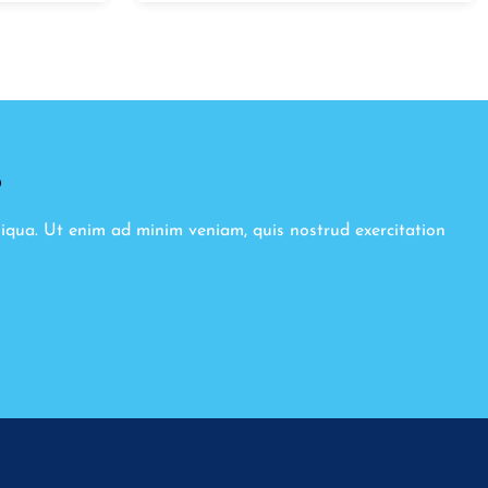
8
liqua. Ut enim ad minim veniam, quis nostrud exercitation