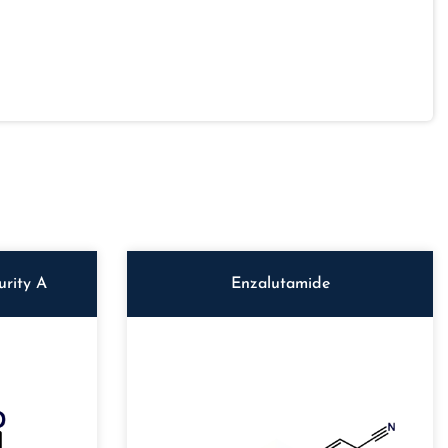
rity A
Enzalutamide