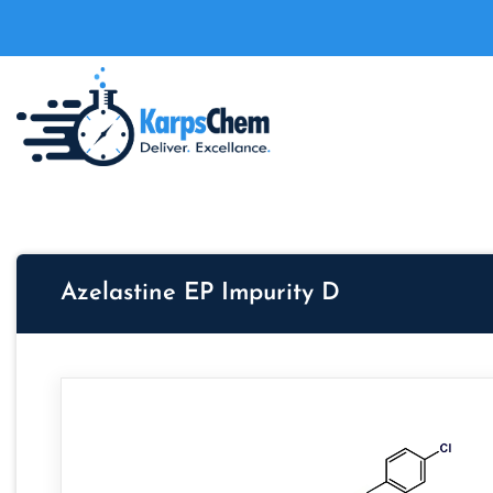
Azelastine EP Impurity D