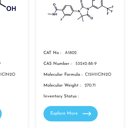
CAT No :
A1802
9
CAS Number :
53242-88-9
11ClN2O
Molecular Formula :
C15H11ClN2O
Molecular Weight :
270.71
Inventory Status :
Explore More