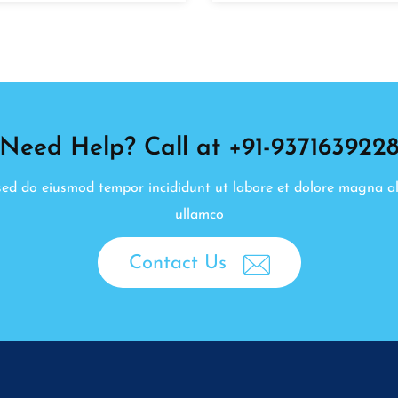
Need Help? Call at +91-937163922
, sed do eiusmod tempor incididunt ut labore et dolore magna a
ullamco
Contact Us