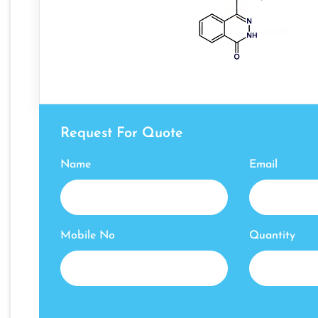
Request For Quote
Name
Email
Mobile No
Quantity