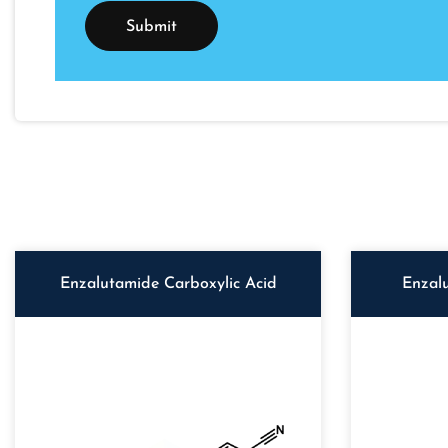
Enzalutamide Carboxylic Acid
Enzal