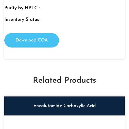
Purity by HPLC :
Inventory Status :
Download COA
Related Products
Enzalutamide Carboxylic Acid