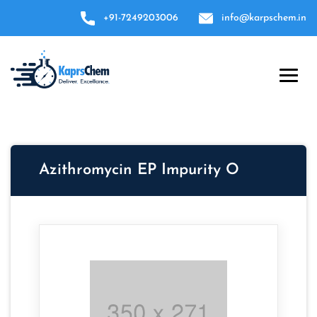
+91-7249203006
info@karpschem.in
Azithromycin EP Impurity O