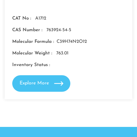
CAT No :
A1712
CAS Number :
763924-54-5
Molecular Formula :
C39H74N2O12
Molecular Weight :
763.01
Inventory Status :
Explore More