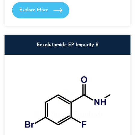
Explore More
Enzalutamide EP Impurity B