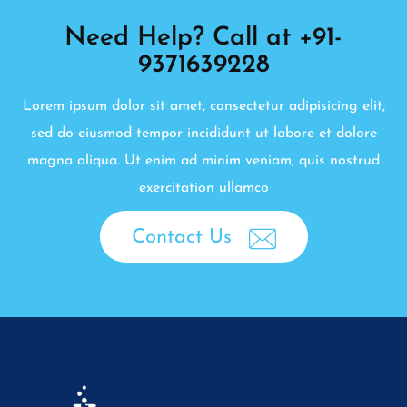
Need Help? Call at +91-
9371639228
Lorem ipsum dolor sit amet, consectetur adipisicing elit,
sed do eiusmod tempor incididunt ut labore et dolore
magna aliqua. Ut enim ad minim veniam, quis nostrud
exercitation ullamco
Contact Us