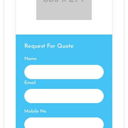
Request For Quote
Name
Email
Mobile No