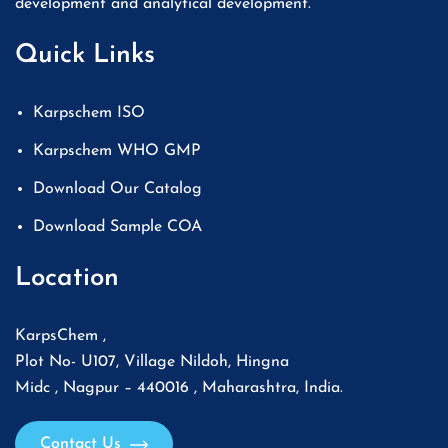
development and analytical development.
Quick Links
Karpschem ISO
Karpschem WHO GMP
Download Our Catalog
Download Sample COA
Location
KarpsChem ,
Plot No- U107, Village Nildoh, Hingna
Midc , Nagpur – 440016 , Maharashtra, India.
Contact Us