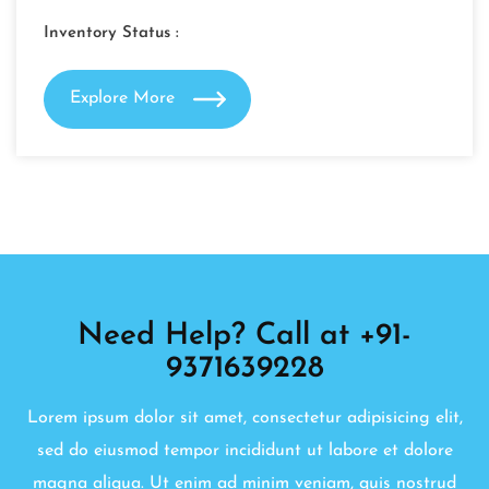
Inventory Status :
Explore More
Need Help? Call at +91-
9371639228
Lorem ipsum dolor sit amet, consectetur adipisicing elit,
sed do eiusmod tempor incididunt ut labore et dolore
magna aliqua. Ut enim ad minim veniam, quis nostrud