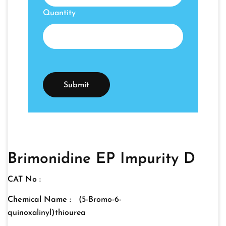
Quantity
Brimonidine EP Impurity D
CAT No :
Chemical Name :
(5-Bromo-6-
quinoxalinyl)thiourea