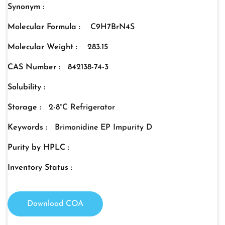
Synonym :
Molecular Formula :
C9H7BrN4S
Molecular Weight :
283.15
CAS Number :
842138-74-3
Solubility :
Storage :
2-8°C Refrigerator
Keywords :
Brimonidine EP Impurity D
Purity by HPLC :
Inventory Status :
Download COA