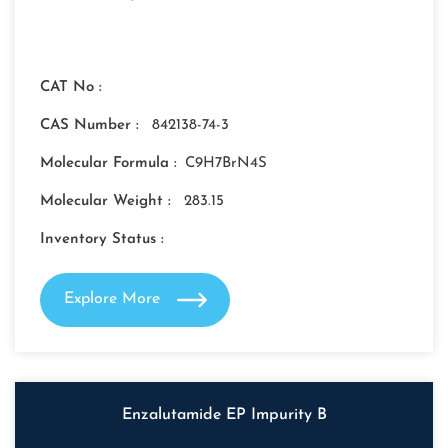
CAT No :
CAS Number :
842138-74-3
Molecular Formula :
C9H7BrN4S
Molecular Weight :
283.15
Inventory Status :
Explore More
Enzalutamide EP Impurity B