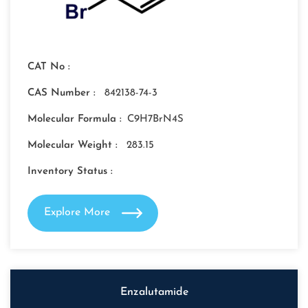
CAT No :
CAS Number :
842138-74-3
Molecular Formula :
C9H7BrN4S
Molecular Weight :
283.15
Inventory Status :
Explore More
Enzalutamide