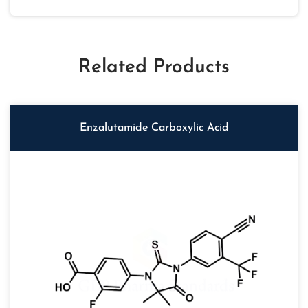
Related Products
Enzalutamide Carboxylic Acid