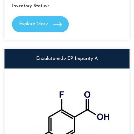
Inventory Status :
Explore More
Enzalutamide EP Impurity A