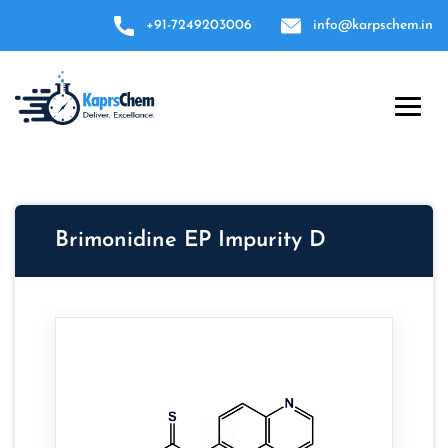
+91-7249203006
info@karpschem.in
Brimonidine EP Impurity D