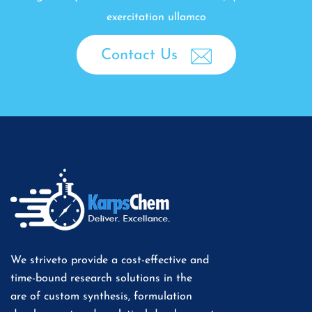
exercitation ullamco
Contact Us
We striveto provide a cost-effective and
time-bound research solutions in the
are of custom synthesis, formulation