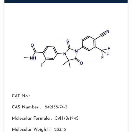
CAT No :
CAS Number :
842138-74-3
Molecular Formula :
C9H7BrN4S
Molecular Weight :
283.15