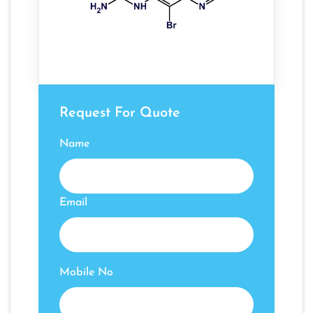
Request For Quote
Name
Email
Mobile No