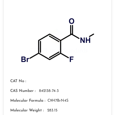
CAT No :
CAS Number :
842138-74-3
Molecular Formula :
C9H7BrN4S
Molecular Weight :
283.15