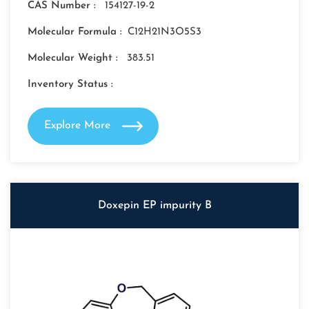
CAS Number :
154127-19-2
Molecular Formula :
C12H21N3O5S3
Molecular Weight :
383.51
Inventory Status :
Explore More
Doxepin EP impurity B