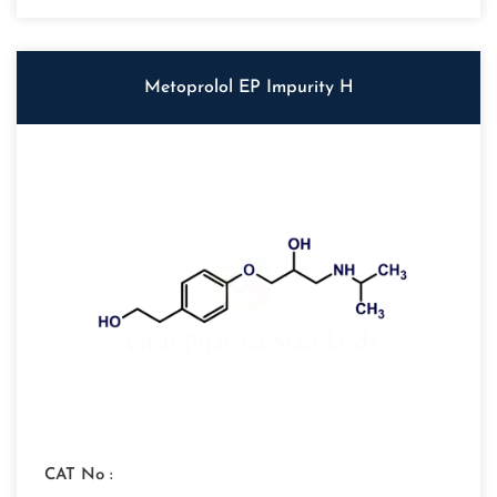
Metoprolol EP Impurity H
CAT No :