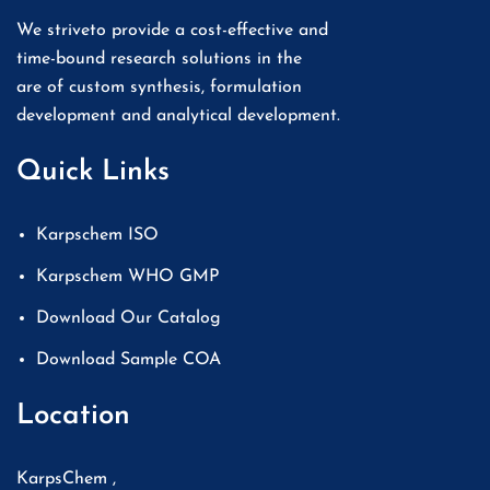
We striveto provide a cost-effective and
time-bound research solutions in the
are of custom synthesis, formulation
development and analytical development.
Quick Links
Karpschem ISO
Karpschem WHO GMP
Download Our Catalog
Download Sample COA
Location
KarpsChem ,