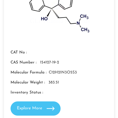
CAT No :
CAS Number :
154127-19-2
Molecular Formula :
C12H21N3O5S3
Molecular Weight :
383.51
Inventory Status :
Explore More