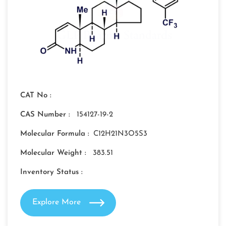
CAT No :
CAS Number :
154127-19-2
Molecular Formula :
C12H21N3O5S3
Molecular Weight :
383.51
Inventory Status :
Explore More