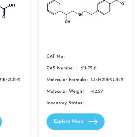
CAT No :
CAS Number :
611-75-6
21Br2ClN2
Molecular Formula :
C14H21Br2ClN2
Molecular Weight :
412.59
Inventory Status :
Explore More