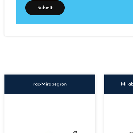
rac-Mirabegron
Mirab