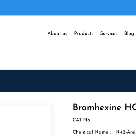
About us
Products
Services
Blog
Bromhexine HC
CAT No :
Chemical Name :
N-(2-Ami