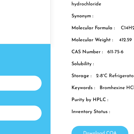
hydrochloride
Synonym :
Molecular Formula :
C14H2
Molecular Weight :
412.59
CAS Number :
611-75-6
Solubility :
Storage :
2-8°C Refrigerato
Keywords :
Bromhexine HC
Purity by HPLC :
Inventory Status :
Download COA