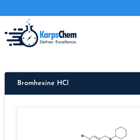
Bromhexine HCl