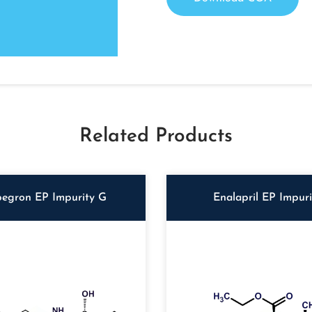
Related Products
egron EP Impurity G
Enalapril EP Impur