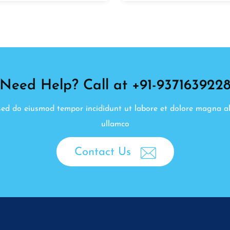
Need Help? Call at +91-937163922
, sed do eiusmod tempor incididunt ut labore et dolore magna a
ullamco
Contact Us