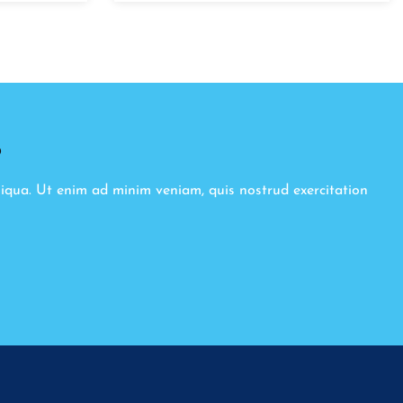
8
liqua. Ut enim ad minim veniam, quis nostrud exercitation