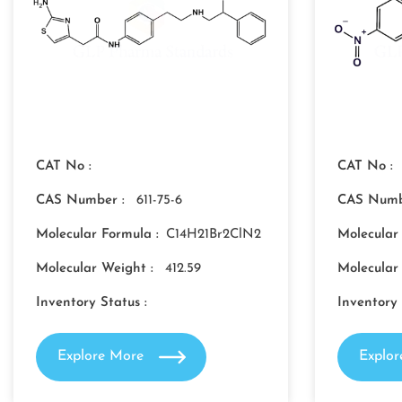
CAT No :
CAT No :
CAS Number :
611-75-6
CAS Numb
Molecular Formula :
C14H21Br2ClN2
Molecular
Molecular Weight :
412.59
Molecular
Inventory Status :
Inventory 
Explore More
Explo