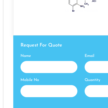
Request For Quote
Name
Email
Mobile No
Quantity