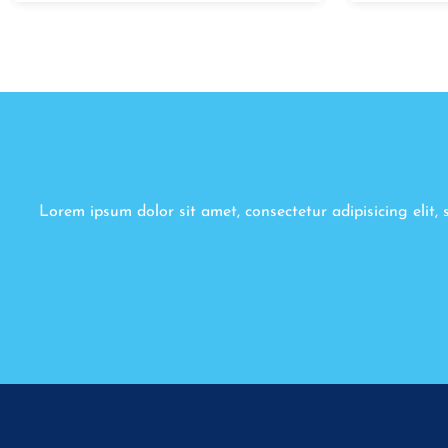
Lorem ipsum dolor sit amet, consectetur adipisicing elit