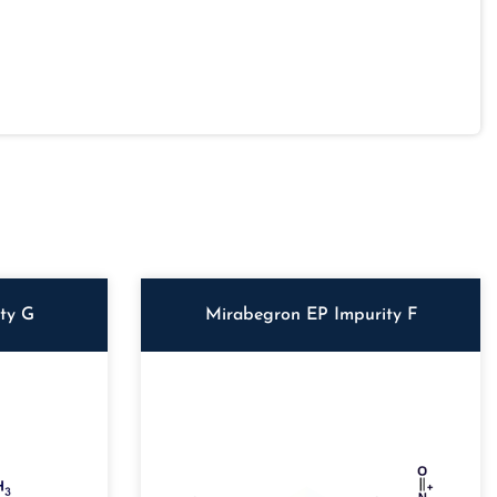
ity G
Mirabegron EP Impurity F