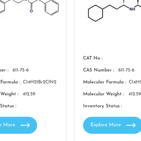
CAT No :
er :
611-75-6
CAS Number :
611-75-6
 Formula :
C14H21Br2ClN2
Molecular Formula :
C14H
 Weight :
412.59
Molecular Weight :
412.59
Status :
Inventory Status :
re More
Explore More