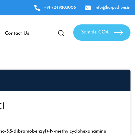
+91-7249203006
info@karpschem.in
Sample COA
Contact Us
l
no-3,5-dibromobenzyl)-N-methylcyclohexanamine