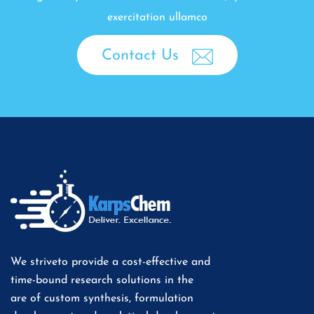
exercitation ullamco
Contact Us
We striveto provide a cost-effective and
time-bound research solutions in the
are of custom synthesis, formulation