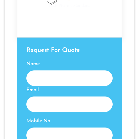
Request For Quote
Name
Email
Mobile No