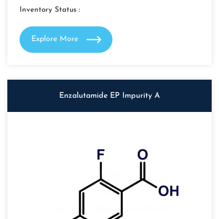
Inventory Status :
Explore More
Enzalutamide EP Impurity A