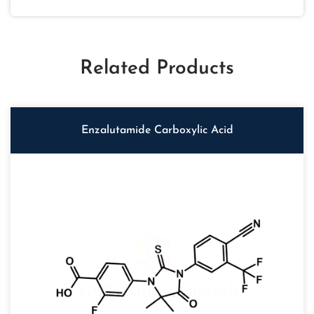
Related Products
Enzalutamide Carboxylic Acid