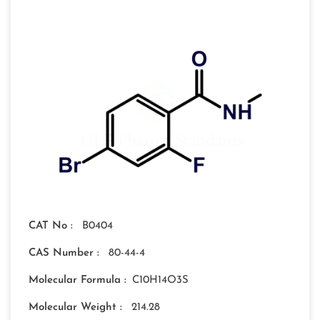
CAT No :
B0404
CAS Number :
80-44-4
Molecular Formula :
C10H14O3S
Molecular Weight :
214.28