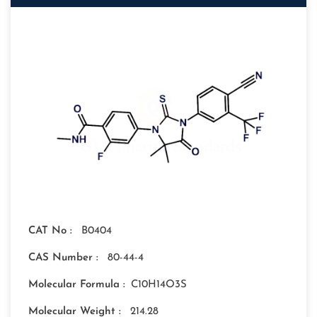
CAT No :
B0404
CAS Number :
80-44-4
Molecular Formula :
C10H14O3S
Molecular Weight :
214.28