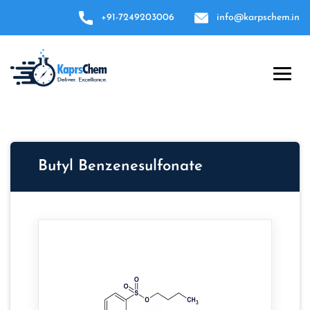
+91-7249203006
info@karpschem.in
Butyl Benzenesulfonate