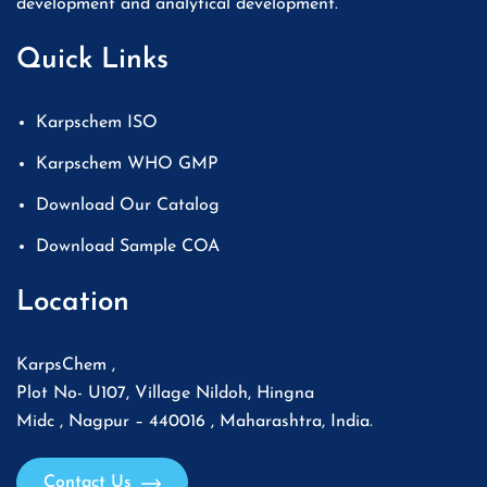
development and analytical development.
Quick Links
Karpschem ISO
Karpschem WHO GMP
Download Our Catalog
Download Sample COA
Location
KarpsChem ,
Plot No- U107, Village Nildoh, Hingna
Midc , Nagpur – 440016 , Maharashtra, India.
Contact Us