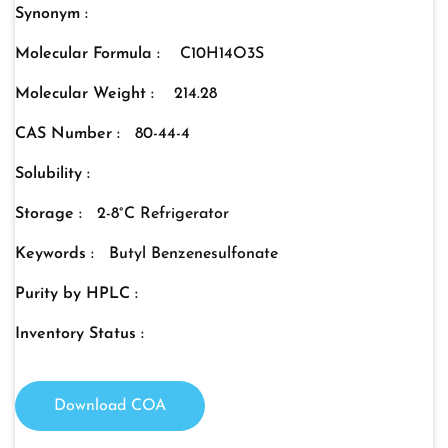
Synonym :
Molecular Formula :
C10H14O3S
Molecular Weight :
214.28
CAS Number :
80-44-4
Solubility :
Storage :
2-8°C Refrigerator
Keywords :
Butyl Benzenesulfonate
Purity by HPLC :
Inventory Status :
Download COA