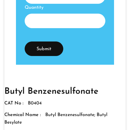
Quantity
Butyl Benzenesulfonate
CAT No :
B0404
Chemical Name :
Butyl Benzenesulfonate; Butyl
Besylate