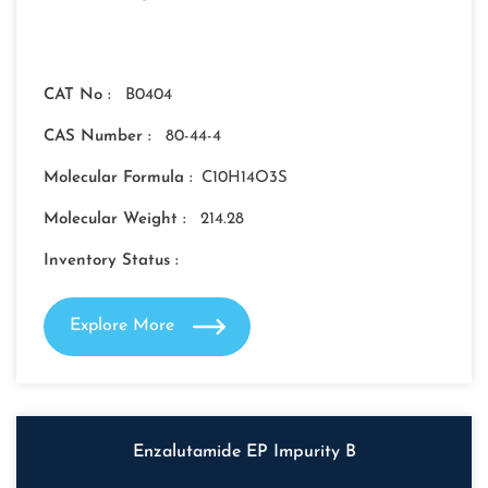
CAT No :
B0404
CAS Number :
80-44-4
Molecular Formula :
C10H14O3S
Molecular Weight :
214.28
Inventory Status :
Explore More
Enzalutamide EP Impurity B