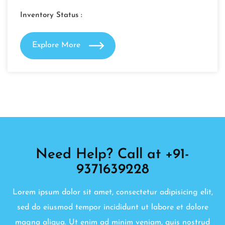
Inventory Status :
Explore More
Need Help? Call at +91-
9371639228
Lorem ipsum dolor sit amet, consectetur adipisicing elit,
sed do eiusmod tempor incididunt ut labore et dolore
magna aliqua. Ut enim ad minim veniam, quis nostrud