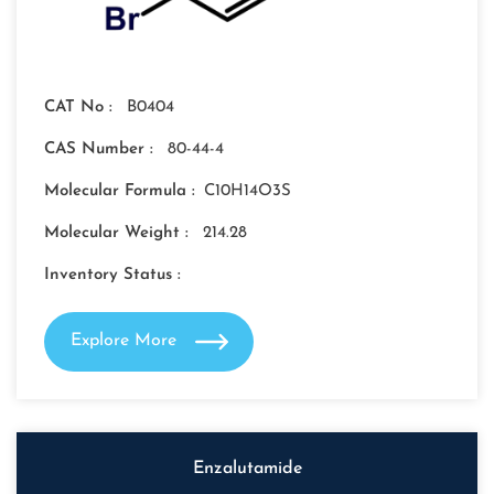
CAT No :
B0404
CAS Number :
80-44-4
Molecular Formula :
C10H14O3S
Molecular Weight :
214.28
Inventory Status :
Explore More
Enzalutamide