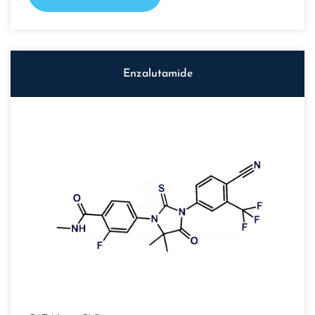
Enzalutamide