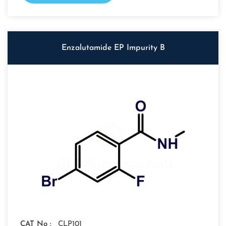
Enzalutamide EP Impurity B
CAT No :
CLP101