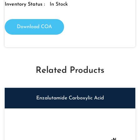
Inventory Status :
In Stock
Download COA
Related Products
Enzalutamide Carboxylic Acid