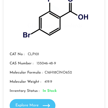
CAT No :
CLP101
CAS Number :
135046-48-9
Molecular Formula :
C16H18ClNO6S2
Molecular Weight :
419.9
Inventory Status :
In Stock
Explore More