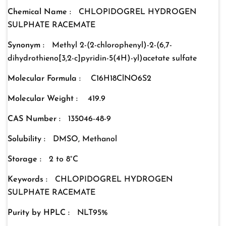
Chemical Name :
CHLOPIDOGREL HYDROGEN
SULPHATE RACEMATE
Synonym :
Methyl 2-(2-chlorophenyl)-2-(6,7-
dihydrothieno[3,2-c]pyridin-5(4H)-yl)acetate sulfate
Molecular Formula :
C16H18ClNO6S2
Molecular Weight :
419.9
CAS Number :
135046-48-9
Solubility :
DMSO, Methanol
Storage :
2 to 8°C
Keywords :
CHLOPIDOGREL HYDROGEN
SULPHATE RACEMATE
Purity by HPLC :
NLT95%