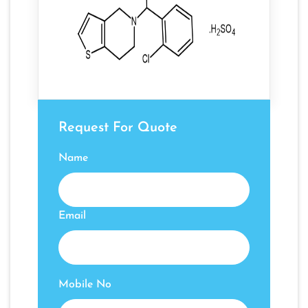
Request For Quote
Name
Email
Mobile No