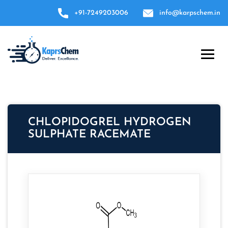
+91-7249203006
info@karpschem.in
CHLOPIDOGREL HYDROGEN
SULPHATE RACEMATE