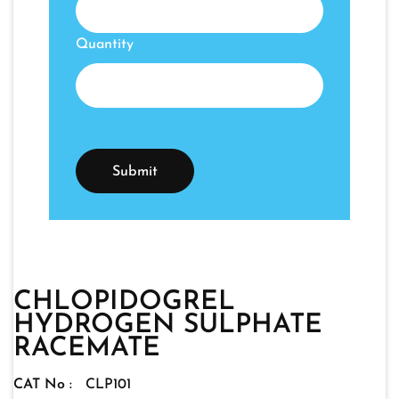
Quantity
CHLOPIDOGREL
HYDROGEN SULPHATE
RACEMATE
CAT No :
CLP101