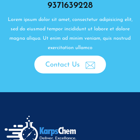
9371639228
Lorem ipsum dolor sit amet, consectetur adipisicing elit,
sed do eiusmod tempor incididunt ut labore et dolore
magna aliqua. Ut enim ad minim veniam, quis nostrud
exercitation ullamco
Contact Us