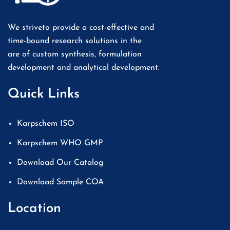
We striveto provide a cost-effective and
time-bound research solutions in the
are of custom synthesis, formulation
development and analytical development.
Quick Links
Karpschem ISO
Karpschem WHO GMP
Download Our Catalog
Download Sample COA
Location