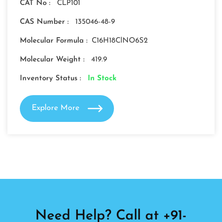
CAT No :
CLP101
CAS Number :
135046-48-9
Molecular Formula :
C16H18ClNO6S2
Molecular Weight :
419.9
Inventory Status :
In Stock
Explore More
Need Help? Call at +91-