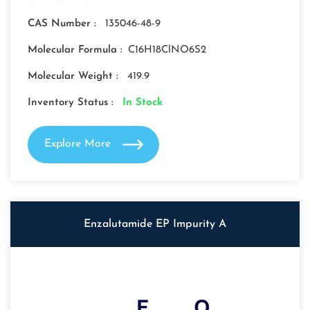
CAS Number :
135046-48-9
Molecular Formula :
C16H18ClNO6S2
Molecular Weight :
419.9
Inventory Status :
In Stock
Explore More
Enzalutamide EP Impurity A