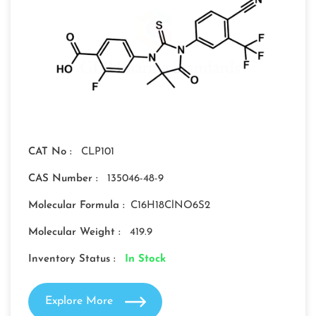
CAT No :
CLP101
CAS Number :
135046-48-9
Molecular Formula :
C16H18ClNO6S2
Molecular Weight :
419.9
Inventory Status :
In Stock
Explore More