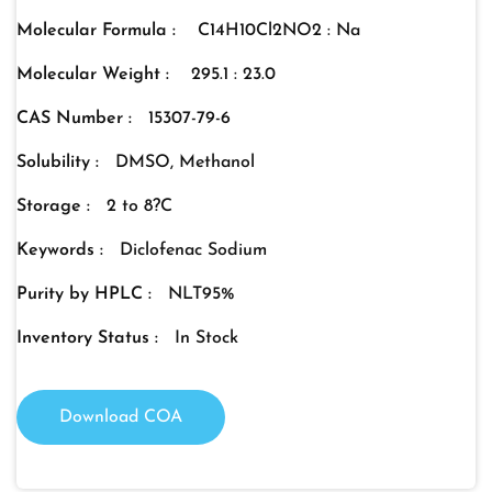
Molecular Formula :
C14H10Cl2NO2 : Na
Molecular Weight :
295.1 : 23.0
CAS Number :
15307-79-6
Solubility :
DMSO, Methanol
Storage :
2 to 8?C
Keywords :
Diclofenac Sodium
Purity by HPLC :
NLT95%
Inventory Status :
In Stock
Download COA