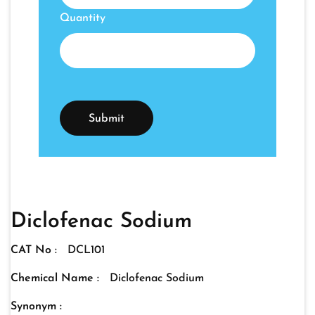
Quantity
Diclofenac Sodium
CAT No :
DCL101
Chemical Name :
Diclofenac Sodium
Synonym :