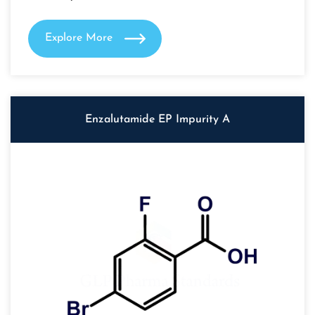
Explore More
Enzalutamide EP Impurity A