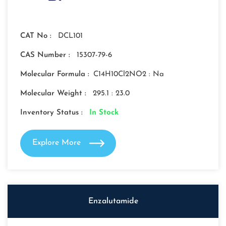
CAT No :
DCL101
CAS Number :
15307-79-6
Molecular Formula :
C14H10Cl2NO2 : Na
Molecular Weight :
295.1 : 23.0
Inventory Status :
In Stock
Explore More
Enzalutamide