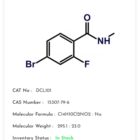
CAT No :
DCL101
CAS Number :
15307-79-6
Molecular Formula :
C14H10Cl2NO2 : Na
Molecular Weight :
295.1 : 23.0
Inventory Status :
In Stock