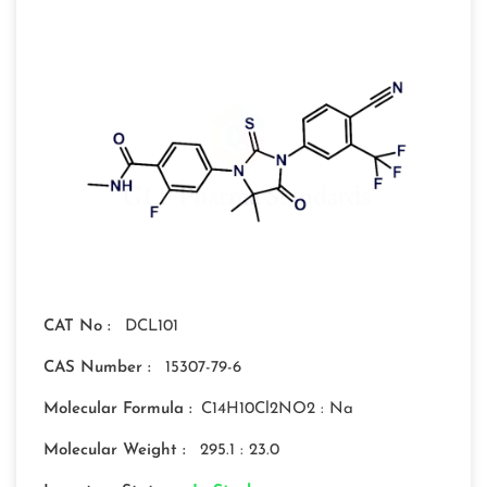
CAT No :
DCL101
CAS Number :
15307-79-6
Molecular Formula :
C14H10Cl2NO2 : Na
Molecular Weight :
295.1 : 23.0