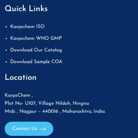
Quick Links
Karpschem ISO
Karpschem WHO GMP
Download Our Catalog
Download Sample COA
Location
KarpsChem ,
Plot No- U107, Village Nildoh, Hingna
Midc , Nagpur – 440016 , Maharashtra, India.
Contact Us