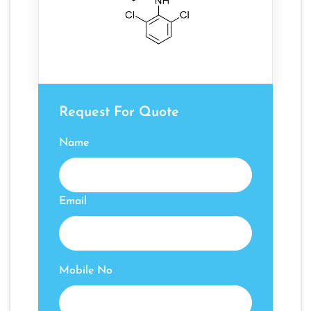
Request For Quote
Name
Email
Mobile No