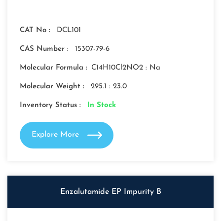
CAT No :
DCL101
CAS Number :
15307-79-6
Molecular Formula :
C14H10Cl2NO2 : Na
Molecular Weight :
295.1 : 23.0
Inventory Status :
In Stock
Explore More
Enzalutamide EP Impurity B