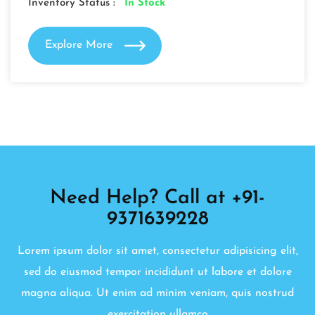
Inventory Status :
In Stock
Explore More
Need Help? Call at +91-
9371639228
Lorem ipsum dolor sit amet, consectetur adipisicing elit,
sed do eiusmod tempor incididunt ut labore et dolore
magna aliqua. Ut enim ad minim veniam, quis nostrud
exercitation ullamco