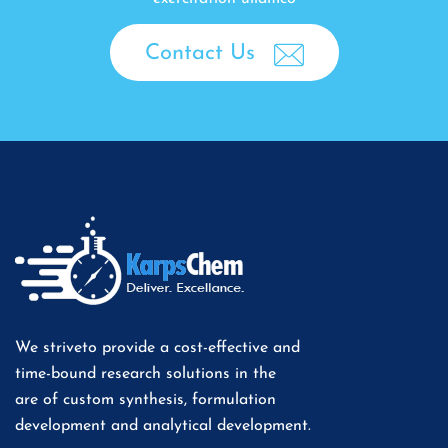
Contact Us
We striveto provide a cost-effective and
time-bound research solutions in the
are of custom synthesis, formulation
development and analytical development.