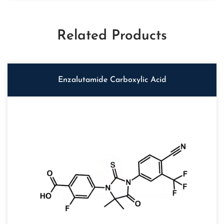
Related Products
Enzalutamide Carboxylic Acid