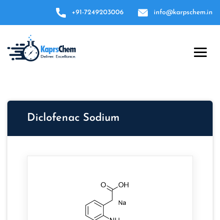
+91-7249203006
info@karpschem.in
Diclofenac Sodium