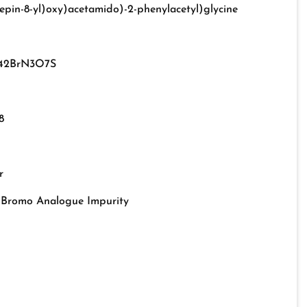
epin-8-yl)oxy)acetamido)-2-phenylacetyl)glycine
42BrN3O7S
8
r
d Bromo Analogue Impurity