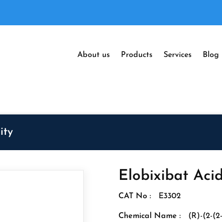
About us
Products
Services
Blog
ity
Elobixibat Aci
CAT No :
E3302
Chemical Name :
(R)-(2-(2