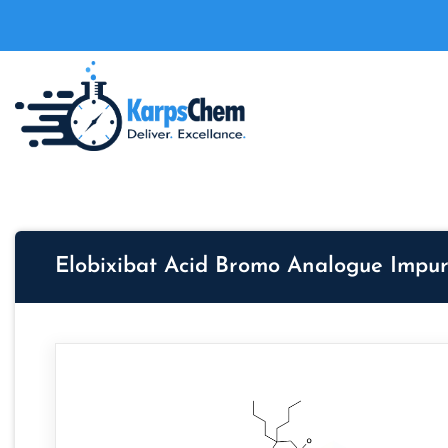
Elobixibat Acid Bromo Analogue Impur