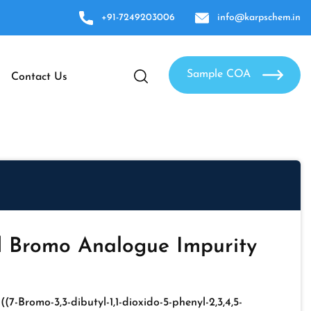
+91-7249203006
info@karpschem.in
Sample COA
Contact Us
d Bromo Analogue Impurity
-((7-Bromo-3,3-dibutyl-1,1-dioxido-5-phenyl-2,3,4,5-