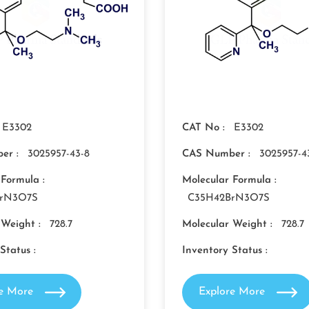
E3302
CAT No :
E3302
er :
3025957-43-8
CAS Number :
3025957-4
 Formula :
Molecular Formula :
BrN3O7S
C35H42BrN3O7S
 Weight :
728.7
Molecular Weight :
728.7
Status :
Inventory Status :
re More
Explore More