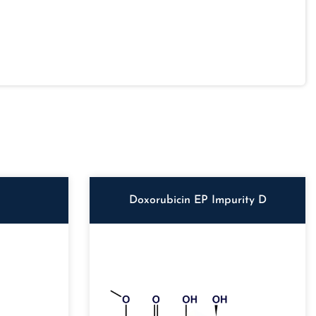
Doxorubicin EP Impurity D