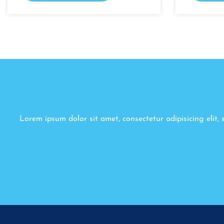
Lorem ipsum dolor sit amet, consectetur adipisicing elit