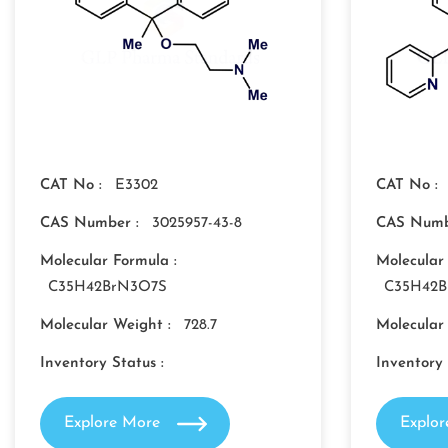
CAT No :
E3302
CAT No :
CAS Number :
3025957-43-8
CAS Numb
Molecular Formula :
Molecular
C35H42BrN3O7S
C35H42
Molecular Weight :
728.7
Molecular
Inventory Status :
Inventory 
Explore More
Explo