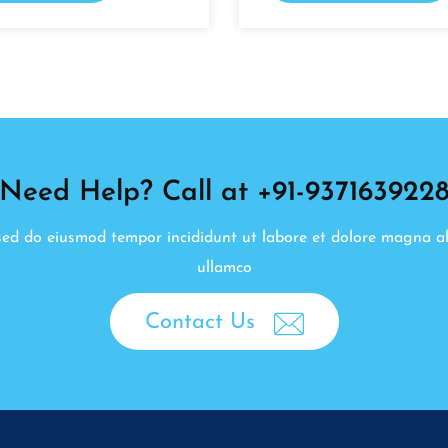
Need Help? Call at +91-937163922
, sed do eiusmod tempor incididunt ut labore et dolore magna a
ullamco
Contact Us