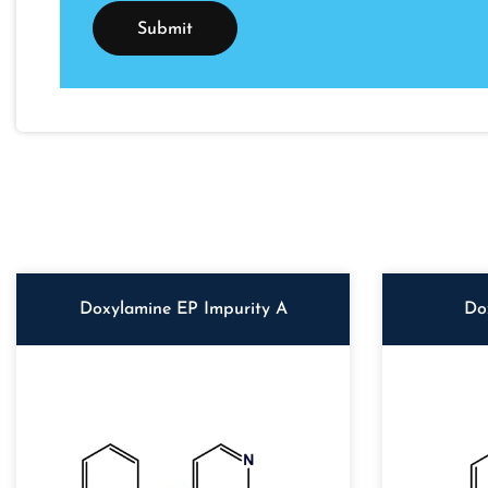
Doxylamine EP Impurity A
Do