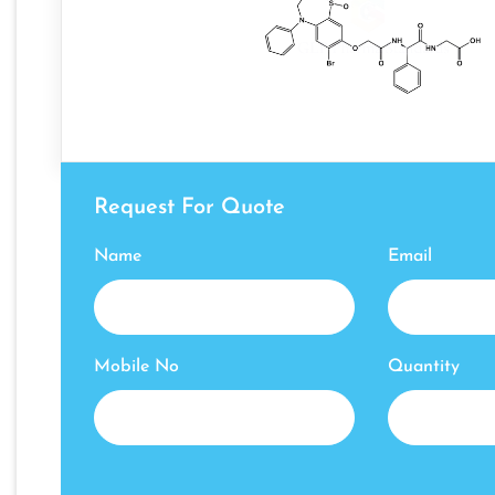
Request For Quote
Name
Email
Mobile No
Quantity