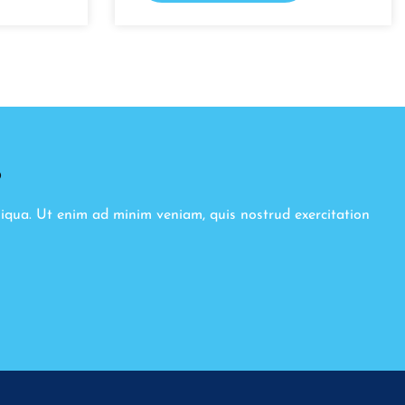
8
liqua. Ut enim ad minim veniam, quis nostrud exercitation