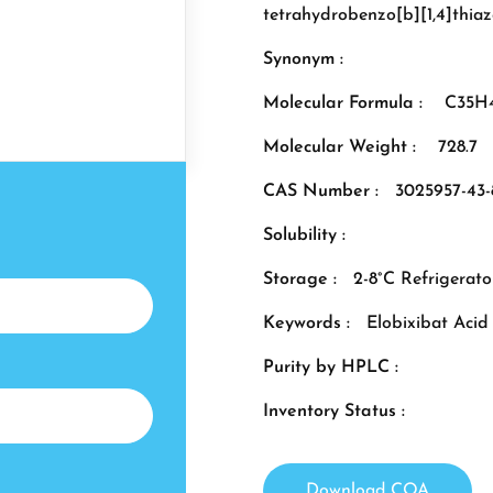
tetrahydrobenzo[b][1,4]thiaz
Synonym :
Molecular Formula :
C35H
Molecular Weight :
728.7
CAS Number :
3025957-43-
Solubility :
Storage :
2-8°C Refrigerato
Keywords :
Elobixibat Aci
Purity by HPLC :
Inventory Status :
Download COA