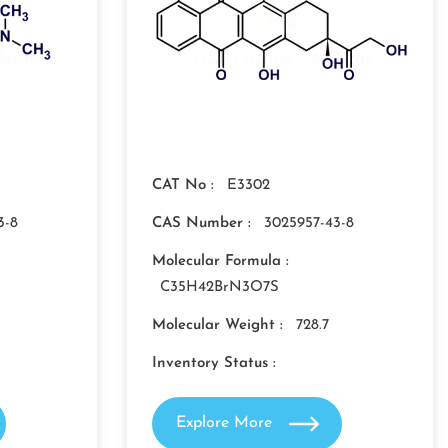
CAT No :
E3302
3-8
CAS Number :
3025957-43-8
Molecular Formula :
C35H42BrN3O7S
Molecular Weight :
728.7
Inventory Status :
Explore More