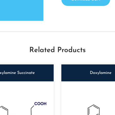
Related Products
xylamine Succinate
Doxylamine