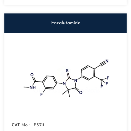
Enzalutamide
CAT No :
E3311