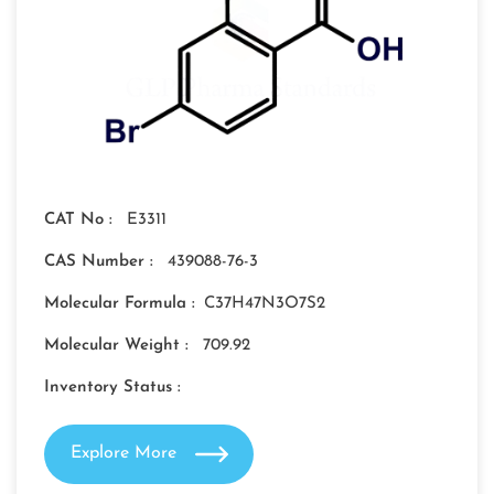
CAT No :
E3311
CAS Number :
439088-76-3
Molecular Formula :
C37H47N3O7S2
Molecular Weight :
709.92
Inventory Status :
Explore More