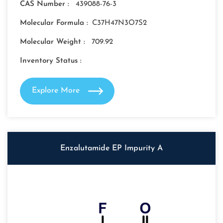
CAS Number :
439088-76-3
Molecular Formula :
C37H47N3O7S2
Molecular Weight :
709.92
Inventory Status :
Explore More
Enzalutamide EP Impurity A