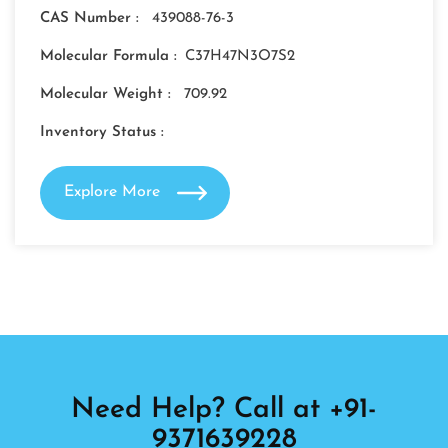
CAS Number :
439088-76-3
Molecular Formula :
C37H47N3O7S2
Molecular Weight :
709.92
Inventory Status :
Explore More
Need Help? Call at +91-
9371639228