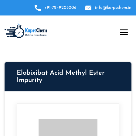
+91-7249203006
info@karpschem.in
Elobixibat Acid Methyl Ester
Impurity