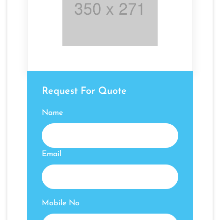
Request For Quote
Name
Email
Mobile No