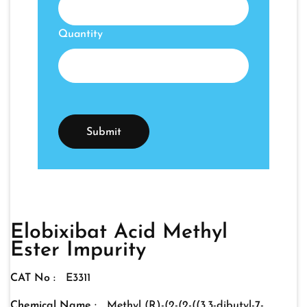
Quantity
Elobixibat Acid Methyl
Ester Impurity
CAT No :
E3311
Chemical Name :
Methyl (R)-(2-(2-((3,3-dibutyl-7-