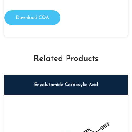
Download COA
Related Products
Enzalutamide Carboxylic Acid