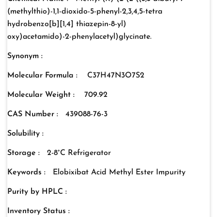
(methylthio)-1,1-dioxido-5-phenyl-2,3,4,5-tetra
hydrobenzo[b][1,4] thiazepin-8-yl)
oxy)acetamido)-2-phenylacetyl)glycinate.
Synonym :
Molecular Formula :
C37H47N3O7S2
Molecular Weight :
709.92
CAS Number :
439088-76-3
Solubility :
Storage :
2-8°C Refrigerator
Keywords :
Elobixibat Acid Methyl Ester Impurity
Purity by HPLC :
Inventory Status :