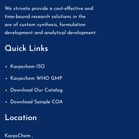
We striveto provide a cost-effective and
time-bound research solutions in the
are of custom synthesis, formulation
development and analytical development.
Quick Links
Karpschem ISO
Karpschem WHO GMP
Download Our Catalog
Download Sample COA
Location
KarpsChem ,