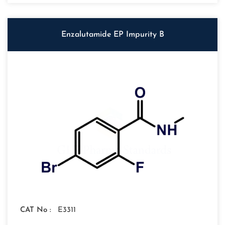
Enzalutamide EP Impurity B
CAT No :
E3311