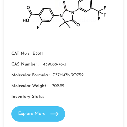
CAT No :
E3311
CAS Number :
439088-76-3
Molecular Formula :
C37H47N3O7S2
Molecular Weight :
709.92
Inventory Status :
Explore More