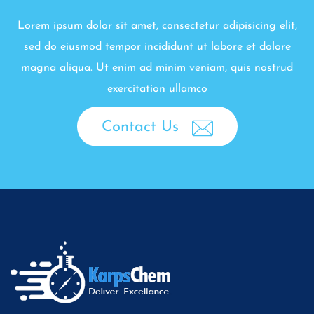
Lorem ipsum dolor sit amet, consectetur adipisicing elit,
sed do eiusmod tempor incididunt ut labore et dolore
magna aliqua. Ut enim ad minim veniam, quis nostrud
exercitation ullamco
Contact Us