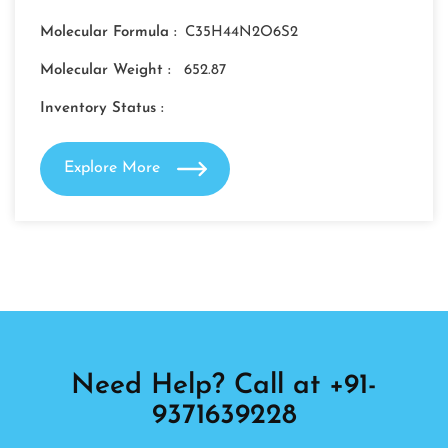
Molecular Formula :
C35H44N2O6S2
Molecular Weight :
652.87
Inventory Status :
Explore More
Need Help? Call at +91-
9371639228