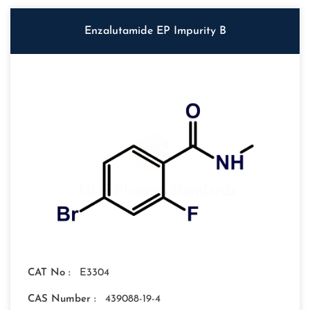
Enzalutamide EP Impurity B
CAT No :
E3304
CAS Number :
439088-19-4