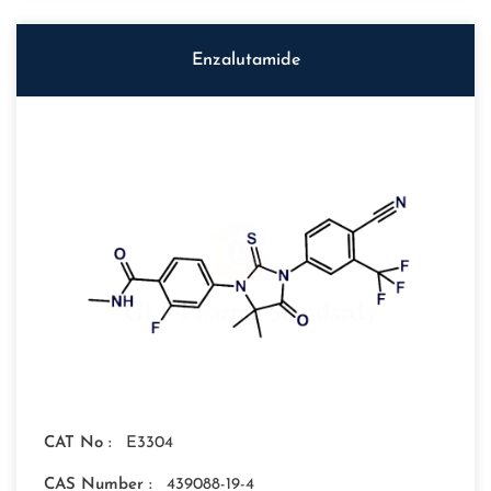
Enzalutamide
CAT No :
E3304
CAS Number :
439088-19-4