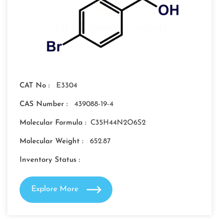
CAT No :
E3304
CAS Number :
439088-19-4
Molecular Formula :
C35H44N2O6S2
Molecular Weight :
652.87
Inventory Status :
Explore More