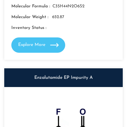
Molecular Formula :
C35H44N2O6S2
Molecular Weight :
652.87
Inventory Status :
Explore More
Enzalutamide EP Impurity A