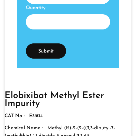
Quantity
Elobixibat Methyl Ester
Impurity
CAT No :
E3304
Chemical Name :
Methyl (R)-2-(2-((3,3-dibutyl-7-