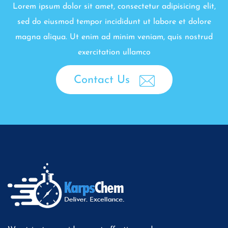
Lorem ipsum dolor sit amet, consectetur adipisicing elit,
sed do eiusmod tempor incididunt ut labore et dolore
magna aliqua. Ut enim ad minim veniam, quis nostrud
exercitation ullamco
Contact Us