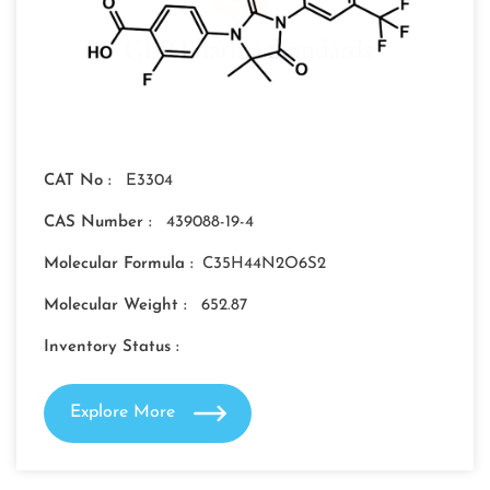
CAT No :
E3304
CAS Number :
439088-19-4
Molecular Formula :
C35H44N2O6S2
Molecular Weight :
652.87
Inventory Status :
Explore More