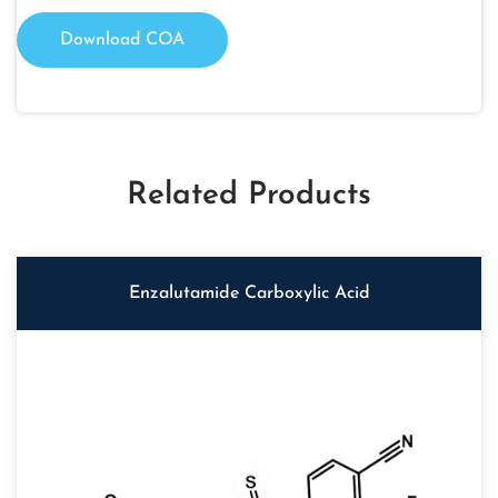
Download COA
Related Products
Enzalutamide Carboxylic Acid