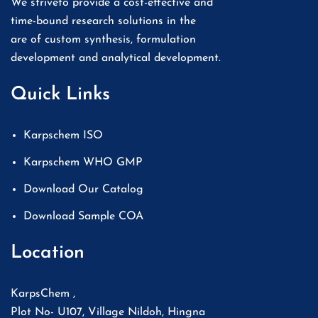
We striveto provide a cost-effective and
time-bound research solutions in the
are of custom synthesis, formulation
development and analytical development.
Quick Links
Karpschem ISO
Karpschem WHO GMP
Download Our Catalog
Download Sample COA
Location
KarpsChem ,
Plot No- U107, Village Nildoh, Hingna