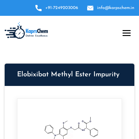
+91-7249203006
info@karpschem.in
Elobixibat Methyl Ester Impurity