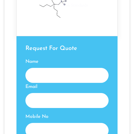
Request For Quote
Name
Email
Mobile No