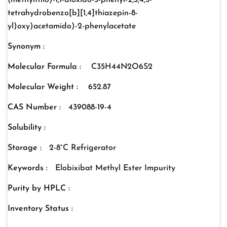
(methylthio)-1,1-dioxido-5-phenyl-2,3,4,5-
tetrahydrobenzo[b][1,4]thiazepin-8-
yl)oxy)acetamido)-2-phenylacetate
Synonym :
Molecular Formula :
C35H44N2O6S2
Molecular Weight :
652.87
CAS Number :
439088-19-4
Solubility :
Storage :
2-8°C Refrigerator
Keywords :
Elobixibat Methyl Ester Impurity
Purity by HPLC :
Inventory Status :