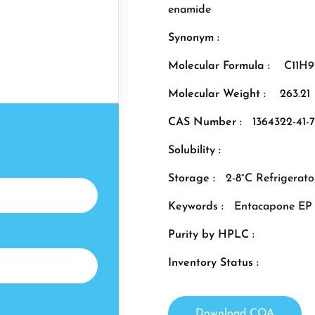
enamide
Synonym :
Molecular Formula :
C11H
Molecular Weight :
263.21
CAS Number :
1364322-41-7
Solubility :
Storage :
2-8°C Refrigerato
Keywords :
Entacapone EP 
Purity by HPLC :
Inventory Status :
Download COA