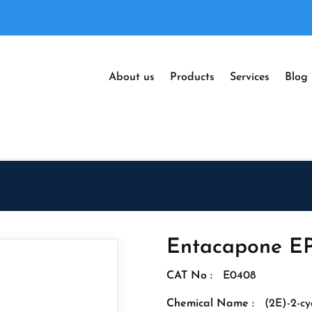
About us
Products
Services
Blog
Entacapone EP
CAT No :
E0408
Chemical Name :
(2E)-2-cy