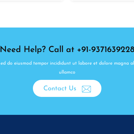
Need Help? Call at +91-937163922
, sed do eiusmod tempor incididunt ut labore et dolore magna a
ullamco
Contact Us