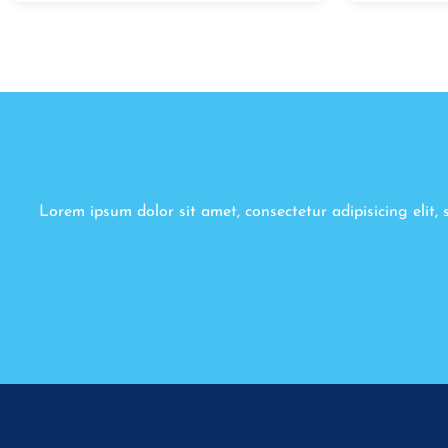
Lorem ipsum dolor sit amet, consectetur adipisicing elit