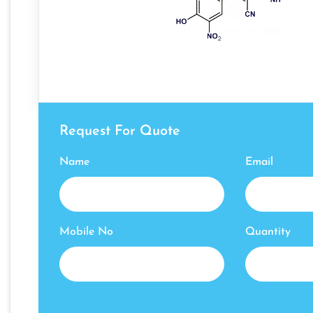
Request For Quote
Name
Email
Mobile No
Quantity