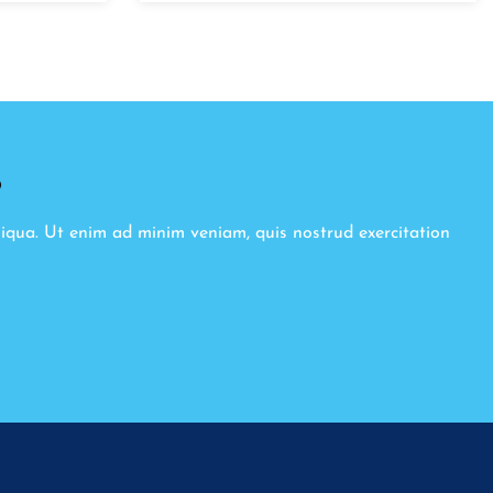
8
liqua. Ut enim ad minim veniam, quis nostrud exercitation