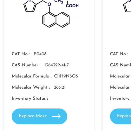
CAT No :
E0408
CAT No :
CAS Number :
1364322-41-7
CAS Numb
Molecular Formula :
C11H9N3O5
Molecular
Molecular Weight :
263.21
Molecular
Inventory Status :
Inventory 
Explore More
Explo