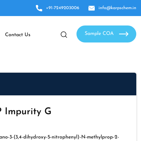
+91-7249203006
info@karpschem.in
Sample COA
Contact Us
 Impurity G
ano-3-(3,4-dihydroxy-5-nitrophenyl)-N-methylprop-2-