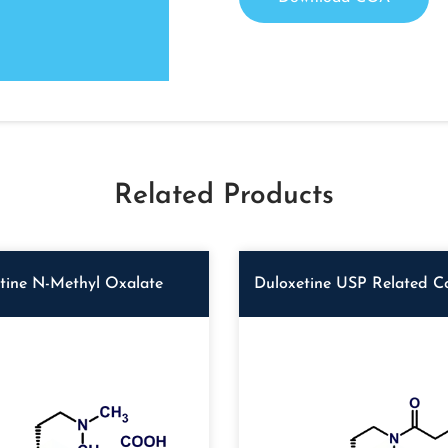
Related Products
tine N-Methyl Oxalate
Duloxetine USP Related 