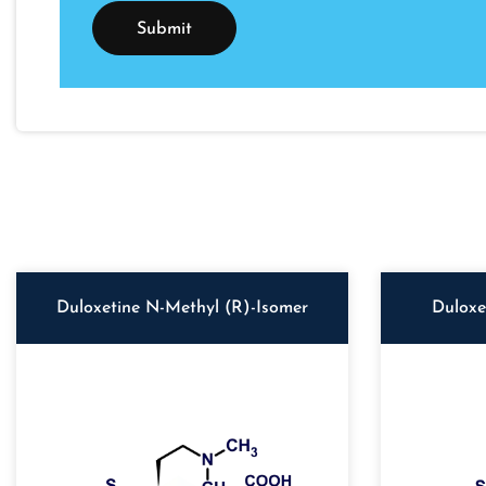
Duloxetine N-Methyl (R)-Isomer
Duloxe