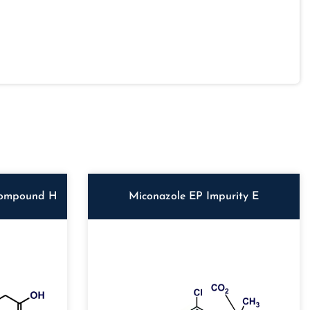
Compound H
Miconazole EP Impurity E