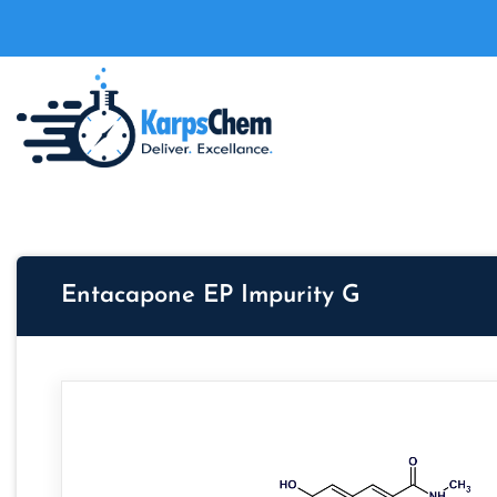
Entacapone EP Impurity G