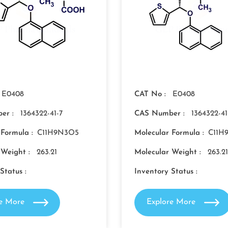
E0408
CAT No :
E0408
er :
1364322-41-7
CAS Number :
1364322-41
 Formula :
C11H9N3O5
Molecular Formula :
C11H
 Weight :
263.21
Molecular Weight :
263.21
Status :
Inventory Status :
re More
Explore More