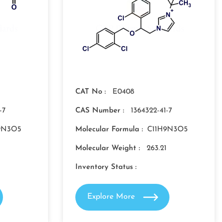
CAT No :
E0408
-7
CAS Number :
1364322-41-7
9N3O5
Molecular Formula :
C11H9N3O5
Molecular Weight :
263.21
Inventory Status :
Explore More