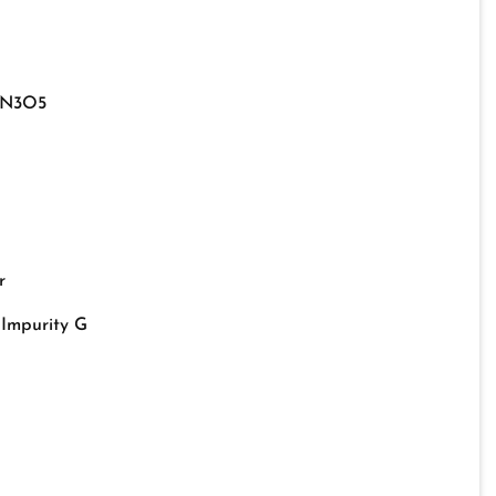
9N3O5
r
Impurity G