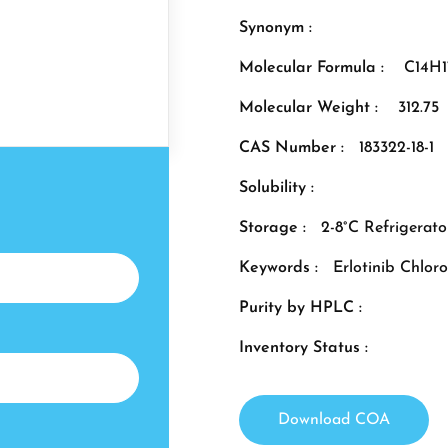
Synonym :
Molecular Formula :
C14H
Molecular Weight :
312.75
CAS Number :
183322-18-1
Solubility :
Storage :
2-8°C Refrigerato
Keywords :
Erlotinib Chlor
Purity by HPLC :
Inventory Status :
Download COA