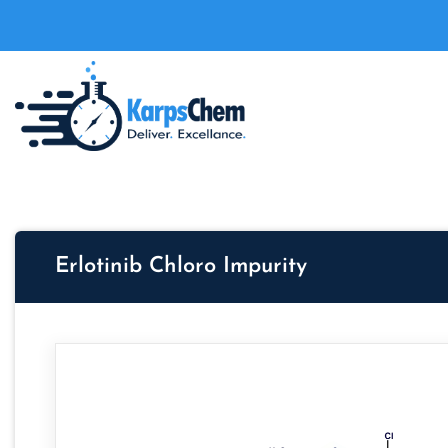
Erlotinib Chloro Impurity