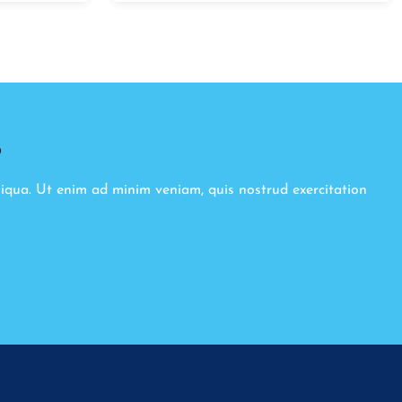
8
liqua. Ut enim ad minim veniam, quis nostrud exercitation