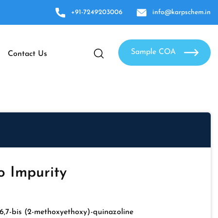
+91-7249203006
info@karpschem.in
Sample COA
Contact Us
o Impurity
6,7-bis (2-methoxyethoxy)-quinazoline