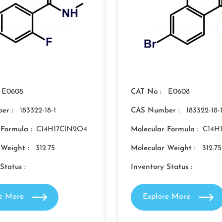
E0608
CAT No :
E0608
er :
183322-18-1
CAS Number :
183322-18-
 Formula :
C14H17ClN2O4
Molecular Formula :
C14H
 Weight :
312.75
Molecular Weight :
312.75
Status :
Inventory Status :
re More
Explore More