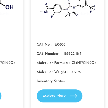
CAT No :
E0608
1
CAS Number :
183322-18-1
17ClN2O4
Molecular Formula :
C14H17ClN2O4
Molecular Weight :
312.75
Inventory Status :
Explore More