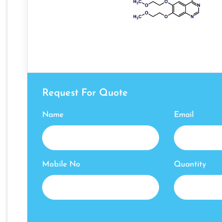
Request For Quote
Name
Email
Mobile No
Quantity