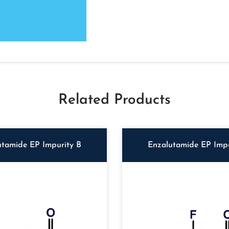
Related Products
utamide EP Impurity B
Enzalutamide EP Impu