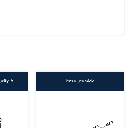
rity A
Enzalutamide