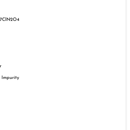
17ClN2O4
r
o Impurity