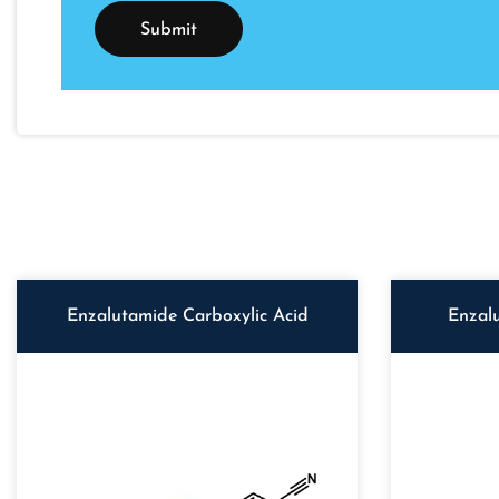
Enzalutamide Carboxylic Acid
Enzal