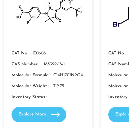
CAT No :
E0608
CAT No :
CAS Number :
183322-18-1
CAS Numb
Molecular Formula :
C14H17ClN2O4
Molecular
Molecular Weight :
312.75
Molecular
Inventory Status :
Inventory 
Explore More
Explo