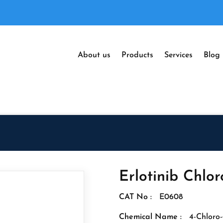
About us
Products
Services
Blog
Erlotinib Chlor
CAT No :
E0608
Chemical Name :
4-Chloro-