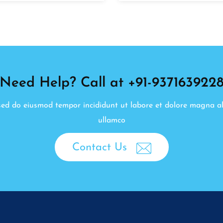
Need Help? Call at +91-937163922
, sed do eiusmod tempor incididunt ut labore et dolore magna a
ullamco
Contact Us