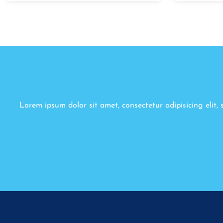
Lorem ipsum dolor sit amet, consectetur adipisicing elit