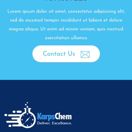
Lorem ipsum dolor sit amet, consectetur adipisicing elit,
sed do eiusmod tempor incididunt ut labore et dolore
magna aliqua. Ut enim ad minim veniam, quis nostrud
exercitation ullamco
Contact Us