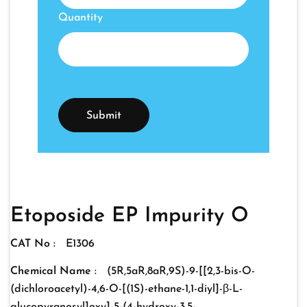
Quantity
Etoposide EP Impurity O
CAT No :
E1306
Chemical Name :
(5R,5aR,8aR,9S)-9-[[2,3-bis-O-
(dichloroacetyl)-4,6-O-[(1S)-ethane-1,1-diyl]-β-L-