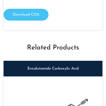
Download COA
Related Products
Enzalutamide Carboxylic Acid