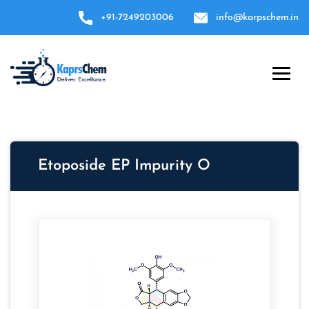
+91-7249203006
info@karpschem.in
Etoposide EP Impurity O