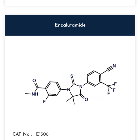
Enzalutamide
CAT No :
E1306