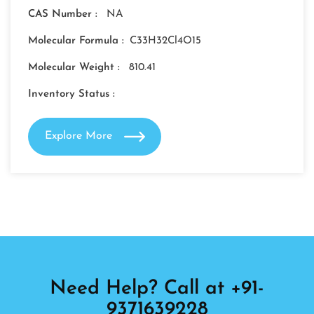
CAS Number :
NA
Molecular Formula :
C33H32Cl4O15
Molecular Weight :
810.41
Inventory Status :
Explore More
Need Help? Call at +91-
9371639228