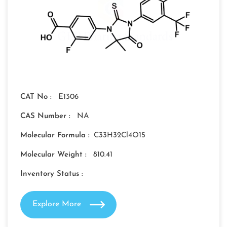
CAT No :
E1306
CAS Number :
NA
Molecular Formula :
C33H32Cl4O15
Molecular Weight :
810.41
Inventory Status :
Explore More