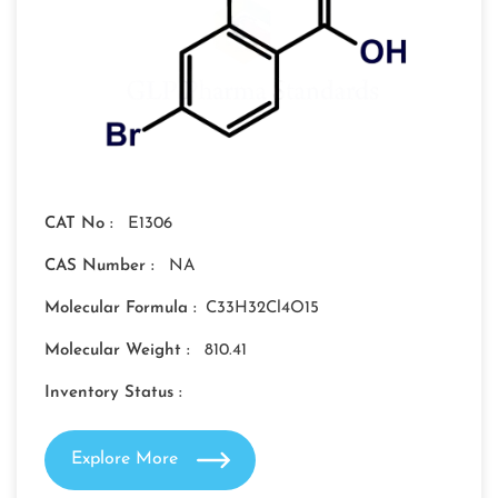
CAT No :
E1306
CAS Number :
NA
Molecular Formula :
C33H32Cl4O15
Molecular Weight :
810.41
Inventory Status :
Explore More