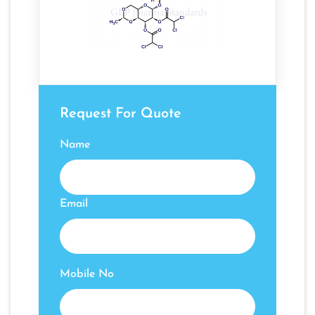
Request For Quote
Name
Email
Mobile No