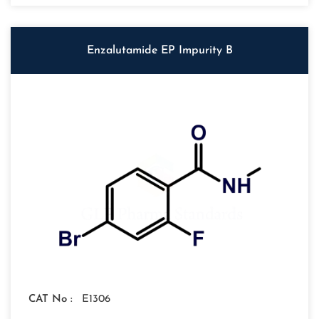
Enzalutamide EP Impurity B
CAT No :
E1306