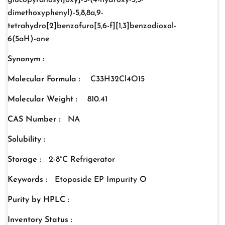
glucopyranosyl]oxy]-5-(4-hydroxy-3,5-
dimethoxyphenyl)-5,8,8a,9-
tetrahydro[2]benzofuro[5,6-f][1,3]benzodioxol-
6(5aH)-one
Synonym :
Molecular Formula :
C33H32Cl4O15
Molecular Weight :
810.41
CAS Number :
NA
Solubility :
Storage :
2-8°C Refrigerator
Keywords :
Etoposide EP Impurity O
Purity by HPLC :
Inventory Status :