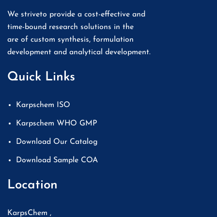
We striveto provide a cost-effective and
time-bound research solutions in the
are of custom synthesis, formulation
development and analytical development.
Quick Links
Karpschem ISO
Karpschem WHO GMP
Download Our Catalog
Download Sample COA
Location
KarpsChem ,