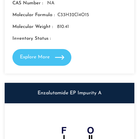
CAS Number :
NA
Molecular Formula :
C33H32Cl4O15
Molecular Weight :
810.41
Inventory Status :
Explore More
Enzalutamide EP Impurity A